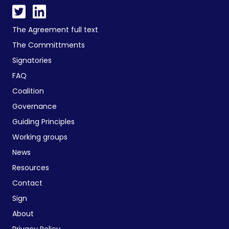
The Agreement full text
The Committments
Signatories
FAQ
Coalition
Governance
Guiding Principles
Working groups
News
Resources
Contact
Sign
About
Privacy Policy