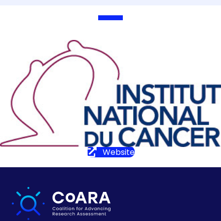
Website