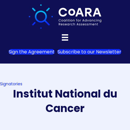
Sign the Agreement
Subscribe to our Newsletter
Signatories
Institut National du
Cancer