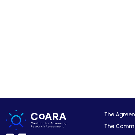
The Agreeme
The Commi