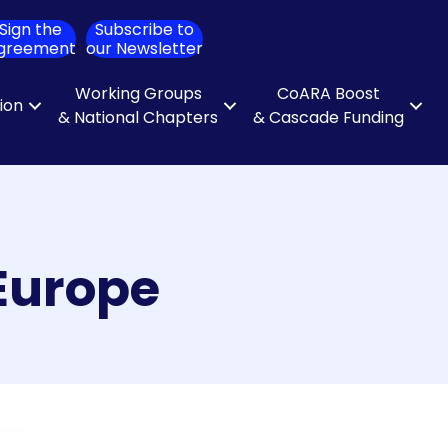
Sign the
Subscribe to
ch
greement
our Newsletter
Working Groups
CoARA Boost
tion
& National Chapters
& Cascade Funding
 Europe