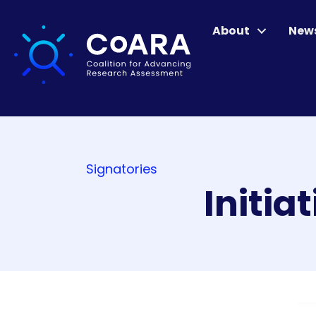
About
New
Signatories
Initia