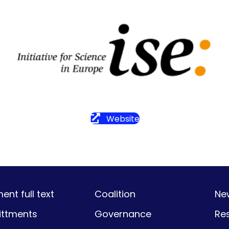
Website
nt full text
Coalition
Ne
ttments
Governance
Re