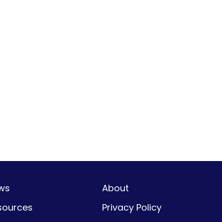
ws
About
sources
Privacy Policy