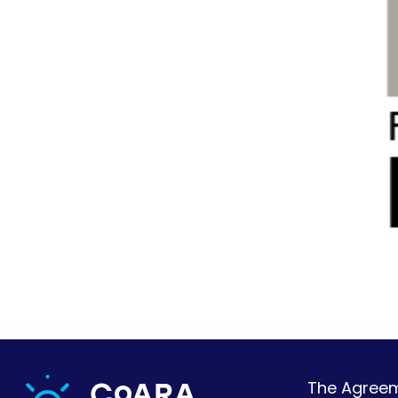
The Agreeme