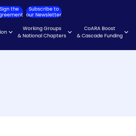
Sign the
Subscribe to
ch
greement
our Newsletter
Working Groups
CoARA Boost
tion
& National Chapters
& Cascade Funding