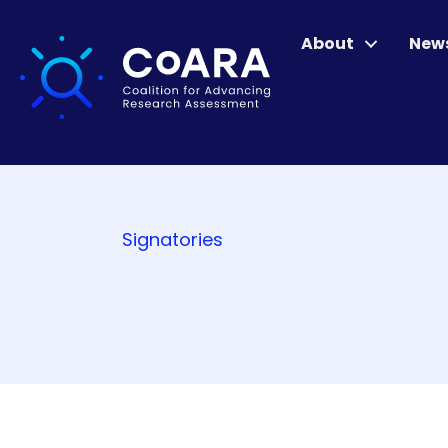
About
New
Signatories