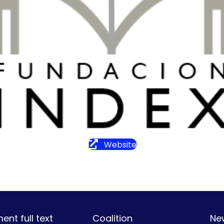
Website
nt full text
Coalition
Ne