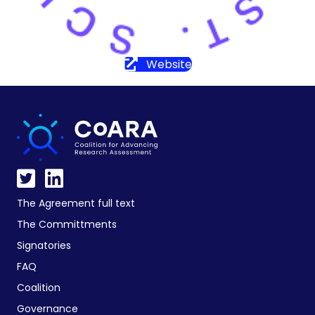
Website
The Agreement full text
The Committments
Signatories
FAQ
Coalition
Governance