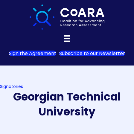
Sign the Agreement
Subscribe to our Newsletter
Signatories
Georgian Technical
University