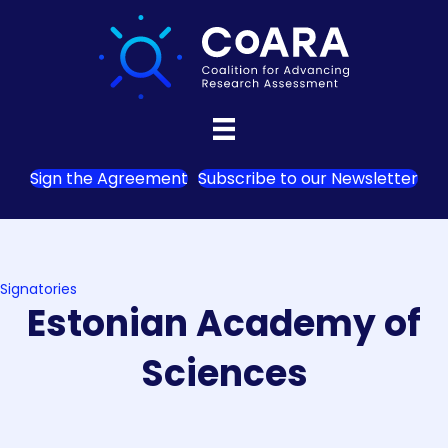
Sign the Agreement
Subscribe to our Newsletter
Signatories
Estonian Academy of
Sciences