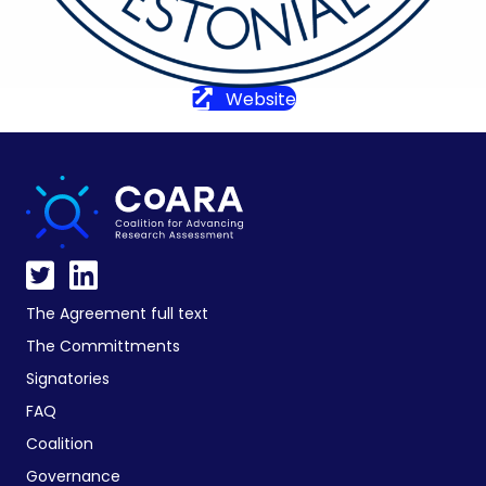
Website
The Agreement full text
The Committments
Signatories
FAQ
Coalition
Governance