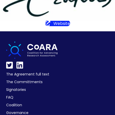
Website
The Agreement full text
The Committments
Signatories
FAQ
Coalition
Governance