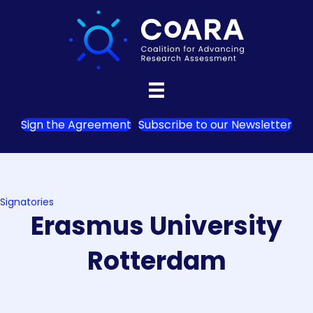
Sign the Agreement
Subscribe to our Newsletter
Signatories
Erasmus University
Rotterdam