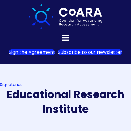
Sign the Agreement
Subscribe to our Newsletter
Signatories
Educational Research
Institute