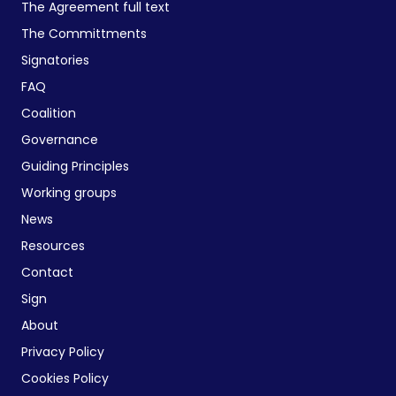
The Agreement full text
The Committments
Signatories
FAQ
Coalition
Governance
Guiding Principles
Working groups
News
Resources
Contact
Sign
About
Privacy Policy
Cookies Policy