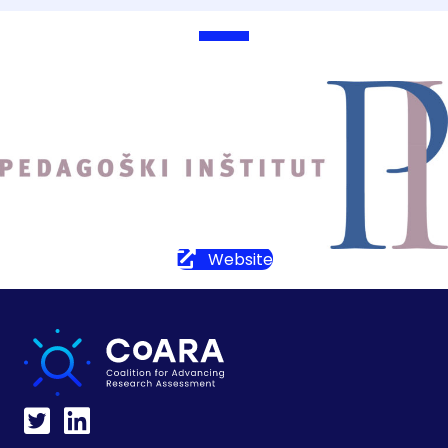
Website