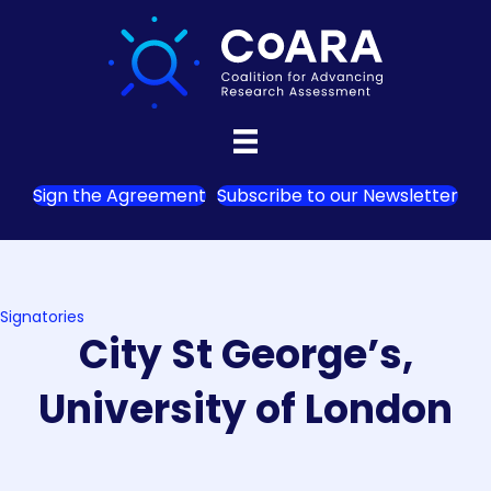
Sign the Agreement
Subscribe to our Newsletter
Signatories
City St George’s,
University of London