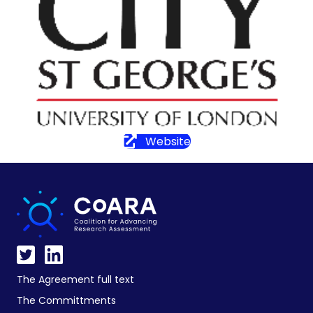
Website
The Agreement full text
The Committments