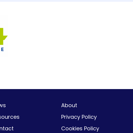
ws
About
sources
Privacy Policy
ntact
Cookies Policy