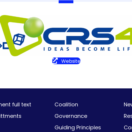
Website
nt full text
Coalition
Ne
ttments
Governance
Re
Guiding Principles
Co