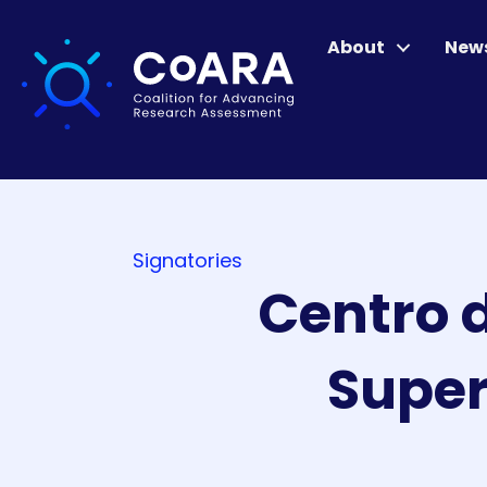
About
New
Signatories
Centro d
Super