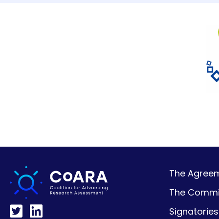
The Agreeme
The Commi
Signatories