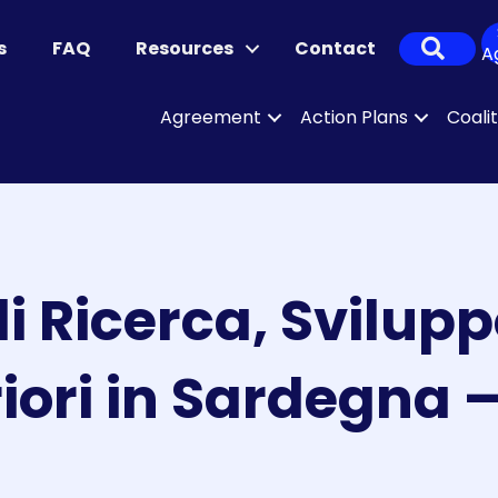
Sear
s
FAQ
Resources
Contact
A
Agreement
Action Plans
Coali
i Ricerca, Svilupp
iori in Sardegna 