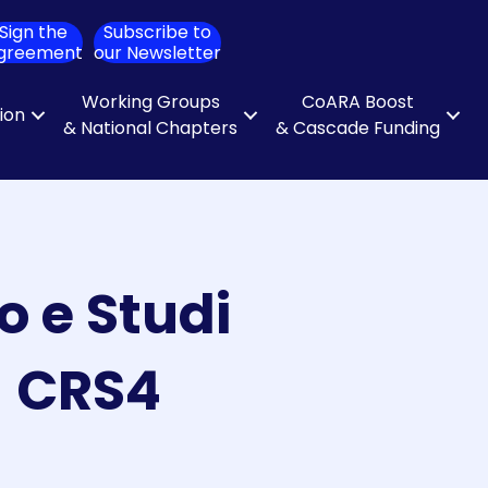
Sign the
Subscribe to
ch
greement
our Newsletter
Working Groups
CoARA Boost
tion
& National Chapters
& Cascade Funding
o e Studi
– CRS4