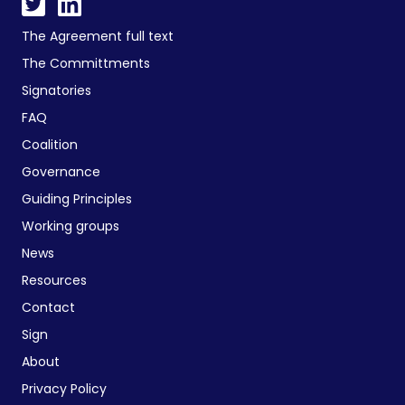
The Agreement full text
The Committments
Signatories
FAQ
Coalition
Governance
Guiding Principles
Working groups
News
Resources
Contact
Sign
About
Privacy Policy