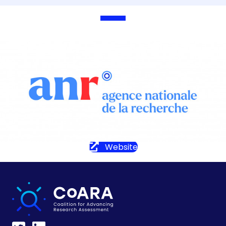
Website