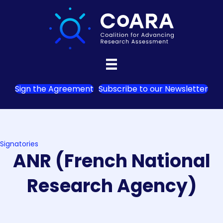
Sign the Agreement
Subscribe to our Newsletter
Signatories
ANR (French National
Research Agency)