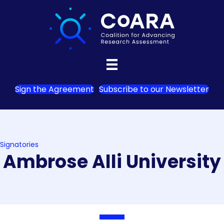
Sign the Agreement
Subscribe to our Newsletter
Signatories
Ambrose Alli University