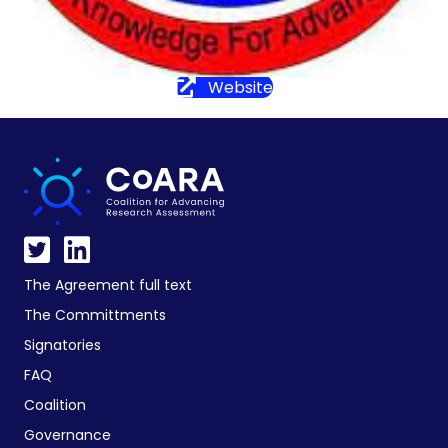
Website
The Agreement full text
The Committments
Signatories
FAQ
Coalition
Governance