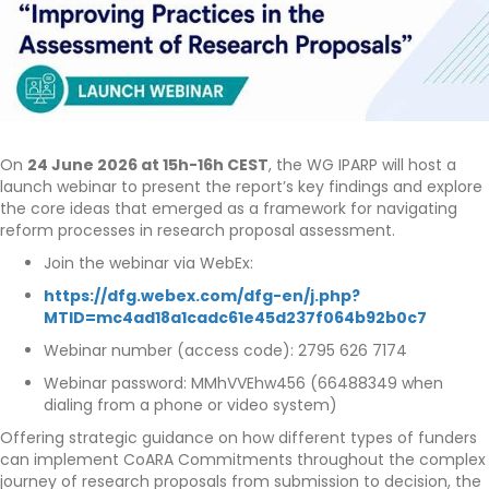
On
24 June 2026 at 15h-16h CEST
, the WG IPARP will host a
launch webinar to present the report’s key findings and explore
the core ideas that emerged as a framework for navigating
reform processes in research proposal assessment.
Join the webinar via WebEx:
https://dfg.webex.com/dfg-en/j.php?
MTID=mc4ad18a1cadc61e45d237f064b92b0c7
Webinar number (access code): 2795 626 7174
Webinar password: MMhVVEhw456 (66488349 when
dialing from a phone or video system)
Offering strategic guidance on how different types of funders
can implement CoARA Commitments throughout the complex
journey of research proposals from submission to decision, the