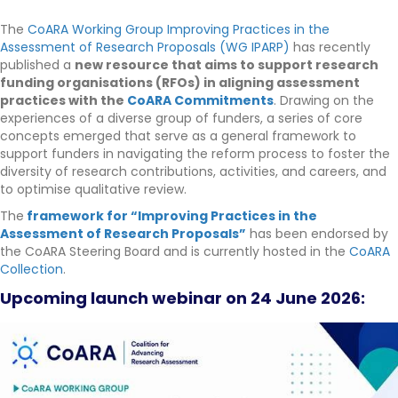
The
CoARA Working Group Improving Practices in the
Assessment of Research Proposals (WG IPARP)
has recently
published a
new resource that aims to support research
funding organisations (RFOs) in aligning assessment
practices with the
CoARA Commitments
. Drawing on the
experiences of a diverse group of funders, a series of core
concepts emerged that serve as a general framework to
support funders in navigating the reform process
to foster the
diversity of research contributions, activities, and careers, and
to optimise qualitative review.
The
framework for “Improving Practices in the
Assessment of Research Proposals”
has been endorsed by
the CoARA Steering Board and is currently hosted in the
CoARA
Collection
.
Upcoming launch webinar on 24 June 2026: