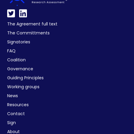
The Agreement full text
The Committments
Signatories
FAQ
Coalition
Governance
Guiding Principles
Working groups
News
Resources
Contact
Sign
About