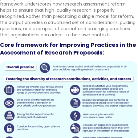
framework underscores how research assessment reform
helps to ensure that high-quality research is properly
recognised. Rather than prescribing a single model for reform,
the output provides a structured set of considerations, guiding
questions, and examples of current and emerging practices
that organisations can adapt to their own contexts.
Core framework for Improving Practices in the
Assessment of Research Proposals: