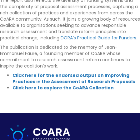
The report also reflects the diversity of funding systems and
the complexity of proposal assessment processes, capturing a
rich collection of practices and experiences from across the
CoARA community. As such, it joins a growing body of resources
available to organisations seeking to advance responsible
research assessment and translate reform principles into
practical change, including
DORA’s Practical Guide for Funders
.
The publication is dedicated to the memory of Jean-
Emmanuel Faure, a founding member of CoARA whose
commitment to research assessment reform continues to
inspire the coalition’s work.
Click here for the endorsed output on Improving
Practices in the Assessment of Research Proposals
Click here to explore the CoARA Collection