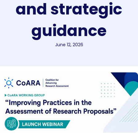
and strategic
guidance
June 12, 2026