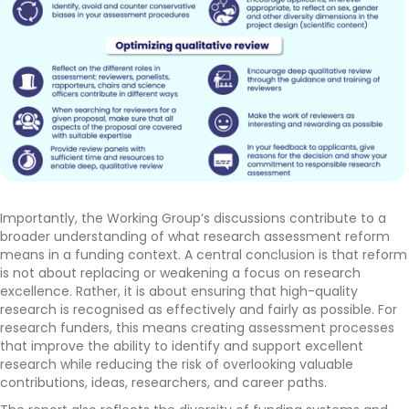
Importantly, the Working Group’s discussions contribute to a
broader understanding of what research assessment reform
means in a funding context. A central conclusion is that reform
is not about replacing or weakening a focus on research
excellence. Rather, it is about ensuring that high-quality
research is recognised as effectively and fairly as possible. For
research funders, this means creating assessment processes
that improve the ability to identify and support excellent
research while reducing the risk of overlooking valuable
contributions, ideas, researchers, and career paths.