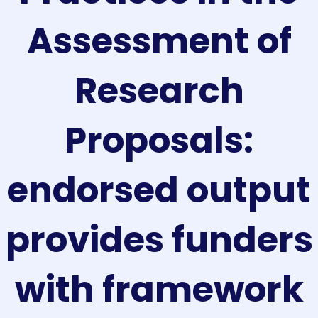
Assessment of
Research
Proposals:
endorsed output
provides funders
with framework