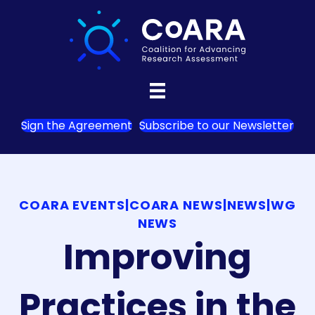
Sign the Agreement
Subscribe to our Newsletter
COARA EVENTS
|
COARA NEWS
|
NEWS
|
WG
NEWS
Improving
Practices in the