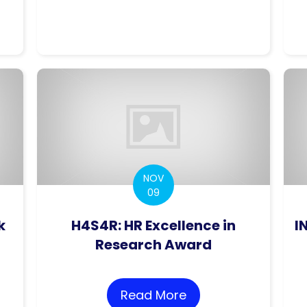
ceptual Architecture for the Implementation of 
NOV
09
k
H4S4R: HR Excellence in
I
Research Award
ORMS More than Our Rank
Read More
about H4S4R: HR Ex