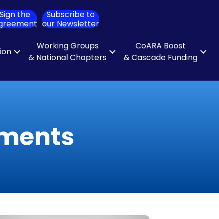
Sign the
Subscribe to
ch
greement
our Newsletter
Working Groups
CoARA Boost
tion
& National Chapters
& Cascade Funding
uments