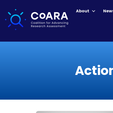
About
New
Actio