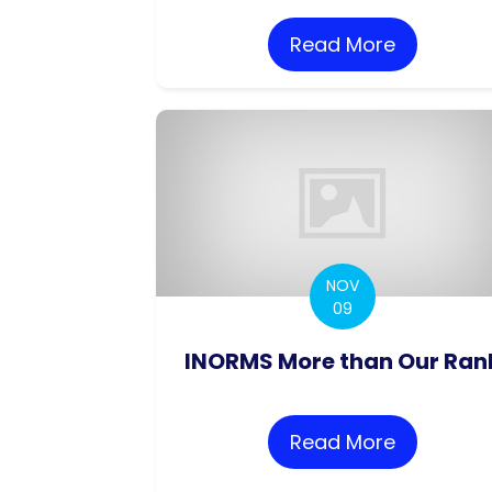
Read More
about Con
NOV
09
INORMS More than Our Ran
Read More
about IN