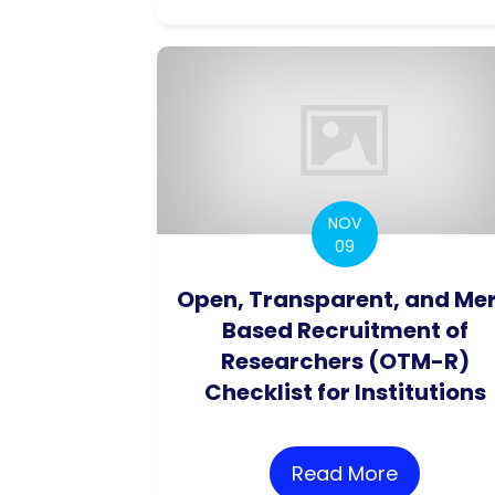
NOV
09
Open, Transparent, and Mer
Based Recruitment of
Researchers (OTM-R)
Checklist for Institutions
Read More
about Ope