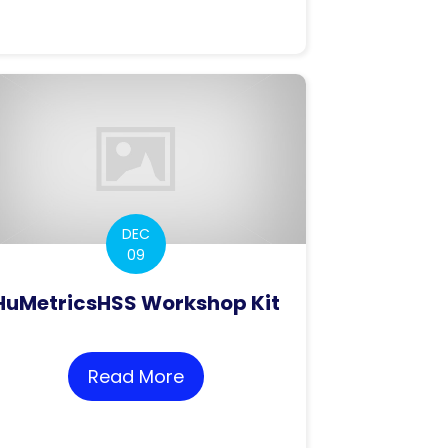
roposals – Discussing ways of implementing CoARA
DEC
09
HuMetricsHSS Workshop Kit
Read More
about HuMetricsHSS Workshop
ion proposal for language-aware assessments