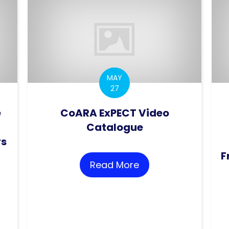
MAY
27
e
CoARA ExPECT Video
Catalogue
ys
F
Read More
about CoARA ExPEC