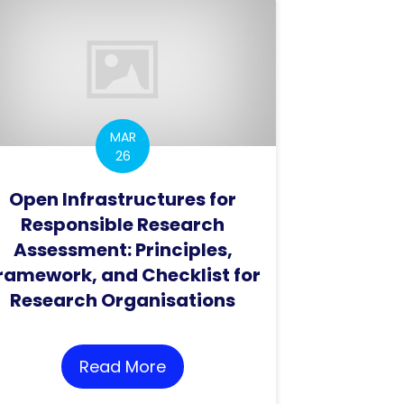
MAR
26
Open Infrastructures for
Responsible Research
Assessment: Principles,
ramework, and Checklist for
T Video Catalogue
Research Organisations
Read More
about Open Infrastructures f