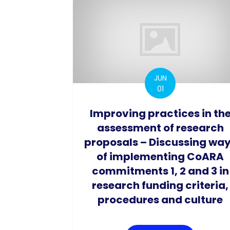
JUN
01
Improving practices in th
assessment of research
proposals – Discussing wa
of implementing CoARA
commitments 1, 2 and 3 in
research funding criteria,
procedures and culture