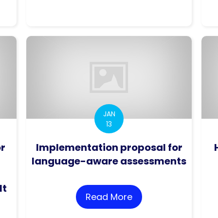
roving practices in the assessment of research p
JAN
13
or
Implementation proposal for
language-aware assessments
lt
Read More
about Implementat