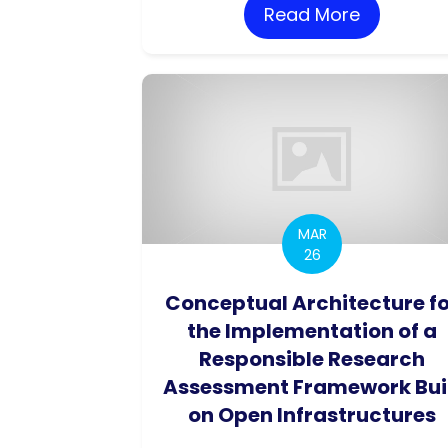
Read More
about Imp
MAR
26
Conceptual Architecture f
the Implementation of a
Responsible Research
Assessment Framework Bui
on Open Infrastructures