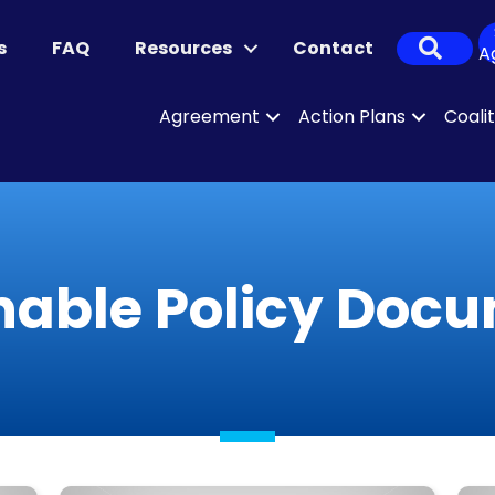
Sear
s
FAQ
Resources
Contact
A
Agreement
Action Plans
Coali
nable Policy Doc