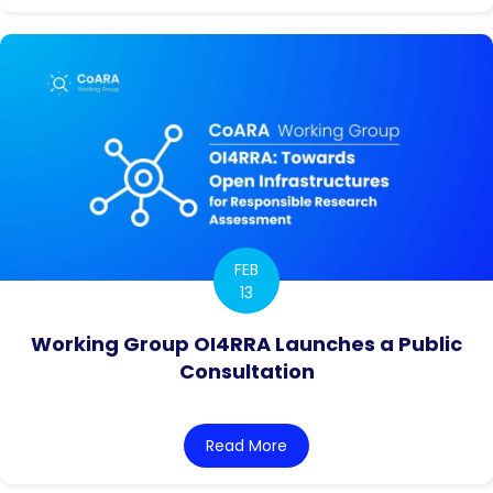
FEB
13
Working Group OI4RRA Launches a Public
Consultation
Read More
about Working Group OI4RR