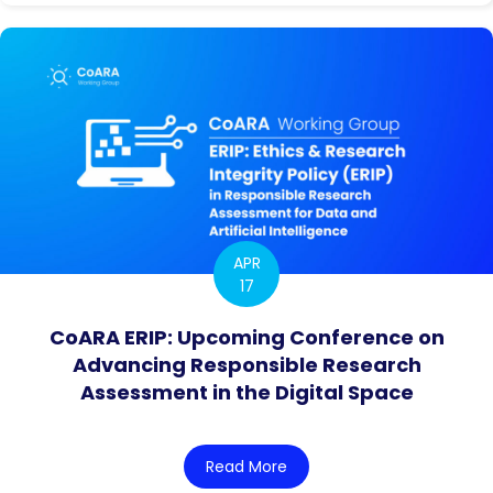
APR
17
CoARA ERIP: Upcoming Conference on
Advancing Responsible Research
Assessment in the Digital Space
Read More
about CoARA ERIP: Upcomi