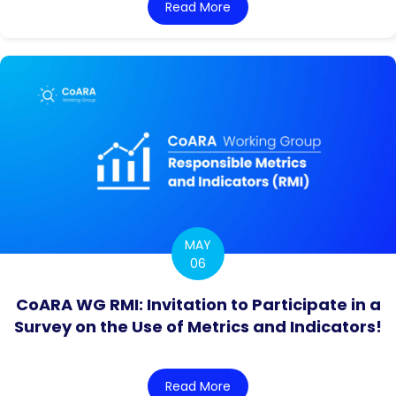
Read More
about CoARA WG OI4RRA *P
MAY
06
CoARA WG RMI: Invitation to Participate in a
Survey on the Use of Metrics and Indicators!
Read More
about CoARA WG RMI: Invita