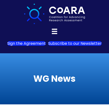
Sign the Agreement
Subscribe to our Newsletter
WG News