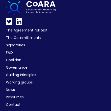
The Agreement full text
The Committments
Signatories
FAQ
Coalition
Governance
Guiding Principles
Working groups
News
Resources
Contact