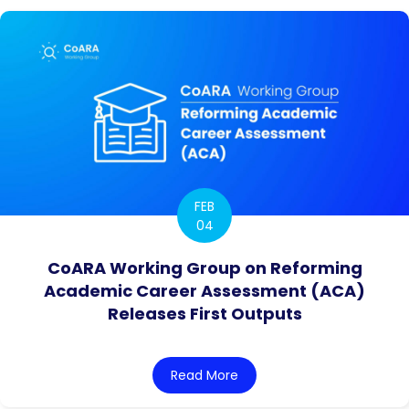
FEB
04
CoARA Working Group on Reforming
Academic Career Assessment (ACA)
Releases First Outputs
Read More
about CoARA Working Grou