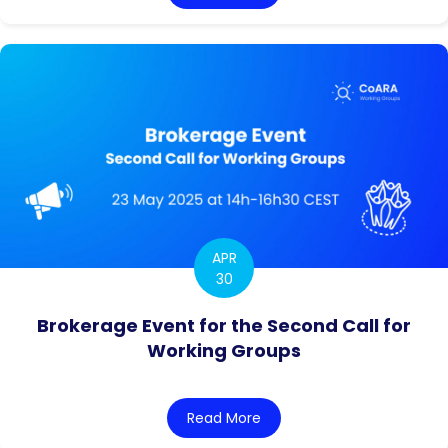
APR
30
Brokerage Event for the Second Call for
Working Groups
Read More
about Brokerage Event for