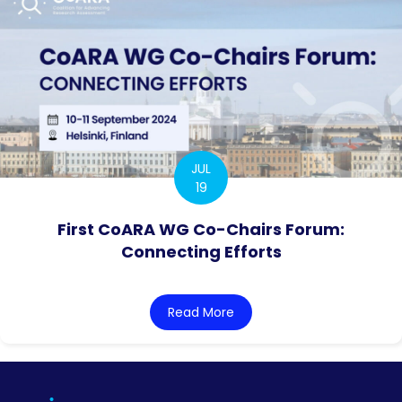
JUL
19
First CoARA WG Co-Chairs Forum:
Connecting Efforts
Read More
about First CoARA WG Co-C