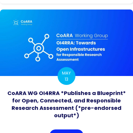
MAY
13
CoARA WG OI4RRA *Publishes a Blueprint*
for Open, Connected, and Responsible
Research Assessment (*pre-endorsed
output*)