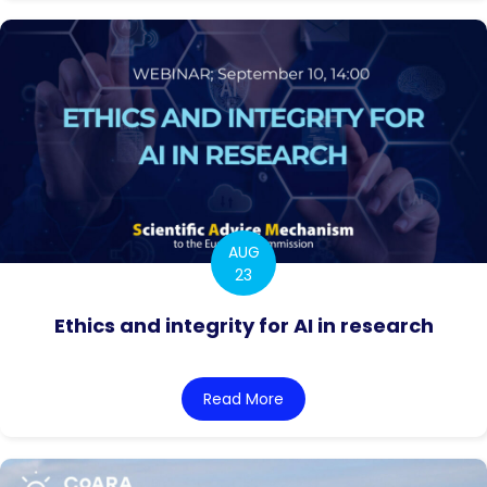
AUG
23
Ethics and integrity for AI in research
Read More
about Ethics and integrity 