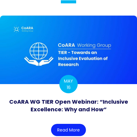
MAY
16
CoARA WG TIER Open Webinar: “Inclusive
Excellence: Why and How”
Read More
about CoARA WG TIER Open 