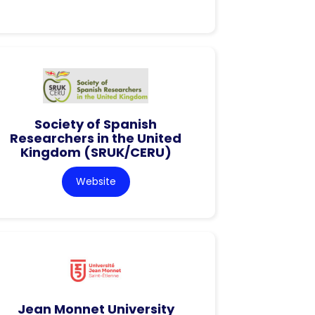
Society of Spanish
Researchers in the United
Kingdom (SRUK/CERU)
Website
Jean Monnet University