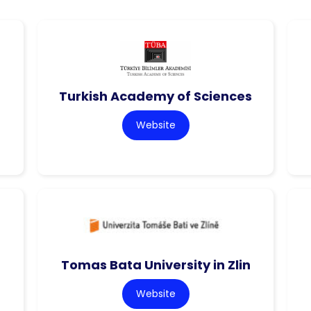
Turkish Academy of Sciences
Website
Tomas Bata University in Zlin
Website