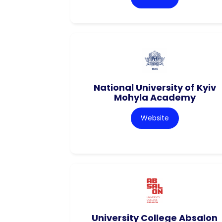
National University of Kyiv
Mohyla Academy
Website
University College Absalon