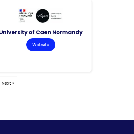
University of Caen Normandy
Website
Next »