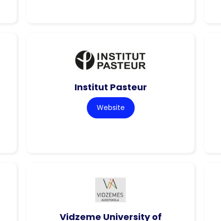
Institut Pasteur
Website
Vidzeme University of