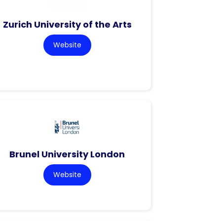
Zurich University of the Arts
Website
Brunel University London
Website