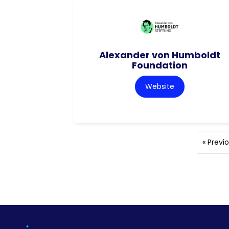
Alexander von Humboldt
Foundation
Website
« Previ