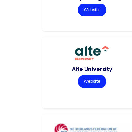
Website
Alte University
Website