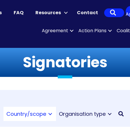
Sear
s
FAQ
Resources
Contact
A
Agreement
Action Plans
Coali
Signatories
Country/scope
Organisation type