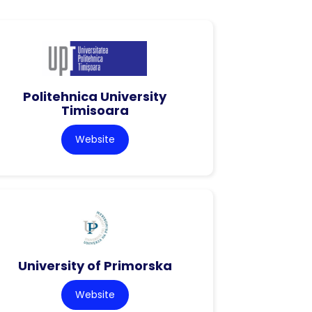
Politehnica University
Timisoara
Website
University of Primorska
Website