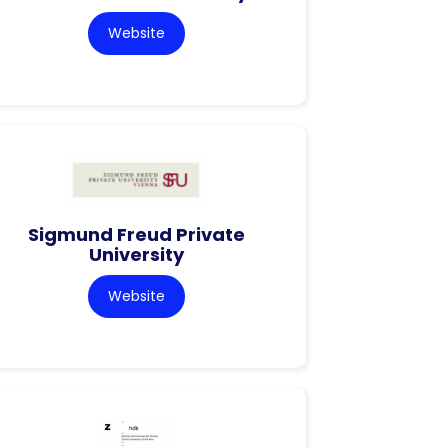
Website
Sigmund Freud Private
University
Website