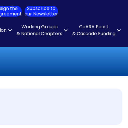
Sign the
Subscribe to
ch
greement
our Newsletter
Working Groups
CoARA Boost
tion
& National Chapters
& Cascade Funding