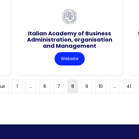
Italian Academy of Business
Administration, organisation
and Management
Website
ous
1
…
6
7
8
9
10
…
41