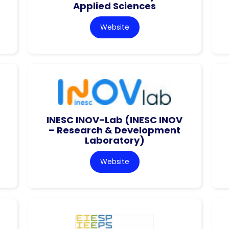
Applied Sciences
Website
INESC INOV-Lab (INESC INOV
– Research & Development
Laboratory)
Website