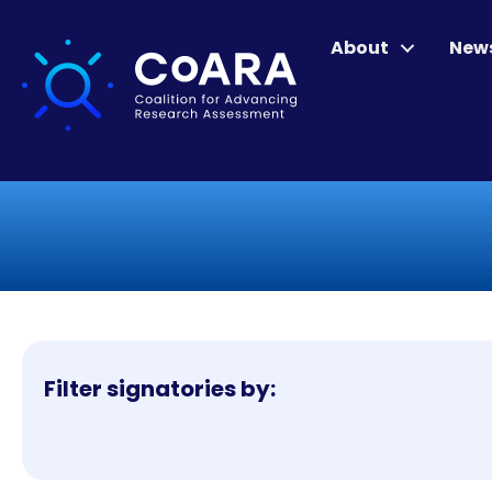
About
New
Filter signatories by: