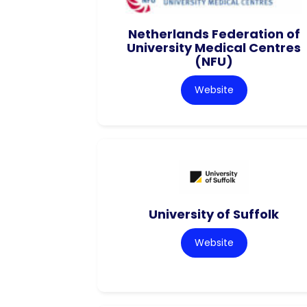
Netherlands Federation of
University Medical Centres
(NFU)
Website
University of Suffolk
Website