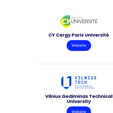
CY Cergy Paris Université
Website
Vilnius Gediminas Technical
University
Website