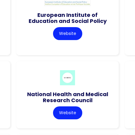
European Institute of
Education and Social Policy
Website
National Health and Medical
Research Council
Website