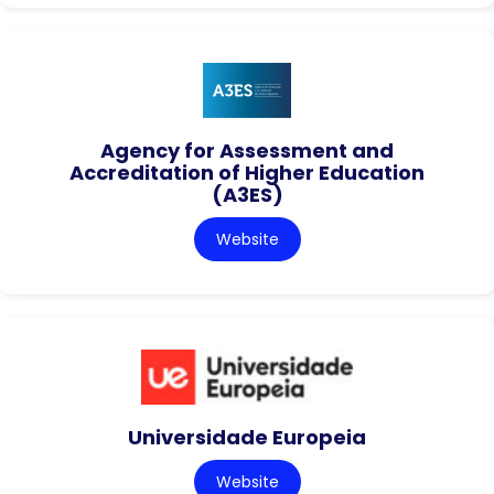
Agency for Assessment and
Accreditation of Higher Education
(A3ES)
Website
Universidade Europeia
Website