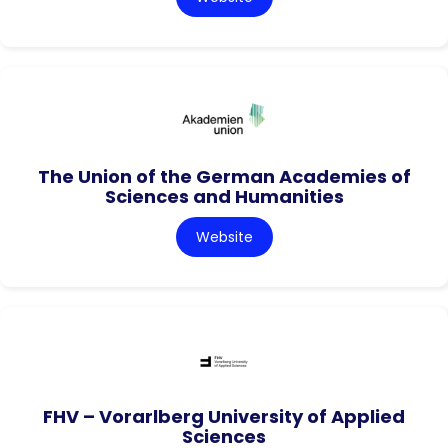
The Union of the German Academies of
Sciences and Humanities
Website
FHV – Vorarlberg University of Applied
Sciences