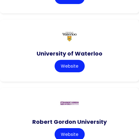
University of Waterloo
Website
Robert Gordon University
Website