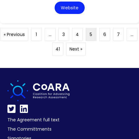
Website
« Previous
1
…
3
4
5
6
7
…
41
Next »
The Agreement full text
The Committments
Signatories