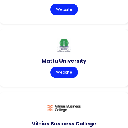
Website
Mattu University
Website
Vilnius Business College