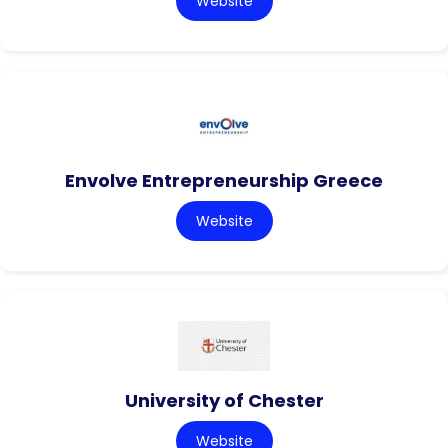
Website
Envolve Entrepreneurship Greece
Website
University of Chester
Website