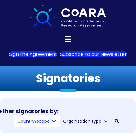
Sign the Agreement
Subscribe to our Newsletter
Signatories
Filter signatories by:
Country/scope
Organisation type