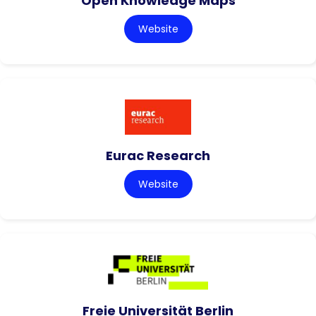
Open Knowledge Maps
Website
Eurac Research
Website
Freie Universität Berlin