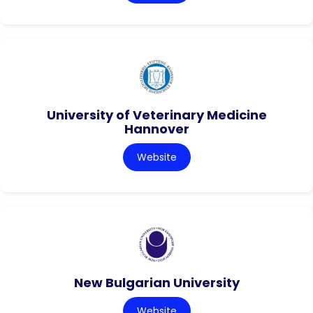
University of Veterinary Medicine
Hannover
Website
New Bulgarian University
Website