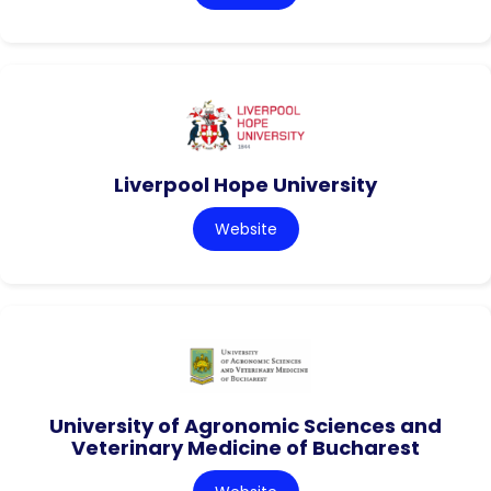
Liverpool Hope University
Website
University of Agronomic Sciences and
Veterinary Medicine of Bucharest