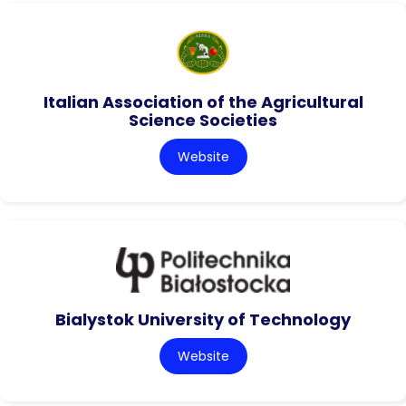
Italian Association of the Agricultural
Science Societies
Website
Bialystok University of Technology
Website