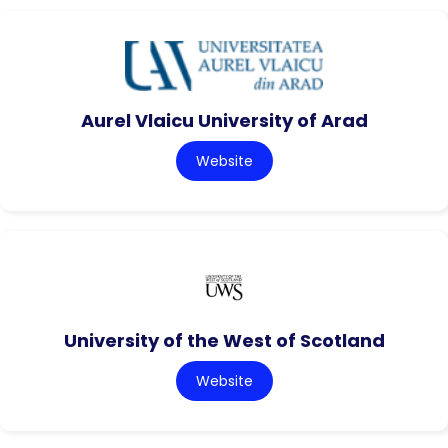
Aurel Vlaicu University of Arad
Website
University of the West of Scotland
Website