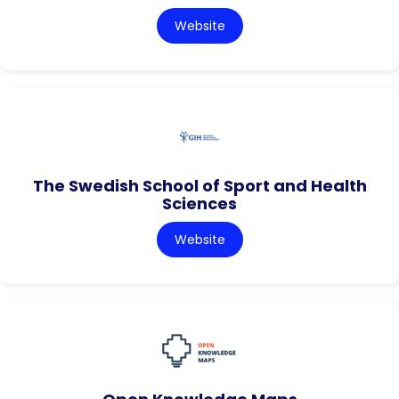
Website
The Swedish School of Sport and Health
Sciences
Website