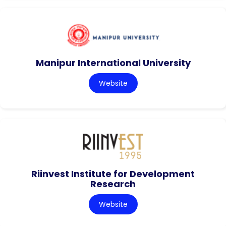
Manipur International University
Website
Riinvest Institute for Development
Research
Website