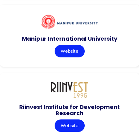
Manipur International University
Website
Riinvest Institute for Development
Research
Website