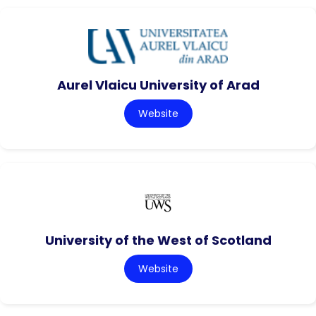
Aurel Vlaicu University of Arad
Website
University of the West of Scotland
Website