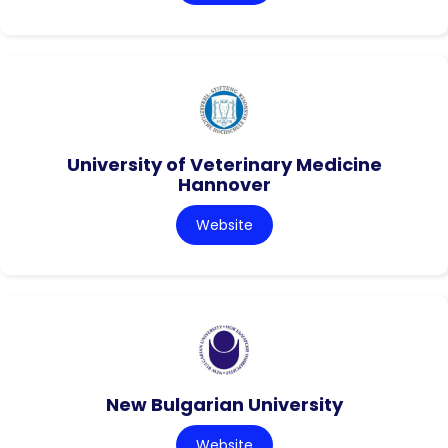
University of Veterinary Medicine
Hannover
Website
New Bulgarian University
Website