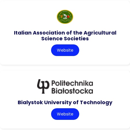
Italian Association of the Agricultural
Science Societies
Website
Bialystok University of Technology
Website