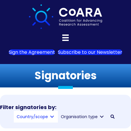
Sign the Agreement
Subscribe to our Newsletter
Signatories
Filter signatories by:
Country/scope
Organisation type