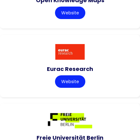
Open Knowledge Maps
Website
Eurac Research
Website
Freie Universität Berlin