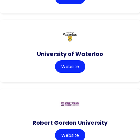
University of Waterloo
Website
Robert Gordon University
Website