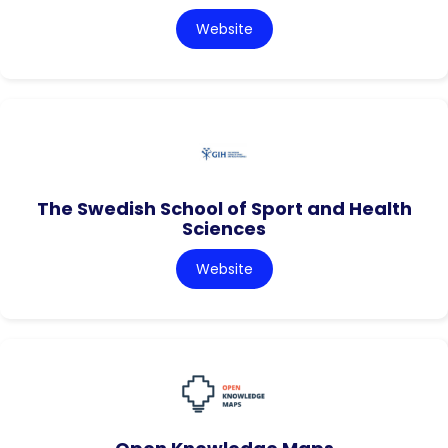
Website
The Swedish School of Sport and Health
Sciences
Website