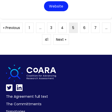
Website
« Previous
1
…
3
4
5
6
7
…
41
Next »
The Agreement full text
The Committments
Signatories