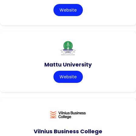
Website
Mattu University
Website
Vilnius Business College