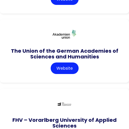
The Union of the German Academies of
Sciences and Humanities
Website
FHV – Vorarlberg University of Applied
Sciences