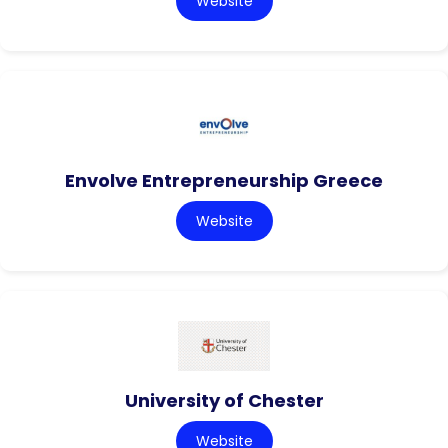
Website
Envolve Entrepreneurship Greece
Website
University of Chester
Website