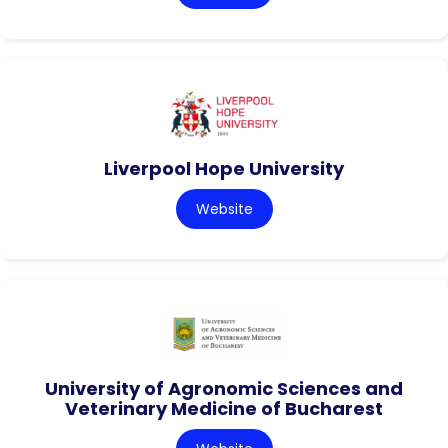
Liverpool Hope University
Website
University of Agronomic Sciences and
Veterinary Medicine of Bucharest