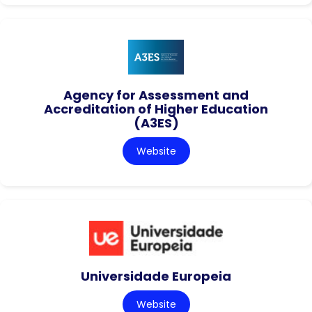
Agency for Assessment and
Accreditation of Higher Education
(A3ES)
Website
Universidade Europeia
Website