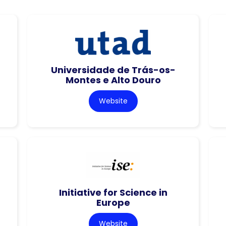
Universidade de Trás-os-
Montes e Alto Douro
Website
Initiative for Science in
Europe
Website