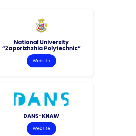
National University
“Zaporizhzhia Polytechnic”
Website
DANS-KNAW
Website