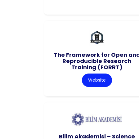
The Framework for Open an
Reproducible Research
Training (FORRT)
Website
Bilim Akademisi – Science