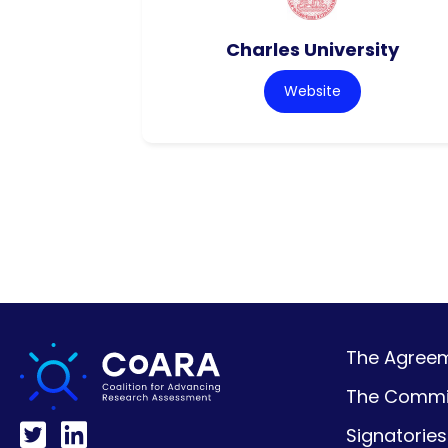
Charles University
Website
The Agreeme
The Commi
Signatories