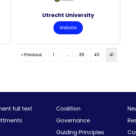
Utrecht University
Website
« Previous
1
…
39
40
41
nt full text
Coalition
Ne
ttments
Governance
Re
Guiding Principles
Co