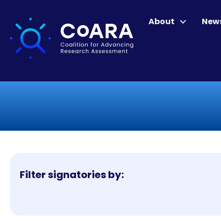
About
New
Filter signatories by: