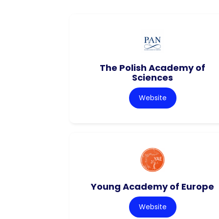
The Polish Academy of
Sciences
Website
Young Academy of Europe
Website