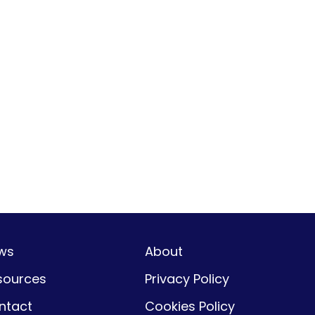
ws
About
sources
Privacy Policy
ntact
Cookies Policy