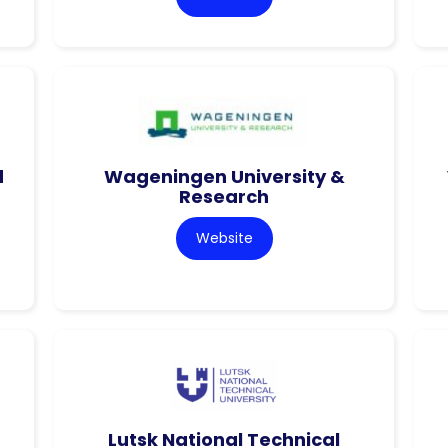
d
Wageningen University &
Research
Website
Lutsk National Technical