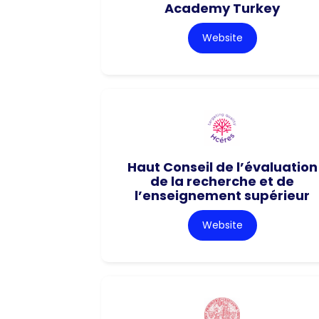
Academy Turkey
Website
Haut Conseil de l’évaluation
de la recherche et de
l’enseignement supérieur
Website