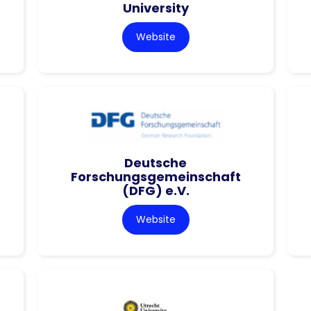
University
Website
Deutsche
Forschungsgemeinschaft
(DFG) e.V.
Website