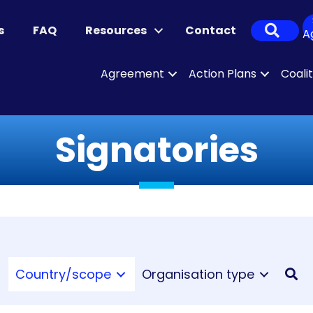
Sear
s
FAQ
Resources
Contact
A
Agreement
Action Plans
Coali
Signatories
Country/scope
Organisation type