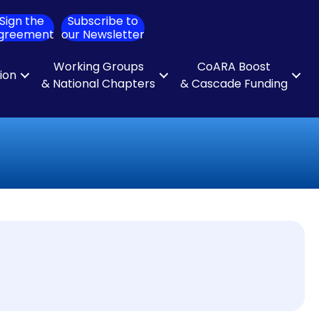
Sign the
Subscribe to
ch
greement
our Newsletter
Working Groups
CoARA Boost
tion
& National Chapters
& Cascade Funding