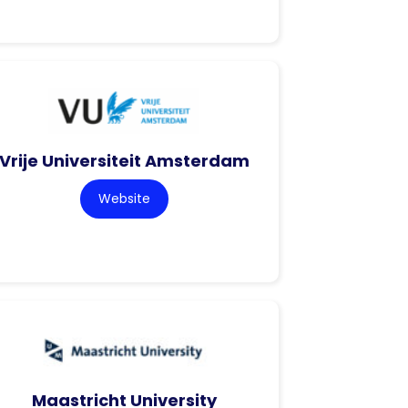
Vrije Universiteit Amsterdam
Website
Maastricht University