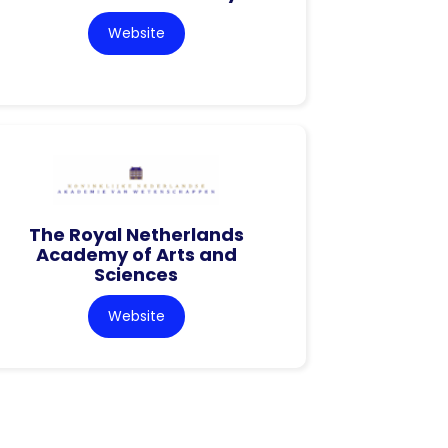
Website
The Royal Netherlands
Academy of Arts and
Sciences
Website