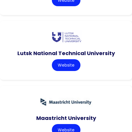
Website
Lutsk National Technical University
Website
Maastricht University
Website