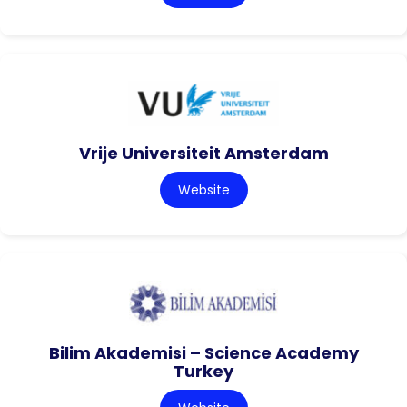
Vrije Universiteit Amsterdam
Website
Bilim Akademisi – Science Academy
Turkey