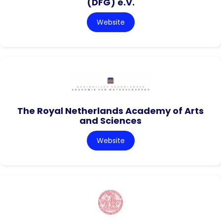
(DFG) e.V.
Website
The Royal Netherlands Academy of Arts
and Sciences
Website