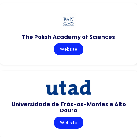
The Polish Academy of Sciences
Website
Universidade de Trás-os-Montes e Alto
Douro
Website