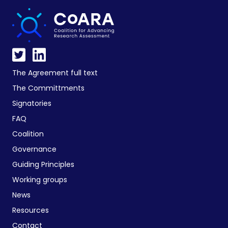
The Agreement full text
The Committments
Signatories
FAQ
Coalition
Governance
Guiding Principles
Working groups
News
Resources
Contact