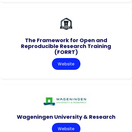
The Framework for Open and
Reproducible Research Training
(FORRT)
Website
Wageningen University & Research
Website