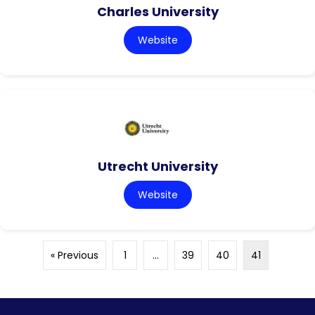
Charles University
Website
Utrecht University
Website
« Previous
1
…
39
40
41