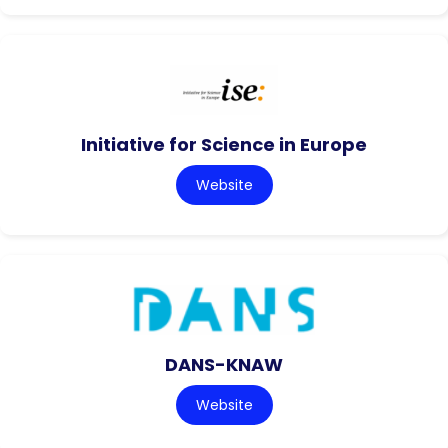
Initiative for Science in Europe
Website
DANS-KNAW
Website