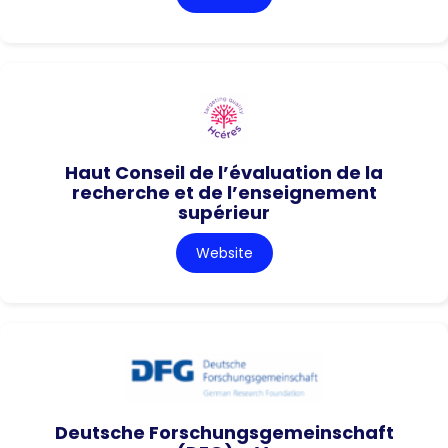
Haut Conseil de l’évaluation de la
recherche et de l’enseignement
supérieur
Website
Deutsche Forschungsgemeinschaft