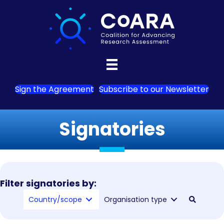
Sign the Agreement
Subscribe to our Newsletter
Signatories
Filter signatories by:
Country/scope
Organisation type