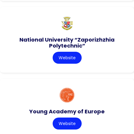
National University “Zaporizhzhia
Polytechnic”
Website
Young Academy of Europe
Website