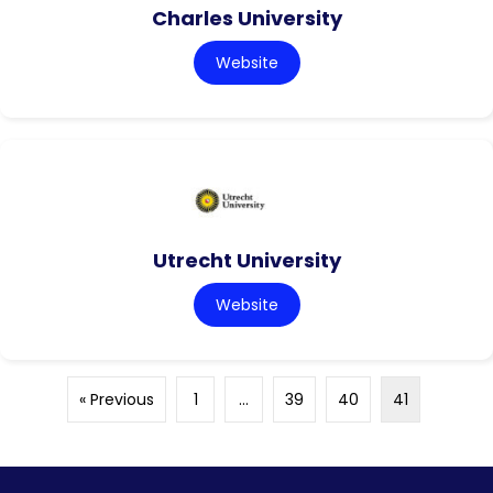
Charles University
Website
Utrecht University
Website
« Previous
1
…
39
40
41