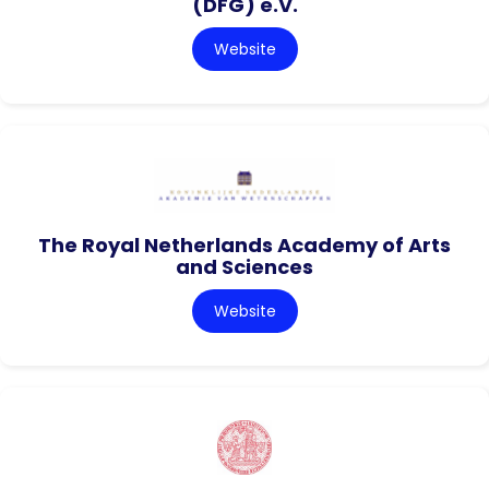
(DFG) e.V.
Website
The Royal Netherlands Academy of Arts
and Sciences
Website