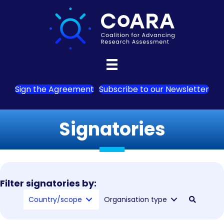
Sign the Agreement
Subscribe to our Newsletter
Signatories
Filter signatories by:
Country/scope
Organisation type