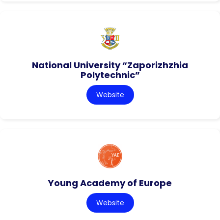
National University “Zaporizhzhia
Polytechnic”
Website
Young Academy of Europe
Website