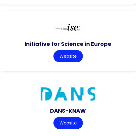
Initiative for Science in Europe
Website
DANS-KNAW
Website