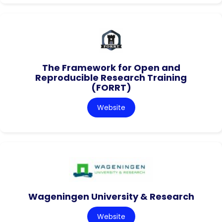
The Framework for Open and
Reproducible Research Training
(FORRT)
Website
Wageningen University & Research
Website