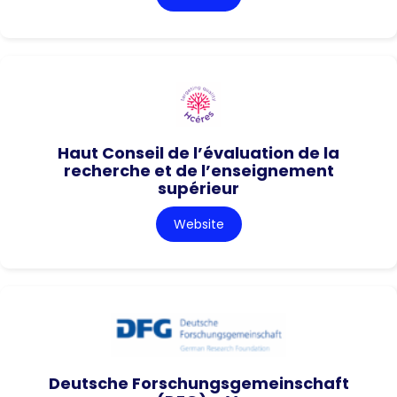
Haut Conseil de l’évaluation de la
recherche et de l’enseignement
supérieur
Website
Deutsche Forschungsgemeinschaft