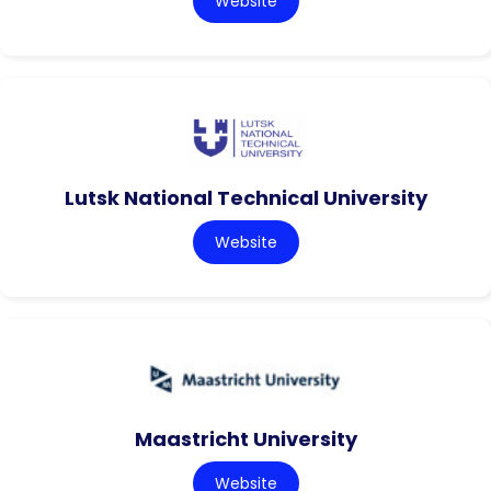
Website
Lutsk National Technical University
Website
Maastricht University
Website