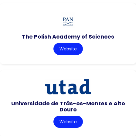
The Polish Academy of Sciences
Website
Universidade de Trás-os-Montes e Alto
Douro
Website