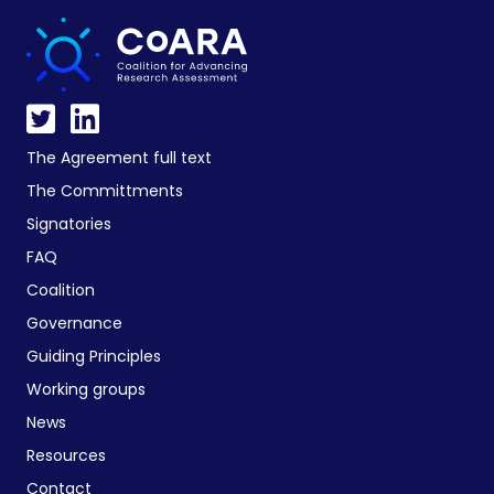
The Agreement full text
The Committments
Signatories
FAQ
Coalition
Governance
Guiding Principles
Working groups
News
Resources
Contact