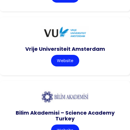
Vrije Universiteit Amsterdam
Website
Bilim Akademisi – Science Academy
Turkey