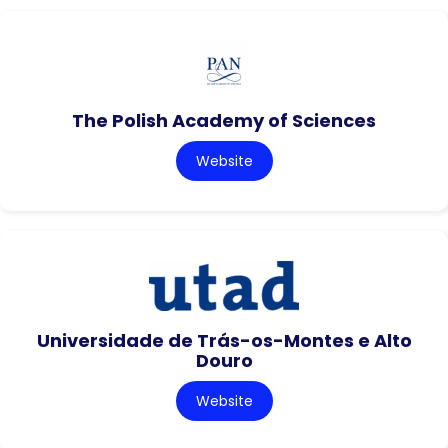
The Polish Academy of Sciences
Website
Universidade de Trás-os-Montes e Alto
Douro
Website