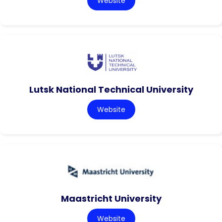
Website
Lutsk National Technical University
Website
Maastricht University
Website