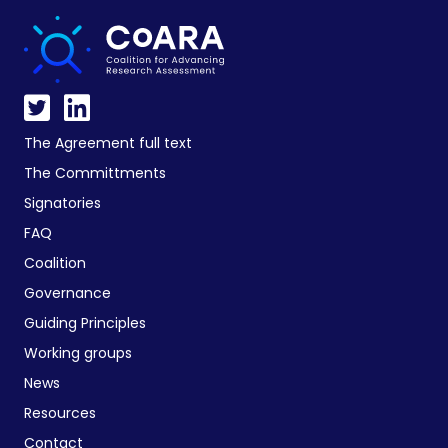
The Agreement full text
The Committments
Signatories
FAQ
Coalition
Governance
Guiding Principles
Working groups
News
Resources
Contact