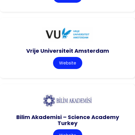
Vrije Universiteit Amsterdam
Website
Bilim Akademisi – Science Academy
Turkey