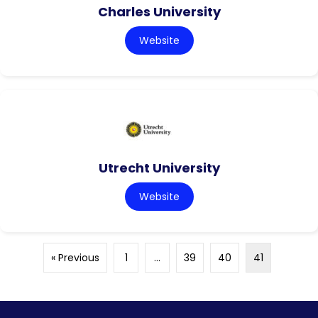
Charles University
Website
Utrecht University
Website
« Previous
1
…
39
40
41