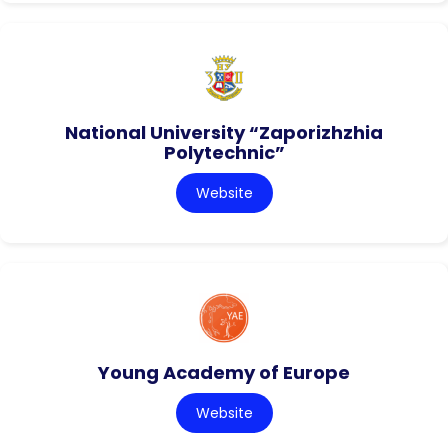
National University “Zaporizhzhia
Polytechnic”
Website
Young Academy of Europe
Website