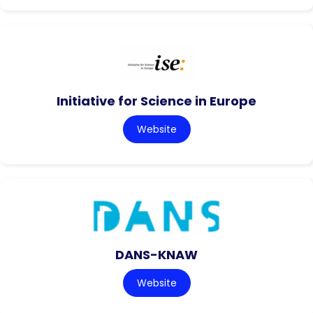
Initiative for Science in Europe
Website
DANS-KNAW
Website