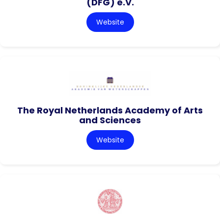
(DFG) e.V.
Website
The Royal Netherlands Academy of Arts
and Sciences
Website