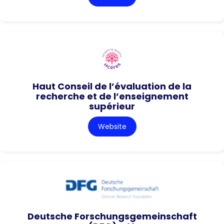
Haut Conseil de l’évaluation de la
recherche et de l’enseignement
supérieur
Website
Deutsche Forschungsgemeinschaft