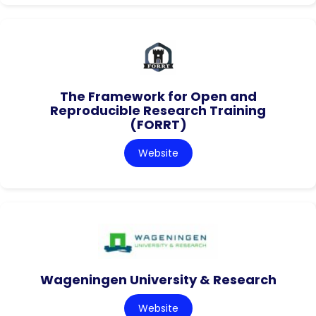
The Framework for Open and
Reproducible Research Training
(FORRT)
Website
Wageningen University & Research
Website