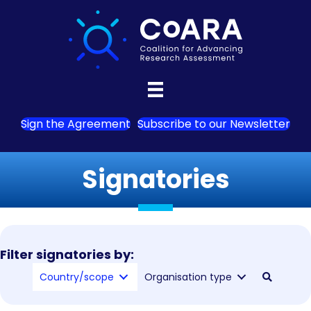
Sign the Agreement
Subscribe to our Newsletter
Signatories
Filter signatories by:
Country/scope
Organisation type