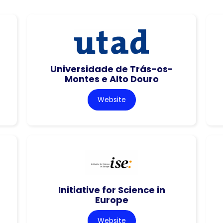
Universidade de Trás-os-
Montes e Alto Douro
Website
Initiative for Science in
Europe
Website