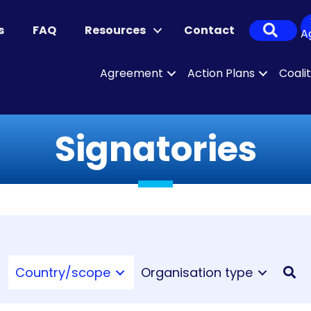
Sear
s
FAQ
Resources
Contact
A
Agreement
Action Plans
Coali
Signatories
Country/scope
Organisation type