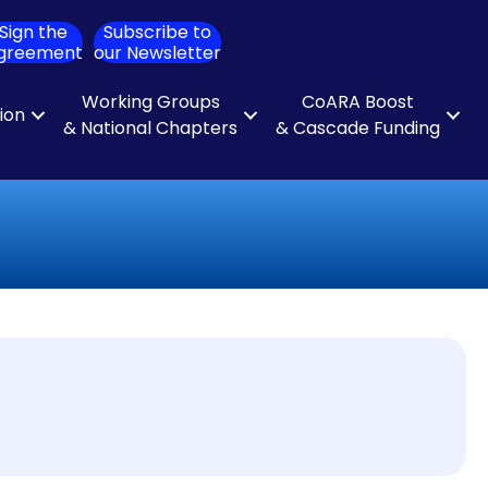
Sign the
Subscribe to
ch
greement
our Newsletter
Working Groups
CoARA Boost
tion
& National Chapters
& Cascade Funding