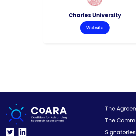
Charles University
Website
The Agreeme
The Commi
Signatories