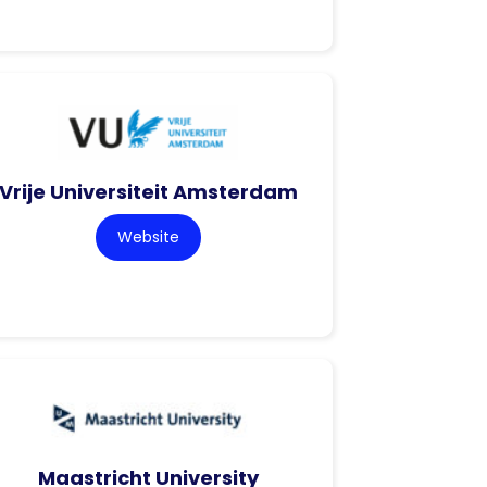
Vrije Universiteit Amsterdam
Website
Maastricht University