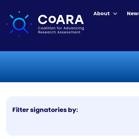
About
New
Filter signatories by: