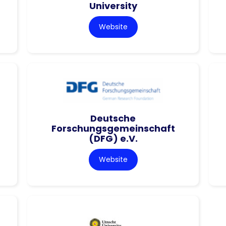
University
Website
Deutsche
Forschungsgemeinschaft
(DFG) e.V.
Website