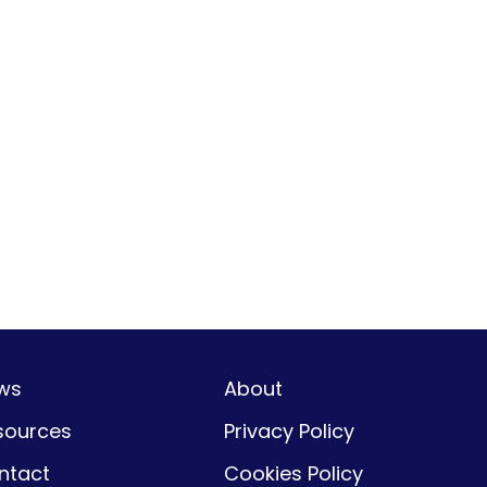
ws
About
sources
Privacy Policy
ntact
Cookies Policy