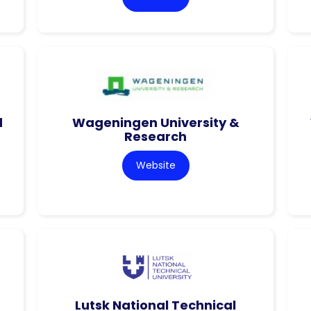
d
Wageningen University &
Research
Website
Lutsk National Technical