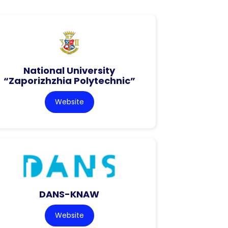
National University
“Zaporizhzhia Polytechnic”
Website
DANS-KNAW
Website