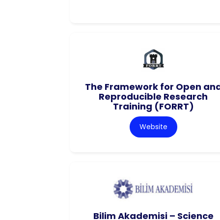
The Framework for Open an
Reproducible Research
Training (FORRT)
Website
Bilim Akademisi – Science