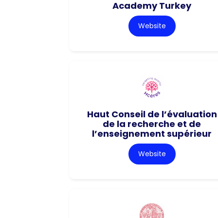
Academy Turkey
Website
Haut Conseil de l’évaluation
de la recherche et de
l’enseignement supérieur
Website