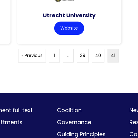
Utrecht University
Website
« Previous
1
…
39
40
41
nt full text
Coalition
Ne
ttments
Governance
Re
Guiding Principles
Co