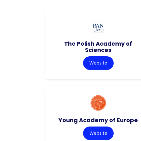
The Polish Academy of
Sciences
Website
Young Academy of Europe
Website