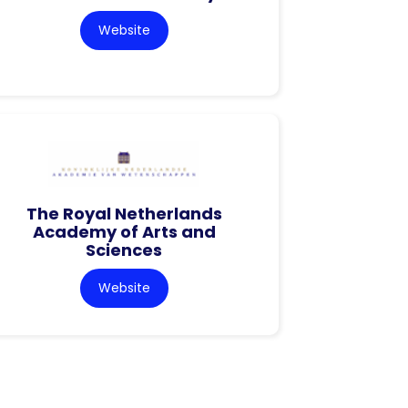
Website
The Royal Netherlands
Academy of Arts and
Sciences
Website