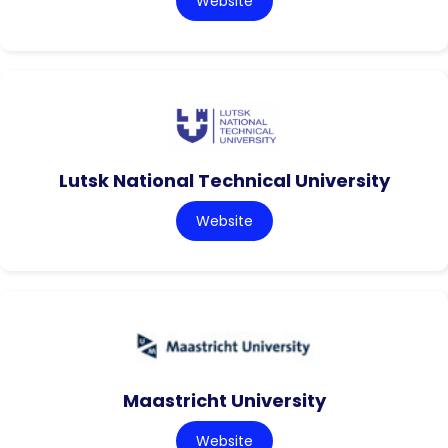
Website
Lutsk National Technical University
Website
Maastricht University
Website