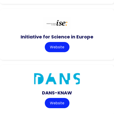
Initiative for Science in Europe
Website
DANS-KNAW
Website