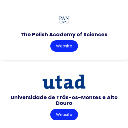
The Polish Academy of Sciences
Website
Universidade de Trás-os-Montes e Alto
Douro
Website