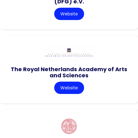
(DFG) e.V.
Website
The Royal Netherlands Academy of Arts
and Sciences
Website