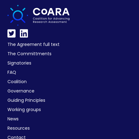
The Agreement full text
The Committments
Signatories
FAQ
Coalition
Governance
Guiding Principles
Working groups
News
Resources
Contact