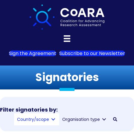
Sign the Agreement
Subscribe to our Newsletter
Signatories
Filter signatories by:
Country/scope
Organisation type