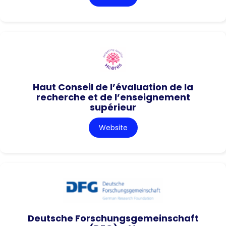
Haut Conseil de l’évaluation de la
recherche et de l’enseignement
supérieur
Website
Deutsche Forschungsgemeinschaft