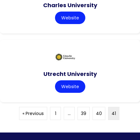
Charles University
Website
Utrecht University
Website
« Previous
1
…
39
40
41