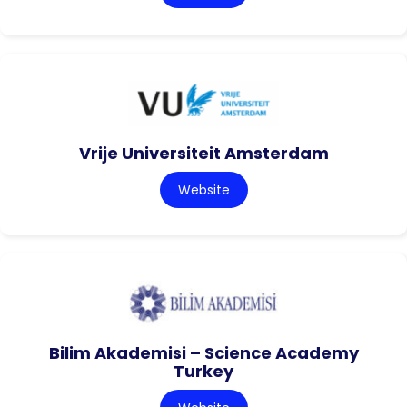
Vrije Universiteit Amsterdam
Website
Bilim Akademisi – Science Academy
Turkey