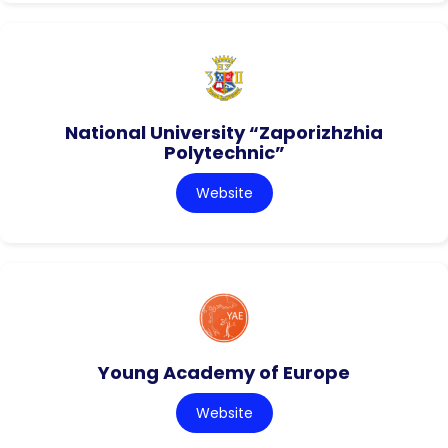
National University “Zaporizhzhia
Polytechnic”
Website
Young Academy of Europe
Website