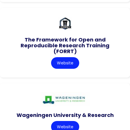
The Framework for Open and
Reproducible Research Training
(FORRT)
Website
Wageningen University & Research
Website