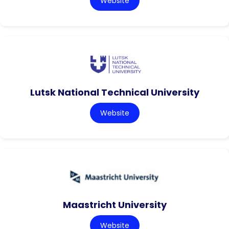
Website
Lutsk National Technical University
Website
Maastricht University
Website