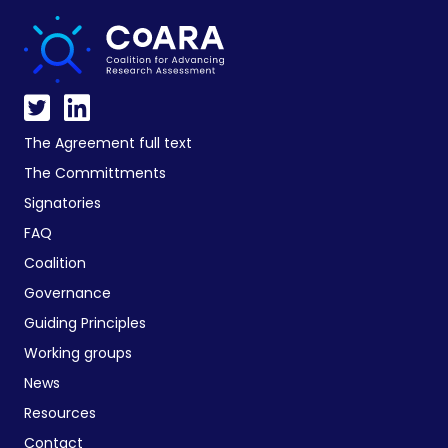
The Agreement full text
The Committments
Signatories
FAQ
Coalition
Governance
Guiding Principles
Working groups
News
Resources
Contact