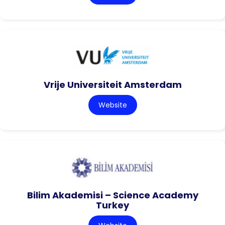
Vrije Universiteit Amsterdam
Website
Bilim Akademisi – Science Academy
Turkey