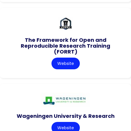
The Framework for Open and
Reproducible Research Training
(FORRT)
Website
Wageningen University & Research
Website