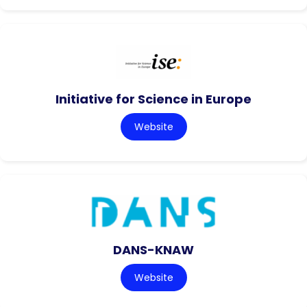
Initiative for Science in Europe
Website
DANS-KNAW
Website