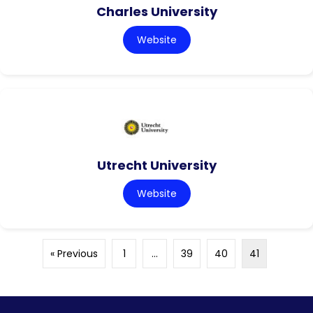
Charles University
Website
Utrecht University
Website
« Previous
1
…
39
40
41