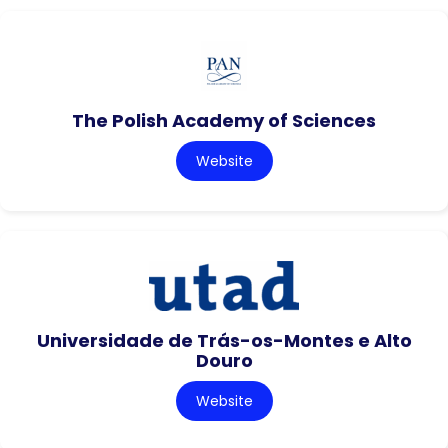
The Polish Academy of Sciences
Website
Universidade de Trás-os-Montes e Alto
Douro
Website