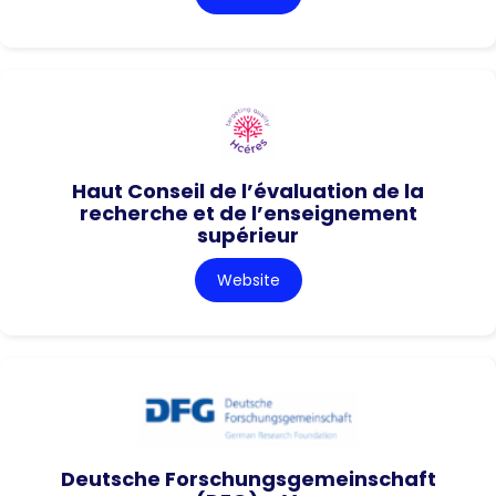
Haut Conseil de l’évaluation de la
recherche et de l’enseignement
supérieur
Website
Deutsche Forschungsgemeinschaft