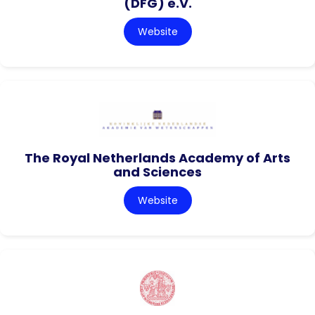
(DFG) e.V.
Website
The Royal Netherlands Academy of Arts
and Sciences
Website