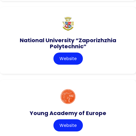
National University “Zaporizhzhia
Polytechnic”
Website
Young Academy of Europe
Website