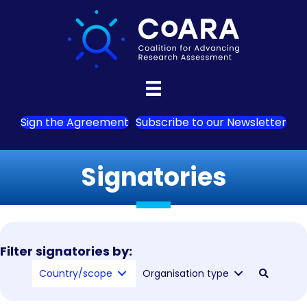
Sign the Agreement
Subscribe to our Newsletter
Signatories
Filter signatories by:
Country/scope
Organisation type