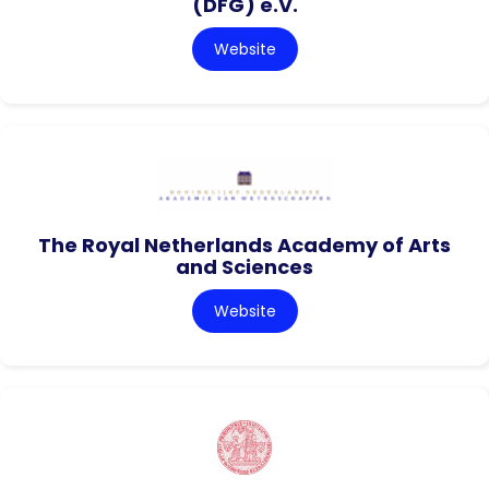
(DFG) e.V.
Website
The Royal Netherlands Academy of Arts
and Sciences
Website