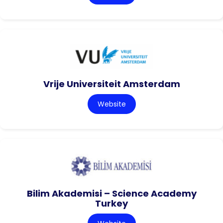
Vrije Universiteit Amsterdam
Website
Bilim Akademisi – Science Academy
Turkey