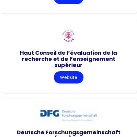
Haut Conseil de l’évaluation de la
recherche et de l’enseignement
supérieur
Website
Deutsche Forschungsgemeinschaft