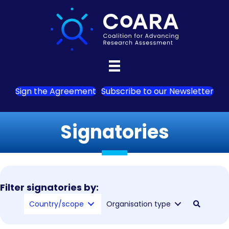
Sign the Agreement
Subscribe to our Newsletter
Signatories
Filter signatories by:
Country/scope
Organisation type