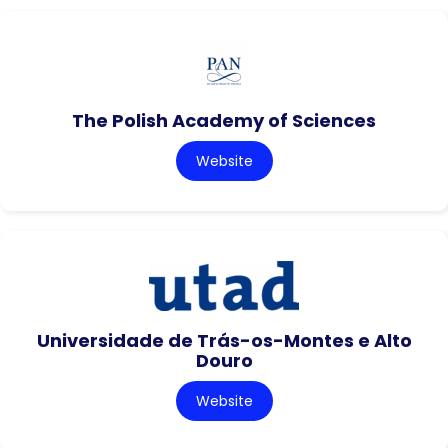
The Polish Academy of Sciences
Website
Universidade de Trás-os-Montes e Alto
Douro
Website