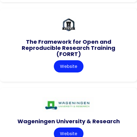
The Framework for Open and
Reproducible Research Training
(FORRT)
Website
Wageningen University & Research
Website