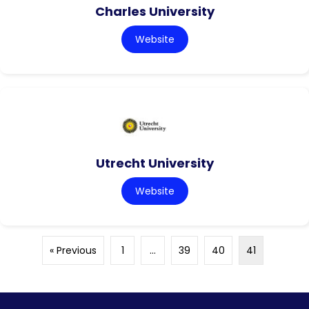
Charles University
Website
Utrecht University
Website
« Previous
1
…
39
40
41