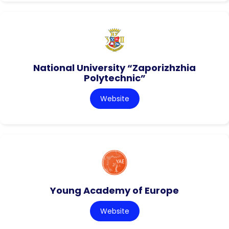
National University “Zaporizhzhia
Polytechnic”
Website
Young Academy of Europe
Website