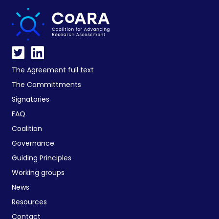
The Agreement full text
The Committments
Signatories
FAQ
Coalition
Governance
Guiding Principles
Working groups
News
Resources
Contact