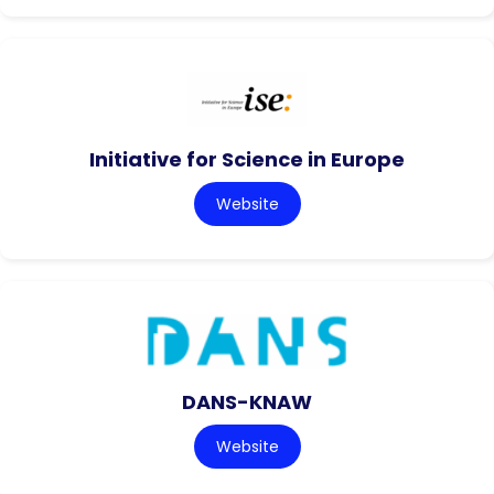
Initiative for Science in Europe
Website
DANS-KNAW
Website