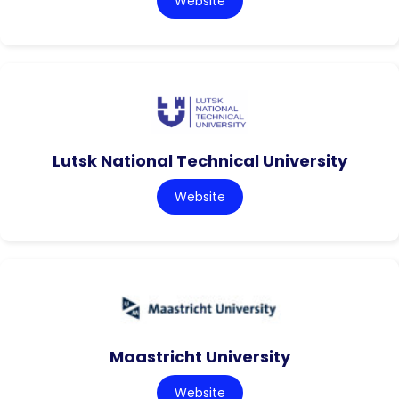
Website
Lutsk National Technical University
Website
Maastricht University
Website