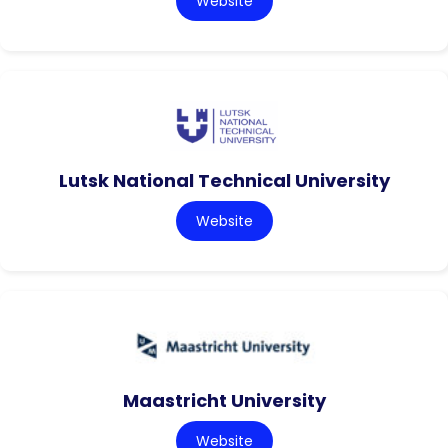
Website
Lutsk National Technical University
Website
Maastricht University
Website