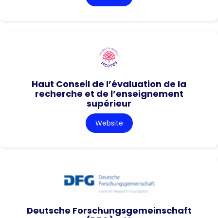
Haut Conseil de l’évaluation de la
recherche et de l’enseignement
supérieur
Website
Deutsche Forschungsgemeinschaft