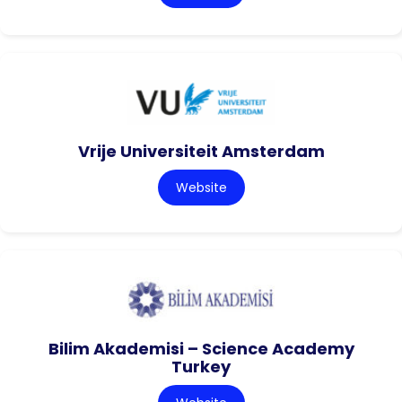
Vrije Universiteit Amsterdam
Website
Bilim Akademisi – Science Academy
Turkey