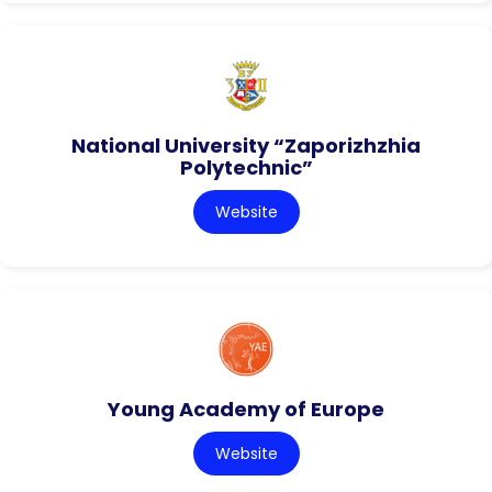
National University “Zaporizhzhia
Polytechnic”
Website
Young Academy of Europe
Website