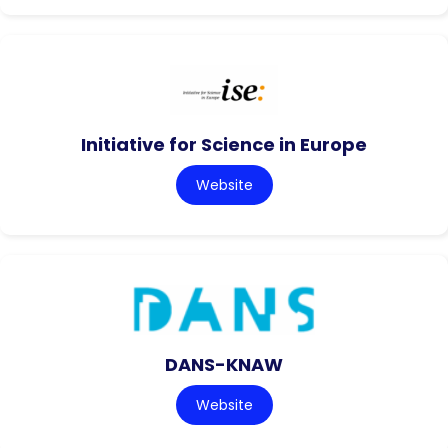
Initiative for Science in Europe
Website
DANS-KNAW
Website