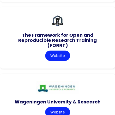
The Framework for Open and
Reproducible Research Training
(FORRT)
Website
Wageningen University & Research
Website