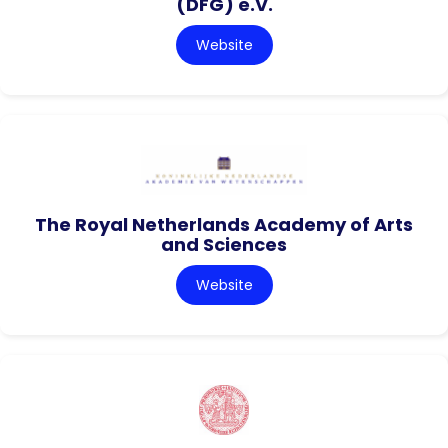
(DFG) e.V.
Website
The Royal Netherlands Academy of Arts
and Sciences
Website