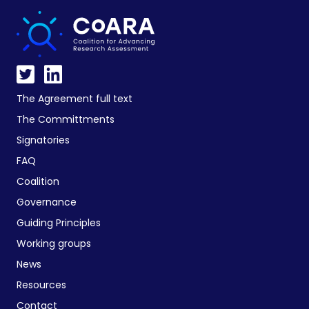
The Agreement full text
The Committments
Signatories
FAQ
Coalition
Governance
Guiding Principles
Working groups
News
Resources
Contact