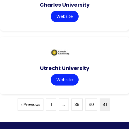
Charles University
Website
Utrecht University
Website
« Previous
1
…
39
40
41