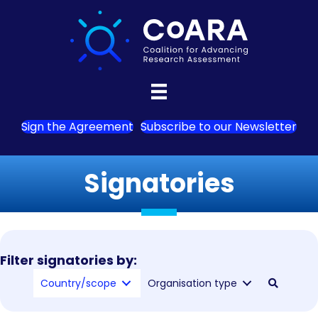
Sign the Agreement
Subscribe to our Newsletter
Signatories
Filter signatories by:
Country/scope
Organisation type