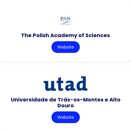
The Polish Academy of Sciences
Website
Universidade de Trás-os-Montes e Alto
Douro
Website