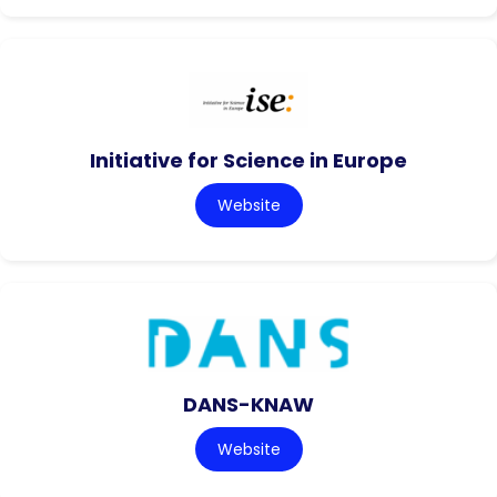
Initiative for Science in Europe
Website
DANS-KNAW
Website