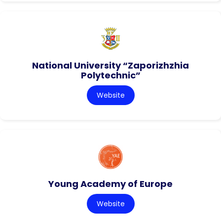
National University “Zaporizhzhia
Polytechnic”
Website
Young Academy of Europe
Website