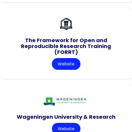
The Framework for Open and
Reproducible Research Training
(FORRT)
Website
Wageningen University & Research
Website