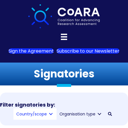
Sign the Agreement
Subscribe to our Newsletter
Signatories
Filter signatories by:
Country/scope
Organisation type