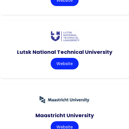
Website
Lutsk National Technical University
Website
Maastricht University
Website