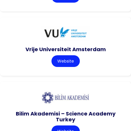
Vrije Universiteit Amsterdam
Website
Bilim Akademisi – Science Academy
Turkey