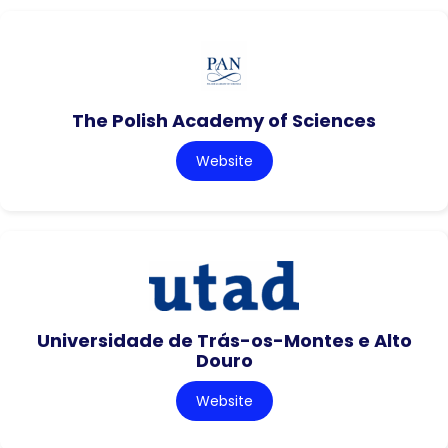
The Polish Academy of Sciences
Website
Universidade de Trás-os-Montes e Alto
Douro
Website