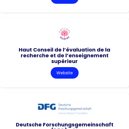
Haut Conseil de l’évaluation de la
recherche et de l’enseignement
supérieur
Website
Deutsche Forschungsgemeinschaft