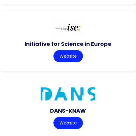
Initiative for Science in Europe
Website
DANS-KNAW
Website