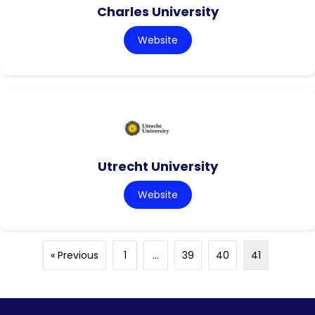
Charles University
Website
Utrecht University
Website
« Previous
1
…
39
40
41