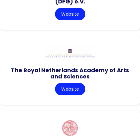
(DFG) e.V.
Website
The Royal Netherlands Academy of Arts
and Sciences
Website