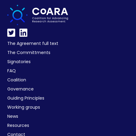
The Agreement full text
The Committments
Signatories
FAQ
Coalition
Governance
Guiding Principles
Working groups
News
Resources
Contact