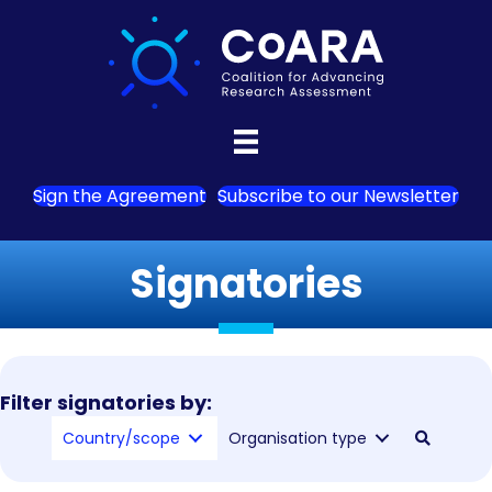
Sign the Agreement
Subscribe to our Newsletter
Signatories
Filter signatories by:
Country/scope
Organisation type