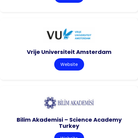
Vrije Universiteit Amsterdam
Website
Bilim Akademisi – Science Academy
Turkey