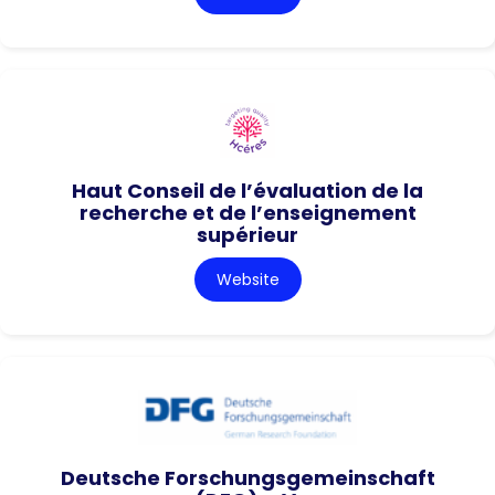
Haut Conseil de l’évaluation de la
recherche et de l’enseignement
supérieur
Website
Deutsche Forschungsgemeinschaft