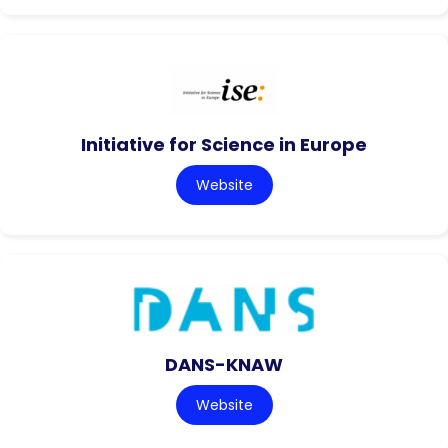
Initiative for Science in Europe
Website
DANS-KNAW
Website