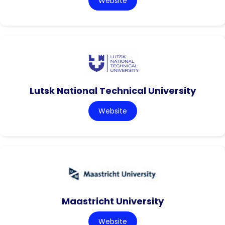
Website
Lutsk National Technical University
Website
Maastricht University
Website