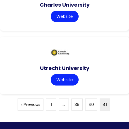
Charles University
Website
Utrecht University
Website
« Previous
1
…
39
40
41