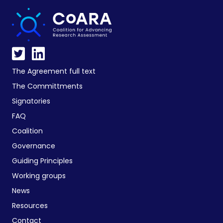
The Agreement full text
The Committments
Signatories
FAQ
Coalition
Governance
Guiding Principles
Working groups
News
Resources
Contact