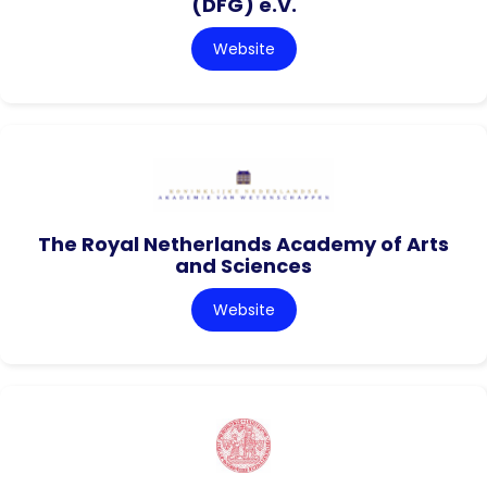
(DFG) e.V.
Website
The Royal Netherlands Academy of Arts
and Sciences
Website