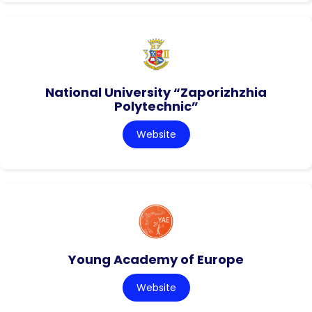
National University “Zaporizhzhia
Polytechnic”
Website
Young Academy of Europe
Website