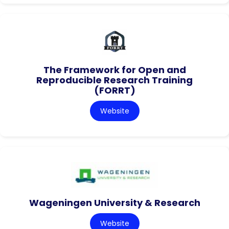
The Framework for Open and
Reproducible Research Training
(FORRT)
Website
Wageningen University & Research
Website