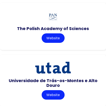
The Polish Academy of Sciences
Website
Universidade de Trás-os-Montes e Alto
Douro
Website