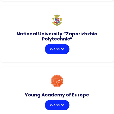
National University “Zaporizhzhia
Polytechnic”
Website
Young Academy of Europe
Website