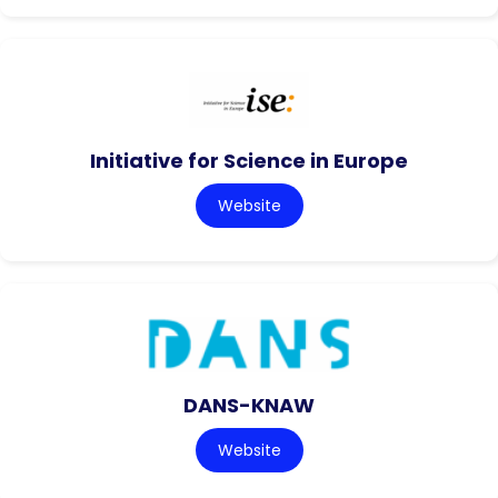
Initiative for Science in Europe
Website
DANS-KNAW
Website