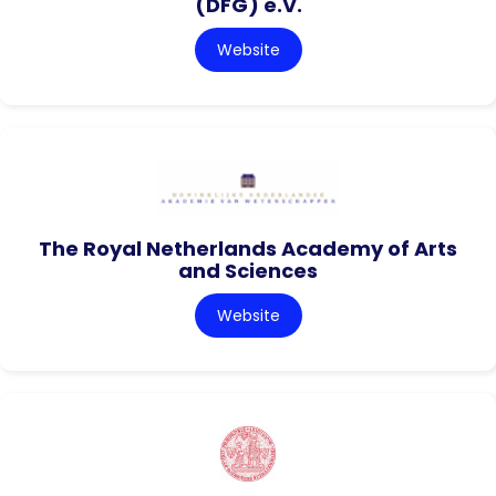
(DFG) e.V.
Website
The Royal Netherlands Academy of Arts
and Sciences
Website