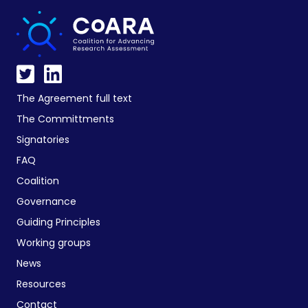
The Agreement full text
The Committments
Signatories
FAQ
Coalition
Governance
Guiding Principles
Working groups
News
Resources
Contact