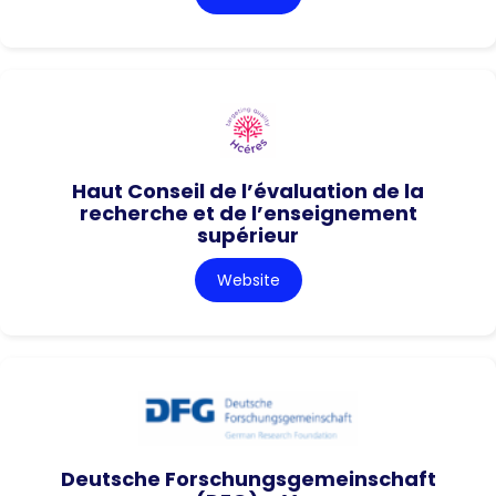
Haut Conseil de l’évaluation de la
recherche et de l’enseignement
supérieur
Website
Deutsche Forschungsgemeinschaft