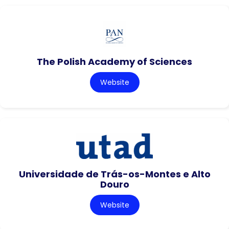
The Polish Academy of Sciences
Website
Universidade de Trás-os-Montes e Alto
Douro
Website