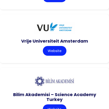
Vrije Universiteit Amsterdam
Website
Bilim Akademisi – Science Academy
Turkey