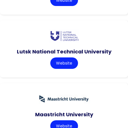
Website
Lutsk National Technical University
Website
Maastricht University
Website