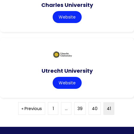
Charles University
Website
Utrecht University
Website
« Previous
1
…
39
40
41