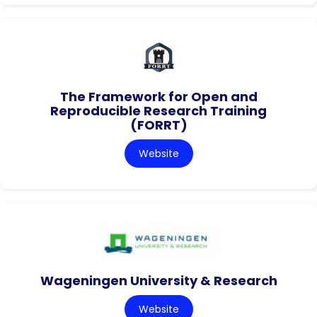
The Framework for Open and
Reproducible Research Training
(FORRT)
Website
Wageningen University & Research
Website