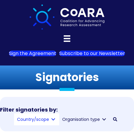
Sign the Agreement
Subscribe to our Newsletter
Signatories
Filter signatories by:
Country/scope
Organisation type