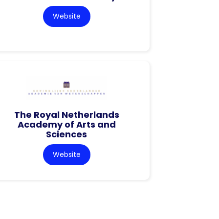
Website
The Royal Netherlands
Academy of Arts and
Sciences
Website