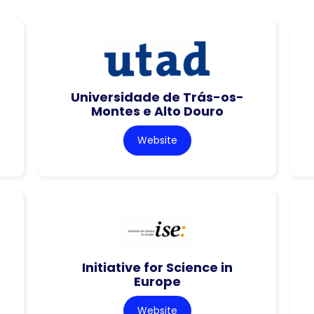
Universidade de Trás-os-
Montes e Alto Douro
Website
Initiative for Science in
Europe
Website