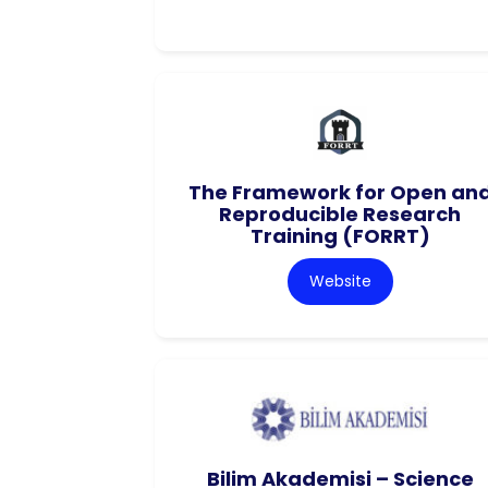
The Framework for Open an
Reproducible Research
Training (FORRT)
Website
Bilim Akademisi – Science