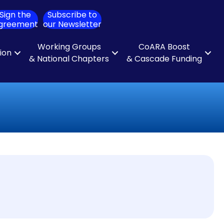
Sign the
Subscribe to
ch
greement
our Newsletter
Working Groups
CoARA Boost
tion
& National Chapters
& Cascade Funding