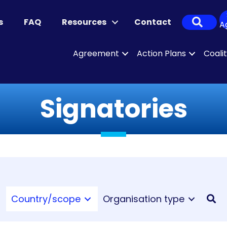
Sear
s
FAQ
Resources
Contact
A
Agreement
Action Plans
Coali
Signatories
Country/scope
Organisation type