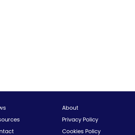
ws
About
sources
Privacy Policy
ntact
Cookies Policy