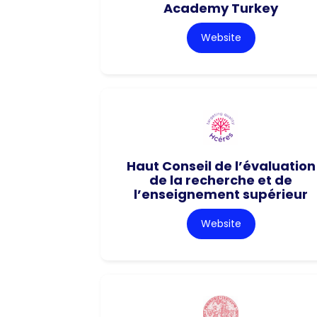
Academy Turkey
Website
Haut Conseil de l’évaluation
de la recherche et de
l’enseignement supérieur
Website