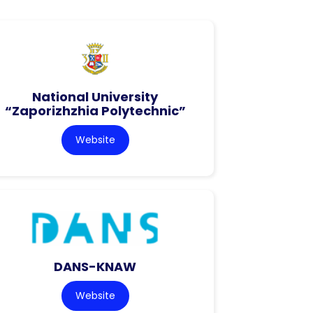
National University
“Zaporizhzhia Polytechnic”
Website
DANS-KNAW
Website