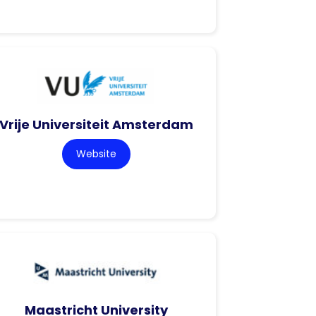
Vrije Universiteit Amsterdam
Website
Maastricht University