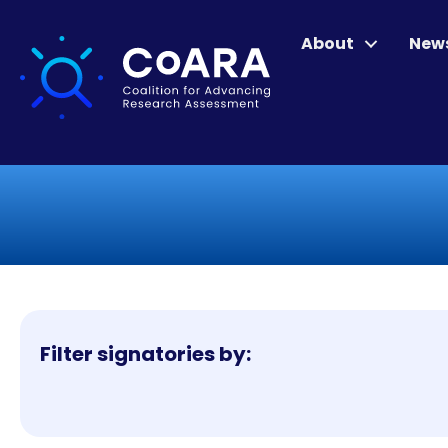
About
New
Filter signatories by: