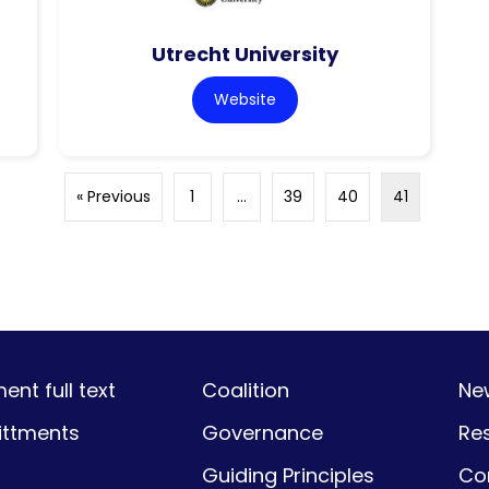
Utrecht University
Website
« Previous
1
…
39
40
41
nt full text
Coalition
Ne
ttments
Governance
Re
Guiding Principles
Co