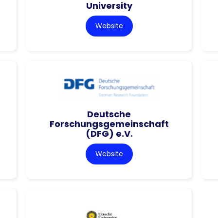
University
Website
Deutsche
Forschungsgemeinschaft
(DFG) e.V.
Website