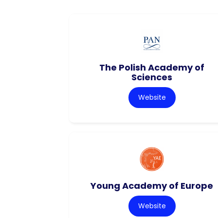
The Polish Academy of
Sciences
Website
Young Academy of Europe
Website