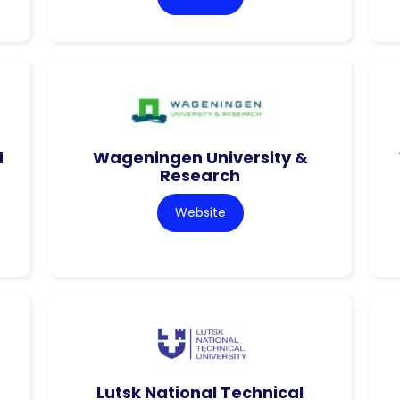
d
Wageningen University &
Research
Website
Lutsk National Technical