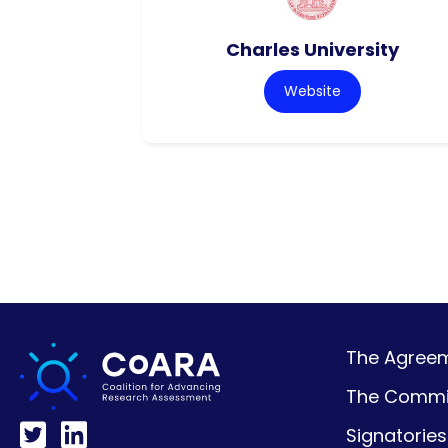
Charles University
Website
The Agreeme
The Commi
Signatories