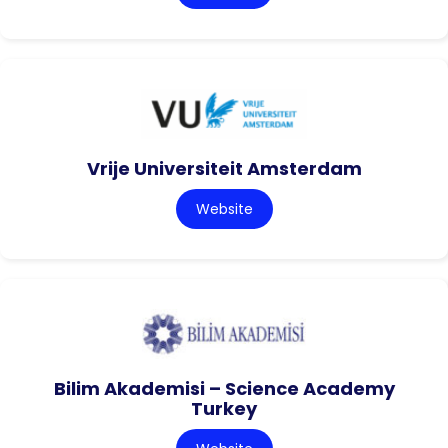
Vrije Universiteit Amsterdam
Website
Bilim Akademisi – Science Academy
Turkey