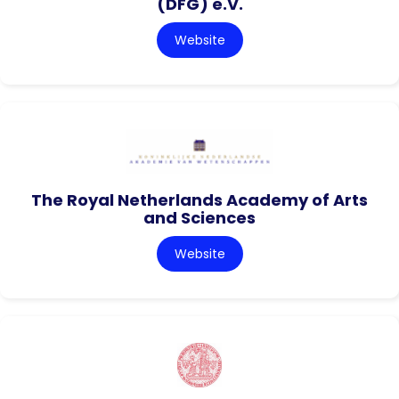
(DFG) e.V.
Website
The Royal Netherlands Academy of Arts
and Sciences
Website