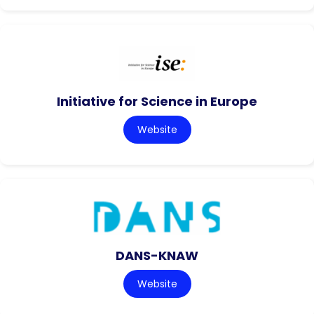
Initiative for Science in Europe
Website
DANS-KNAW
Website