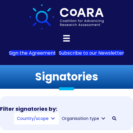
Sign the Agreement
Subscribe to our Newsletter
Signatories
Filter signatories by:
Country/scope
Organisation type