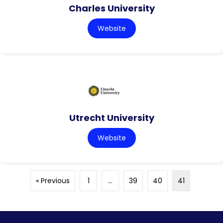
Charles University
Website
Utrecht University
Website
« Previous
1
…
39
40
41