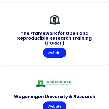
The Framework for Open and
Reproducible Research Training
(FORRT)
Website
Wageningen University & Research
Website