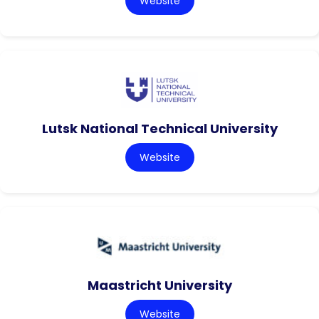
Website
Lutsk National Technical University
Website
Maastricht University
Website