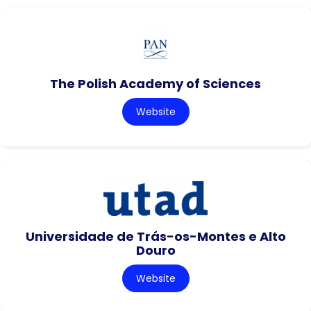
The Polish Academy of Sciences
Website
Universidade de Trás-os-Montes e Alto
Douro
Website