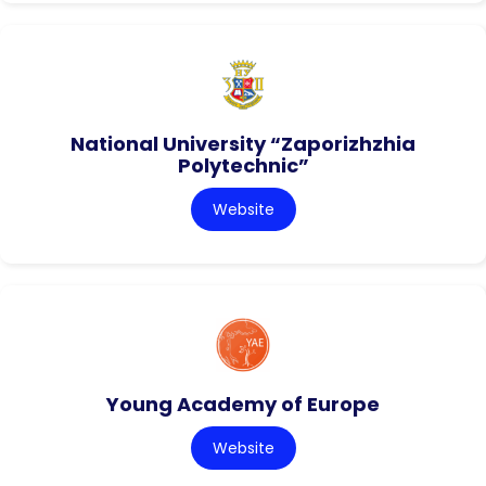
National University “Zaporizhzhia
Polytechnic”
Website
Young Academy of Europe
Website