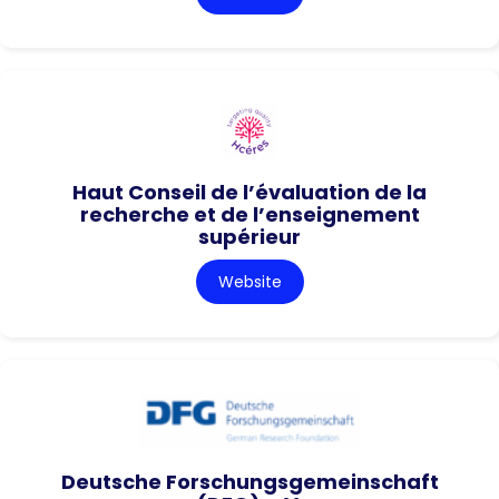
Haut Conseil de l’évaluation de la
recherche et de l’enseignement
supérieur
Website
Deutsche Forschungsgemeinschaft