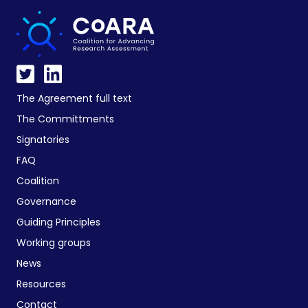
The Agreement full text
The Committments
Signatories
FAQ
Coalition
Governance
Guiding Principles
Working groups
News
Resources
Contact