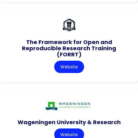
The Framework for Open and
Reproducible Research Training
(FORRT)
Website
Wageningen University & Research
Website