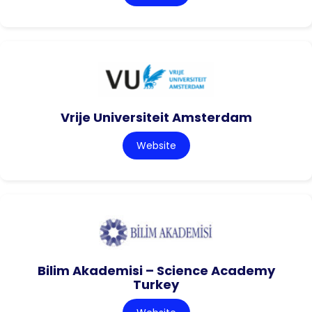
Vrije Universiteit Amsterdam
Website
Bilim Akademisi – Science Academy
Turkey