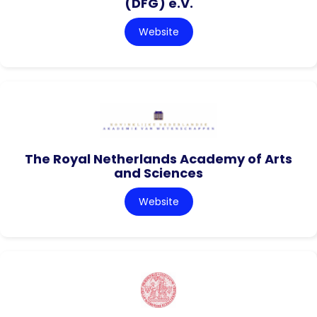
(DFG) e.V.
Website
The Royal Netherlands Academy of Arts
and Sciences
Website