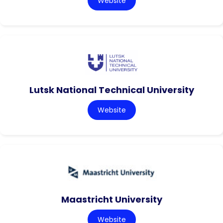
Website
Lutsk National Technical University
Website
Maastricht University
Website