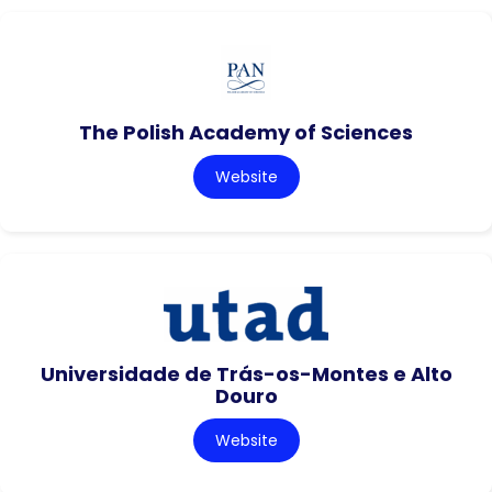
The Polish Academy of Sciences
Website
Universidade de Trás-os-Montes e Alto
Douro
Website