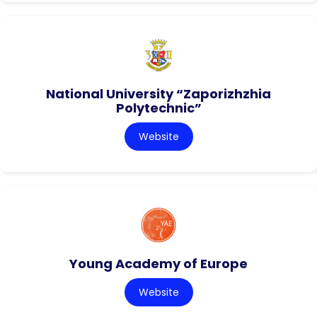
National University “Zaporizhzhia
Polytechnic”
Website
Young Academy of Europe
Website