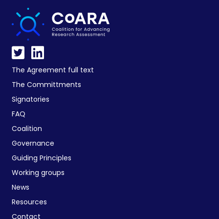
The Agreement full text
The Committments
Signatories
FAQ
Coalition
Governance
Guiding Principles
Working groups
News
Resources
Contact