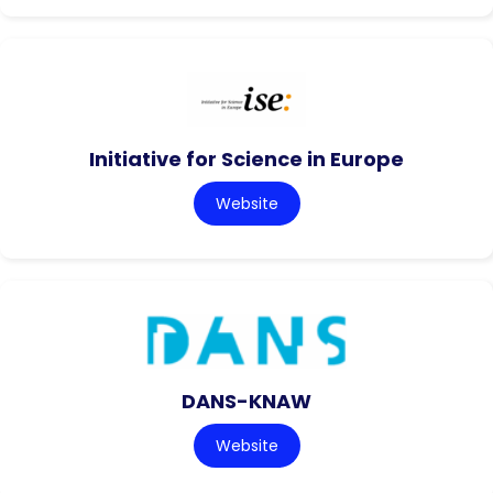
Initiative for Science in Europe
Website
DANS-KNAW
Website