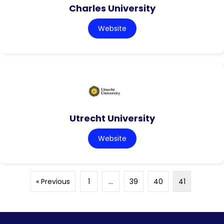
Charles University
Website
Utrecht University
Website
« Previous
1
…
39
40
41