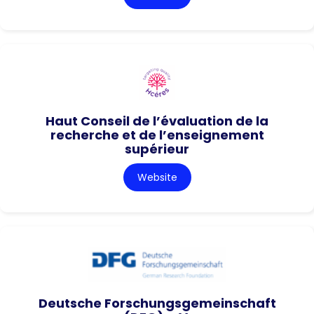
Haut Conseil de l’évaluation de la
recherche et de l’enseignement
supérieur
Website
Deutsche Forschungsgemeinschaft