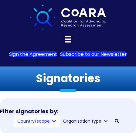
Sign the Agreement
Subscribe to our Newsletter
Signatories
Filter signatories by:
Country/scope
Organisation type