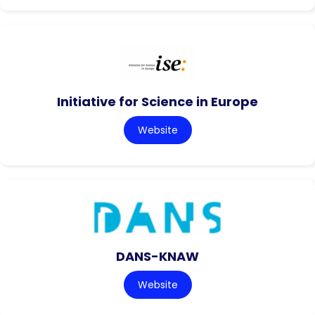
Initiative for Science in Europe
Website
DANS-KNAW
Website