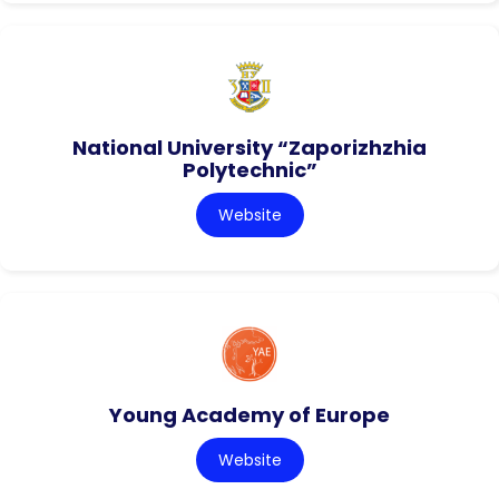
National University “Zaporizhzhia
Polytechnic”
Website
Young Academy of Europe
Website