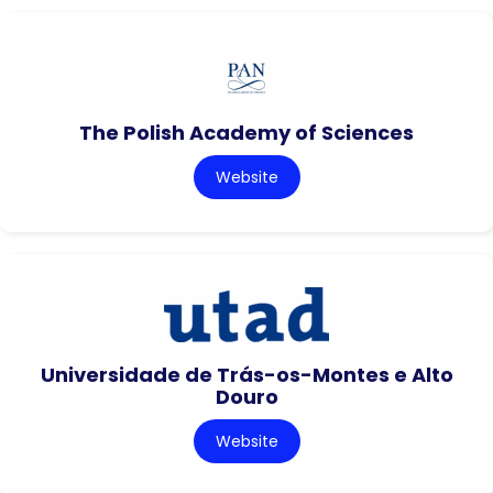
The Polish Academy of Sciences
Website
Universidade de Trás-os-Montes e Alto
Douro
Website