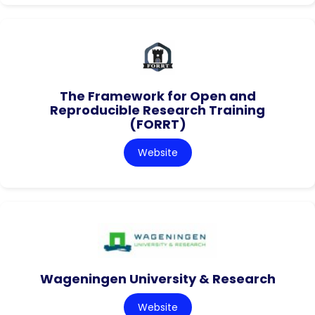
The Framework for Open and
Reproducible Research Training
(FORRT)
Website
Wageningen University & Research
Website