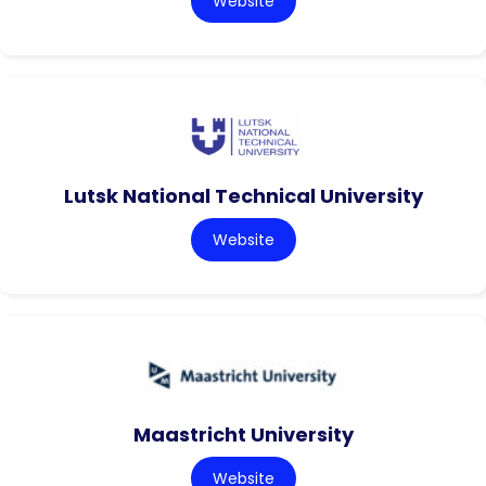
Website
Lutsk National Technical University
Website
Maastricht University
Website