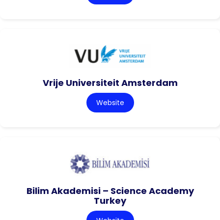
Vrije Universiteit Amsterdam
Website
Bilim Akademisi – Science Academy
Turkey