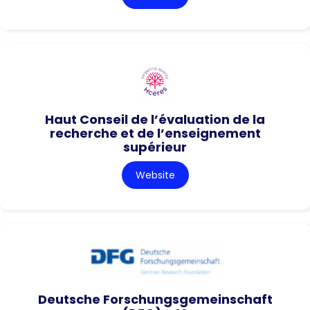
Haut Conseil de l’évaluation de la
recherche et de l’enseignement
supérieur
Website
Deutsche Forschungsgemeinschaft