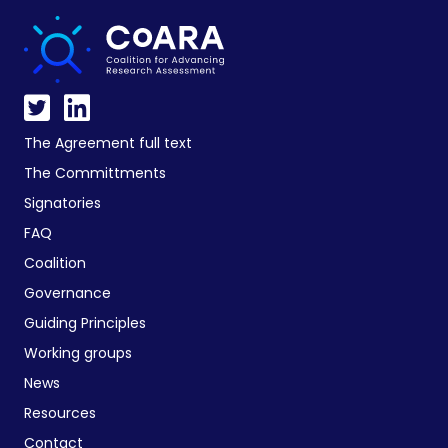
The Agreement full text
The Committments
Signatories
FAQ
Coalition
Governance
Guiding Principles
Working groups
News
Resources
Contact