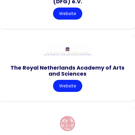
(DFG) e.V.
Website
The Royal Netherlands Academy of Arts
and Sciences
Website