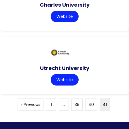
Charles University
Website
Utrecht University
Website
« Previous
1
…
39
40
41