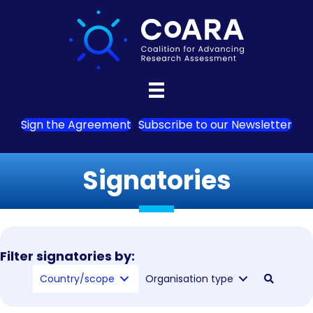
Sign the Agreement
Subscribe to our Newsletter
Signatories
Filter signatories by:
Country/scope
Organisation type