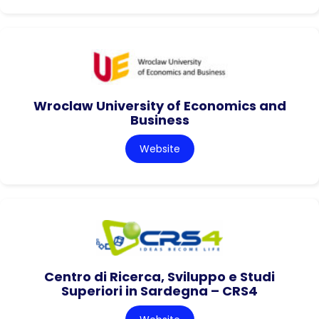
Wroclaw University of Economics and
Business
Website
Centro di Ricerca, Sviluppo e Studi
Superiori in Sardegna – CRS4