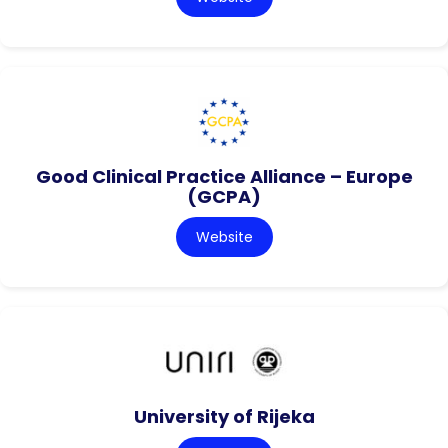
Good Clinical Practice Alliance – Europe
(GCPA)
Website
University of Rijeka