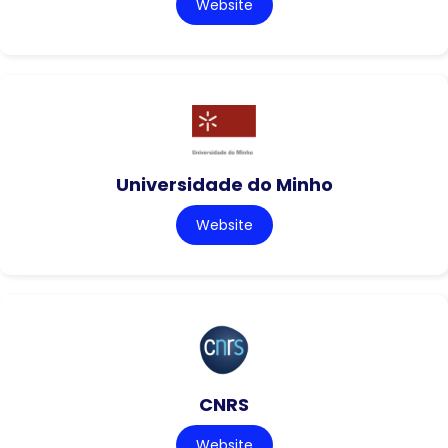
Website
Universidade do Minho
Website
CNRS
Website