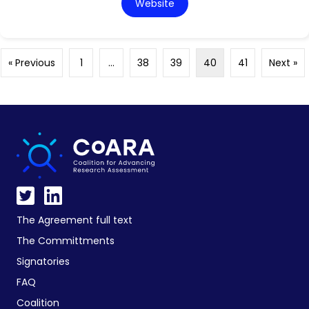
Website
« Previous
1
…
38
39
40
41
Next »
The Agreement full text
The Committments
Signatories
FAQ
Coalition