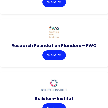
Website
Research Foundation Flanders – FWO
Website
Beilstein-Institut