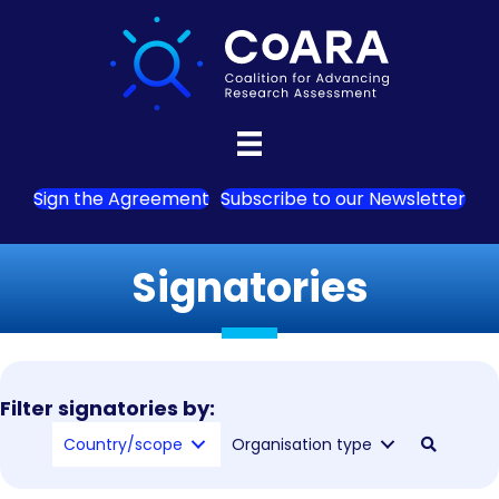
Sign the Agreement
Subscribe to our Newsletter
Signatories
Filter signatories by:
Country/scope
Organisation type