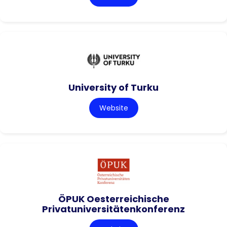
University of Turku
Website
ÖPUK Oesterreichische
Privatuniversitätenkonferenz