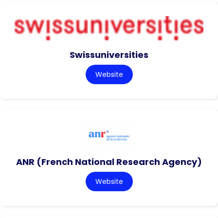
Swissuniversities
Website
ANR (French National Research Agency)
Website