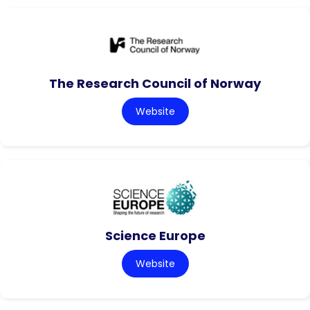
The Research Council of Norway
Website
Science Europe
Website