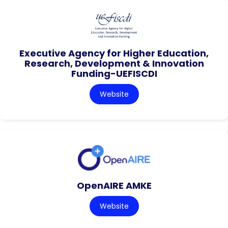
Executive Agency for Higher Education,
Research, Development & Innovation
Funding-UEFISCDI
Website
OpenAIRE AMKE
Website