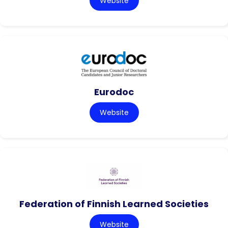
Website
Eurodoc
Website
Federation of Finnish Learned Societies
Website