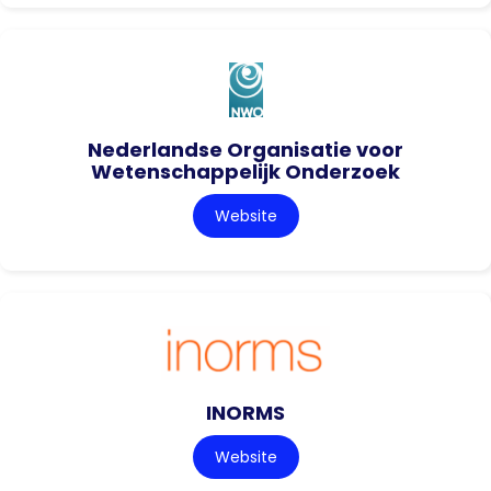
Nederlandse Organisatie voor
Wetenschappelijk Onderzoek
Website
INORMS
Website