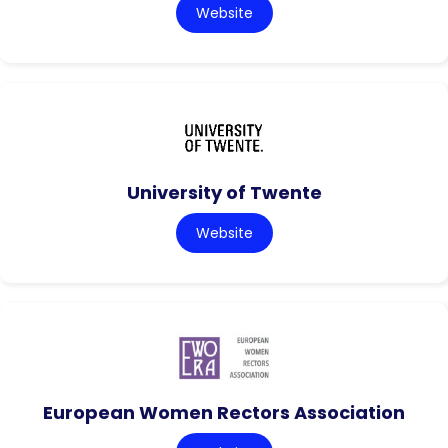
Website
University of Twente
Website
European Women Rectors Association