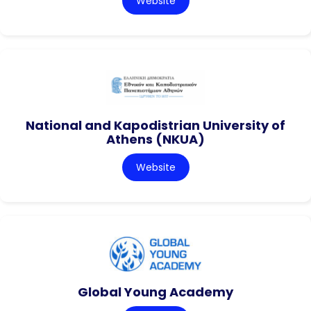
Website
National and Kapodistrian University of
Athens (NKUA)
Website
Global Young Academy