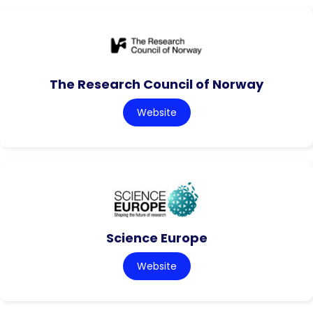
The Research Council of Norway
Website
Science Europe
Website