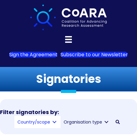
Sign the Agreement
Subscribe to our Newsletter
Signatories
Filter signatories by:
Country/scope
Organisation type