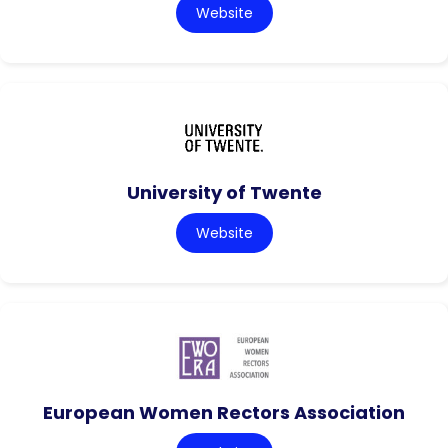
Website
University of Twente
Website
European Women Rectors Association