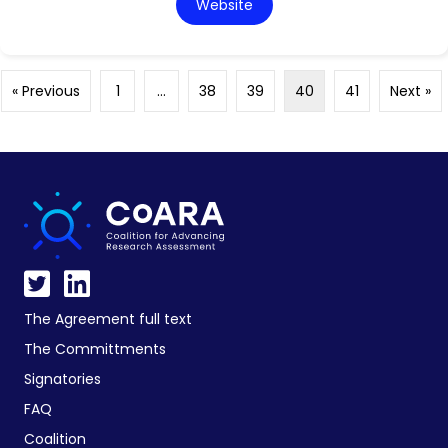
Website
« Previous
1
…
38
39
40
41
Next »
The Agreement full text
The Committments
Signatories
FAQ
Coalition