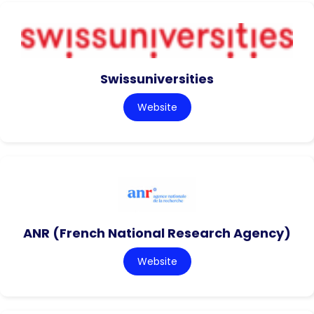
Swissuniversities
Website
ANR (French National Research Agency)
Website