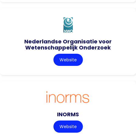
Nederlandse Organisatie voor
Wetenschappelijk Onderzoek
Website
INORMS
Website