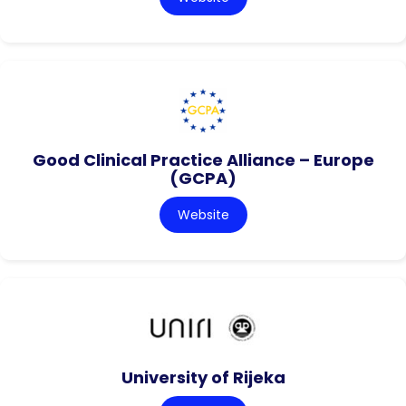
Good Clinical Practice Alliance – Europe
(GCPA)
Website
University of Rijeka