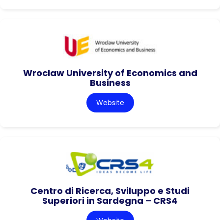
Wroclaw University of Economics and
Business
Website
Centro di Ricerca, Sviluppo e Studi
Superiori in Sardegna – CRS4