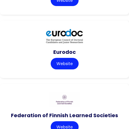
Website
Eurodoc
Website
Federation of Finnish Learned Societies
Website