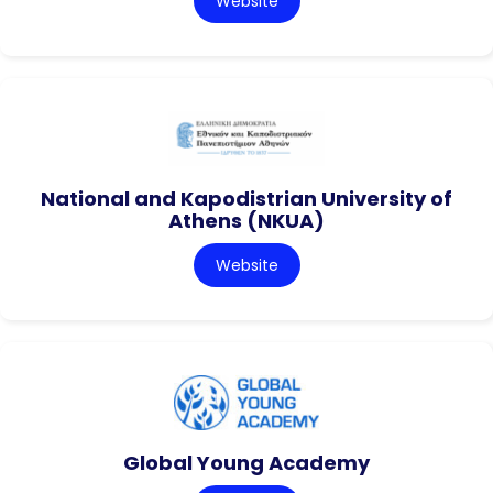
Website
National and Kapodistrian University of
Athens (NKUA)
Website
Global Young Academy