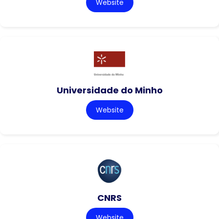
Website
Universidade do Minho
Website
CNRS
Website