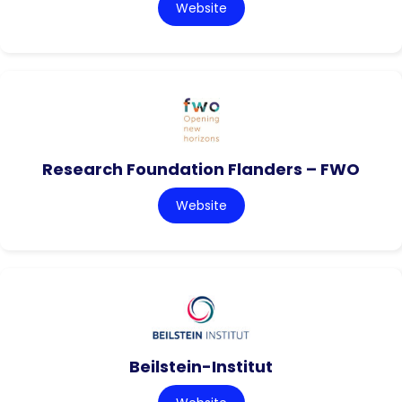
Website
Research Foundation Flanders – FWO
Website
Beilstein-Institut