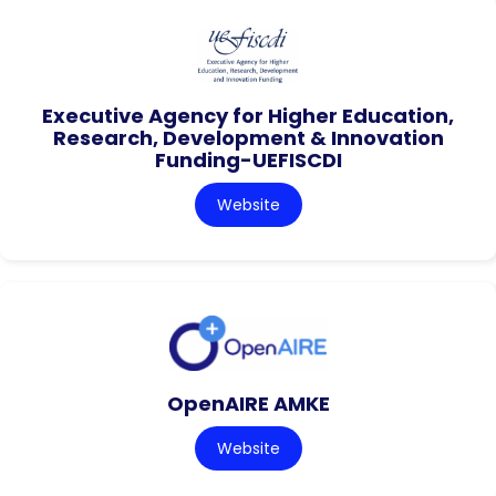
Executive Agency for Higher Education,
Research, Development & Innovation
Funding-UEFISCDI
Website
OpenAIRE AMKE
Website