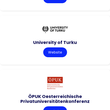
University of Turku
Website
ÖPUK Oesterreichische
Privatuniversitätenkonferenz