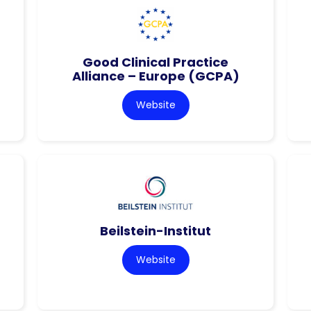
Good Clinical Practice
Alliance – Europe (GCPA)
Website
Beilstein-Institut
Website