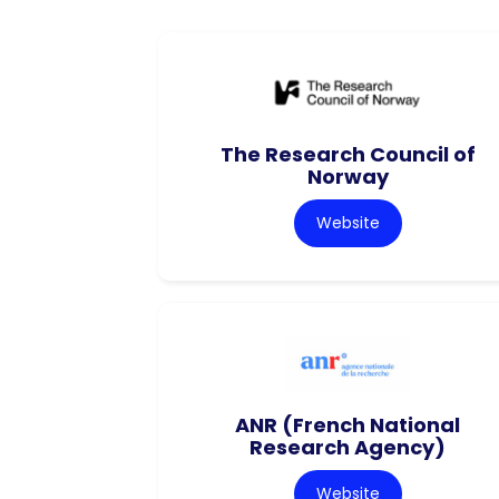
The Research Council of
Norway
Website
ANR (French National
Research Agency)
Website