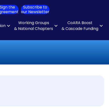
Sign the
Subscribe to
ch
greement
our Newsletter
Working Groups
CoARA Boost
tion
& National Chapters
& Cascade Funding