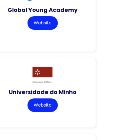
Global Young Academy
Website
Universidade do Minho
Website