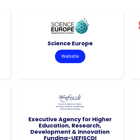
Science Europe
Website
Executive Agency for Higher
Education, Research,
Development & Innovation
Funding-UEFISCDI