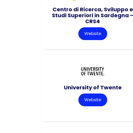
Centro di Ricerca, Sviluppo e
Studi Superiori in Sardegna 
CRS4
Website
University of Twente
Website