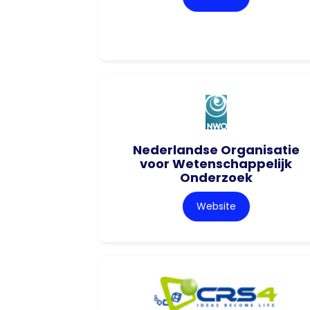
Nederlandse Organisatie
voor Wetenschappelijk
Onderzoek
Website