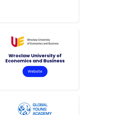
Wroclaw University of
Economics and Business
Website