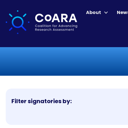
About
New
Filter signatories by: