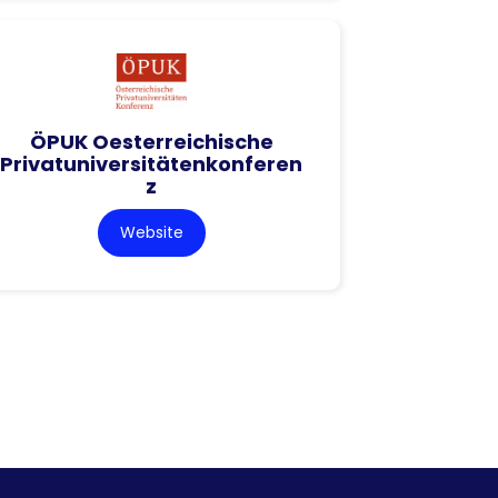
ÖPUK Oesterreichische
Privatuniversitätenkonferen
z
Website