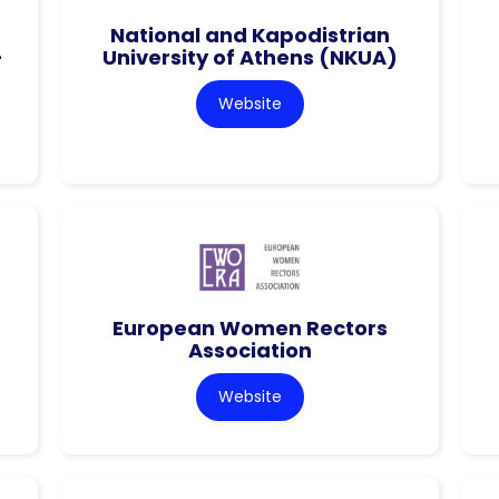
National and Kapodistrian
–
University of Athens (NKUA)
Website
European Women Rectors
Association
Website