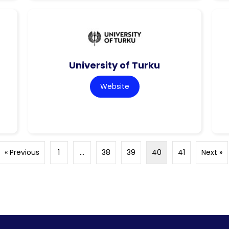
University of Turku
Website
« Previous
1
…
38
39
40
41
Next »