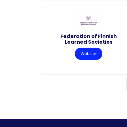
Federation of Finnish
Learned Societies
Website