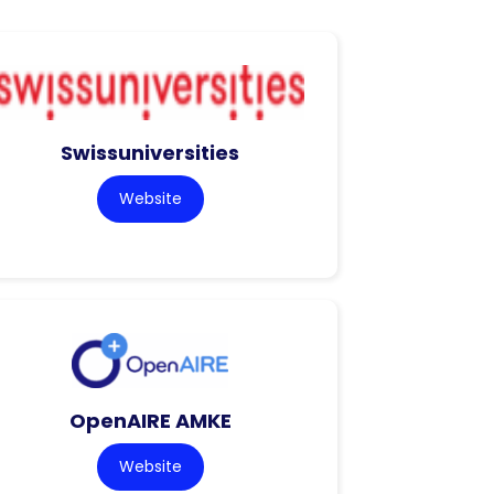
Swissuniversities
Website
OpenAIRE AMKE
Website