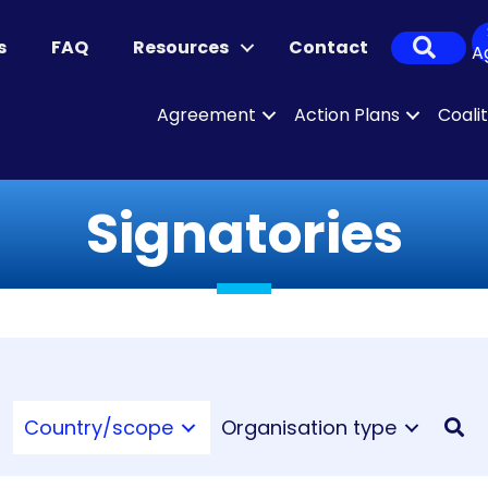
Sear
s
FAQ
Resources
Contact
A
Agreement
Action Plans
Coali
Signatories
Country/scope
Organisation type