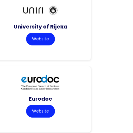
University of Rijeka
Website
Eurodoc
Website