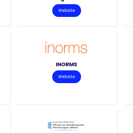
Website
INORMS
Website