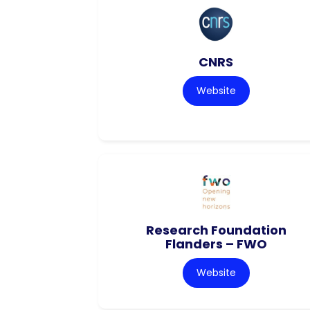
CNRS
Website
Research Foundation
Flanders – FWO
Website