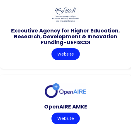
Executive Agency for Higher Education,
Research, Development & Innovation
Funding-UEFISCDI
Website
OpenAIRE AMKE
Website