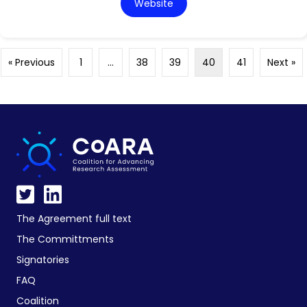
Website
« Previous
1
…
38
39
40
41
Next »
The Agreement full text
The Committments
Signatories
FAQ
Coalition