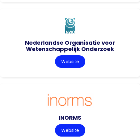
Nederlandse Organisatie voor
Wetenschappelijk Onderzoek
Website
INORMS
Website