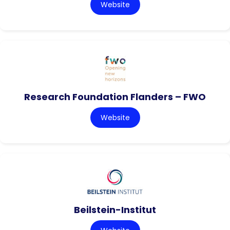
Website
Research Foundation Flanders – FWO
Website
Beilstein-Institut