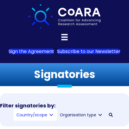
Sign the Agreement
Subscribe to our Newsletter
Signatories
Filter signatories by:
Country/scope
Organisation type