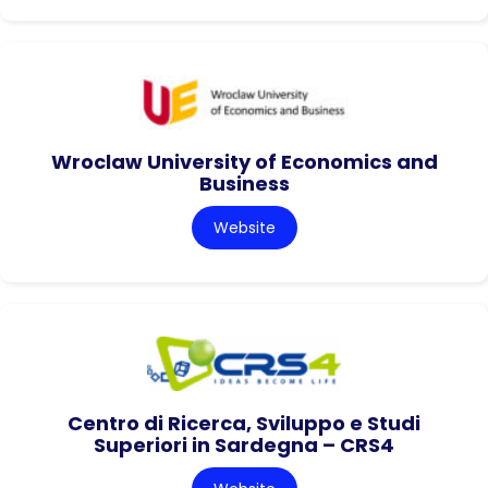
Wroclaw University of Economics and
Business
Website
Centro di Ricerca, Sviluppo e Studi
Superiori in Sardegna – CRS4