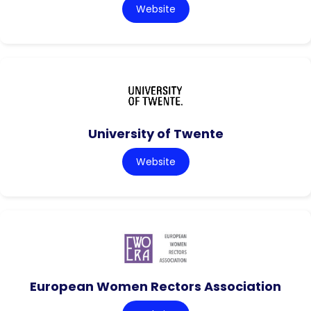
Website
University of Twente
Website
European Women Rectors Association