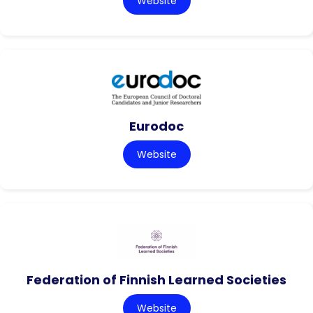
Website
Eurodoc
Website
Federation of Finnish Learned Societies
Website