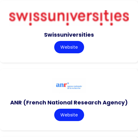
Swissuniversities
Website
ANR (French National Research Agency)
Website