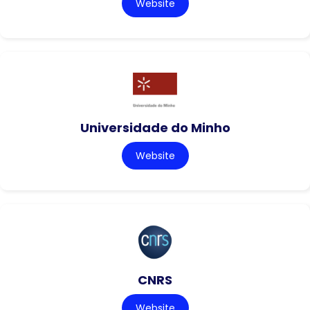
Website
Universidade do Minho
Website
CNRS
Website