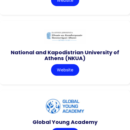
Website
National and Kapodistrian University of
Athens (NKUA)
Website
Global Young Academy