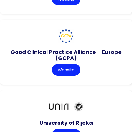
Good Clinical Practice Alliance – Europe
(GCPA)
Website
University of Rijeka