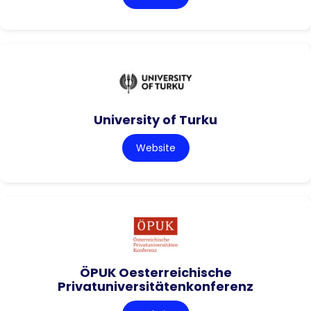
University of Turku
Website
ÖPUK Oesterreichische
Privatuniversitätenkonferenz