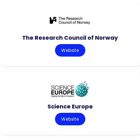
The Research Council of Norway
Website
Science Europe
Website