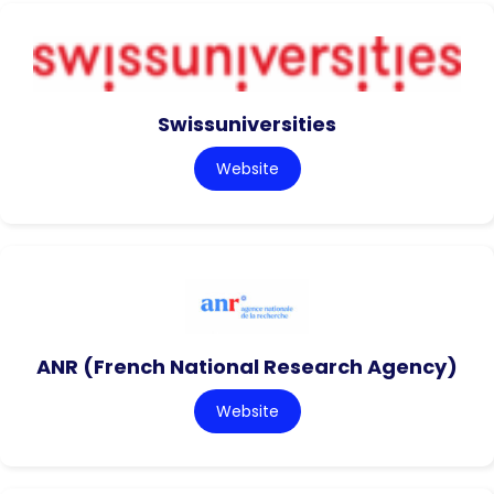
Swissuniversities
Website
ANR (French National Research Agency)
Website