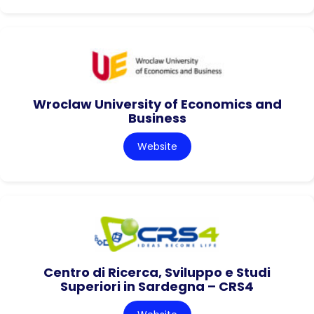
Wroclaw University of Economics and
Business
Website
Centro di Ricerca, Sviluppo e Studi
Superiori in Sardegna – CRS4