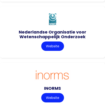
Nederlandse Organisatie voor
Wetenschappelijk Onderzoek
Website
INORMS
Website