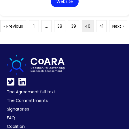
Website
« Previous
1
…
38
39
40
41
Next »
The Agreement full text
The Committments
Signatories
FAQ
Coalition