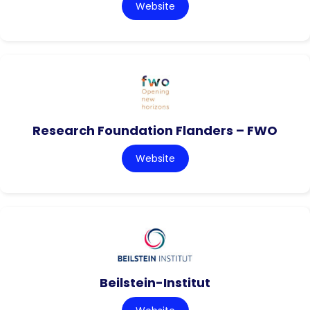
Website
Research Foundation Flanders – FWO
Website
Beilstein-Institut