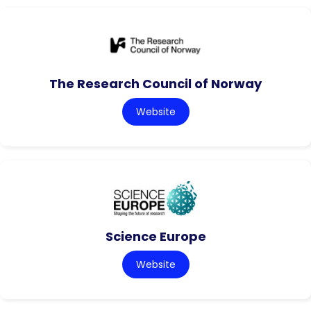
The Research Council of Norway
Website
Science Europe
Website