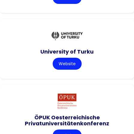
University of Turku
Website
ÖPUK Oesterreichische
Privatuniversitätenkonferenz