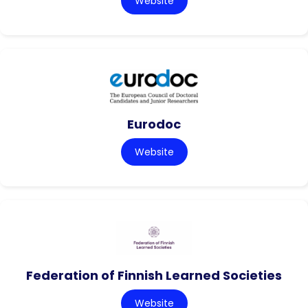
Website
Eurodoc
Website
Federation of Finnish Learned Societies
Website