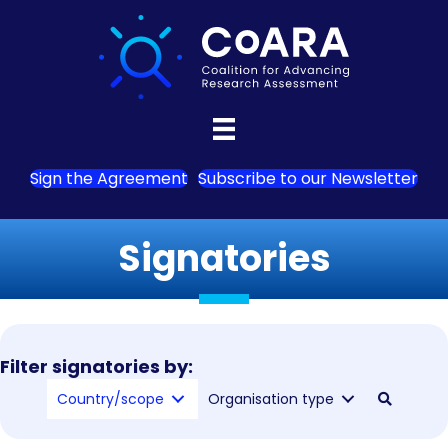
Sign the Agreement
Subscribe to our Newsletter
Signatories
Filter signatories by:
Country/scope
Organisation type