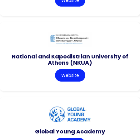
Website
National and Kapodistrian University of
Athens (NKUA)
Website
Global Young Academy