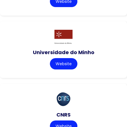
Website
Universidade do Minho
Website
CNRS
Website