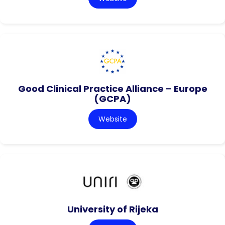
Good Clinical Practice Alliance – Europe
(GCPA)
Website
University of Rijeka