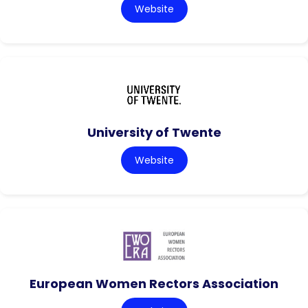
Website
University of Twente
Website
European Women Rectors Association