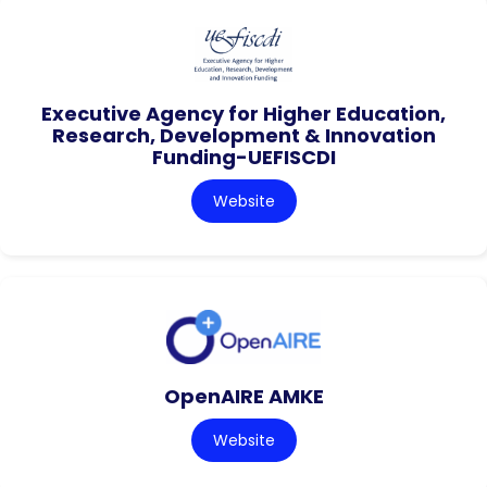
Executive Agency for Higher Education,
Research, Development & Innovation
Funding-UEFISCDI
Website
OpenAIRE AMKE
Website