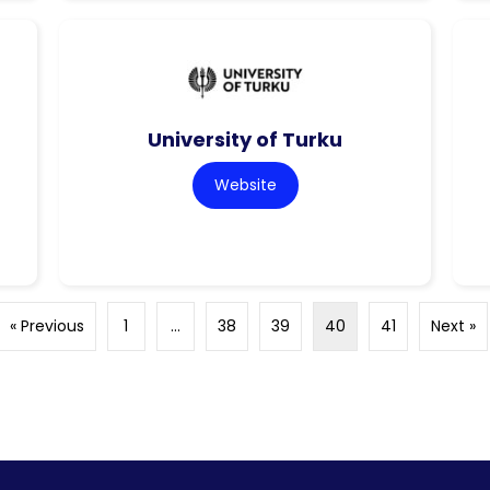
University of Turku
Website
« Previous
1
…
38
39
40
41
Next »