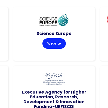
Science Europe
Website
Executive Agency for Higher
Education, Research,
Development & Innovation
Funding-UEFISCDI