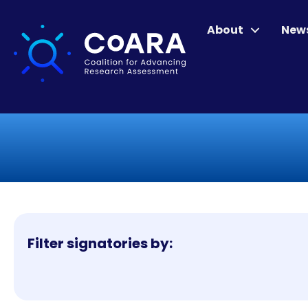
About
New
Filter signatories by: