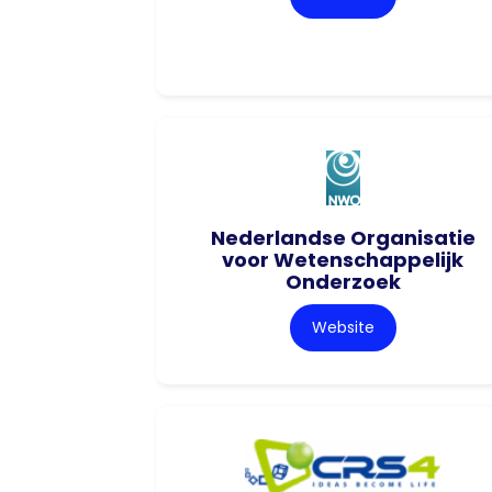
Nederlandse Organisatie
voor Wetenschappelijk
Onderzoek
Website