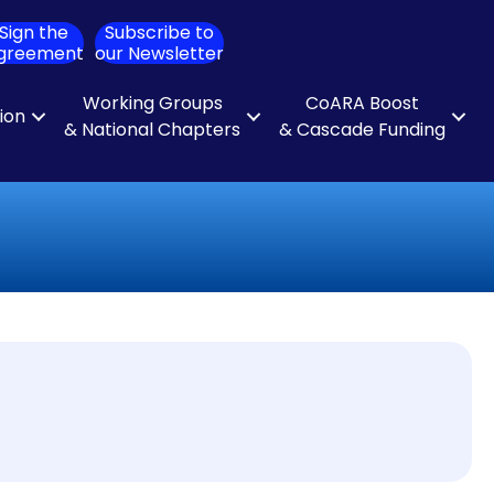
Sign the
Subscribe to
ch
greement
our Newsletter
Working Groups
CoARA Boost
tion
& National Chapters
& Cascade Funding