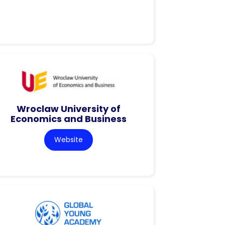
Wroclaw University of
Economics and Business
Website