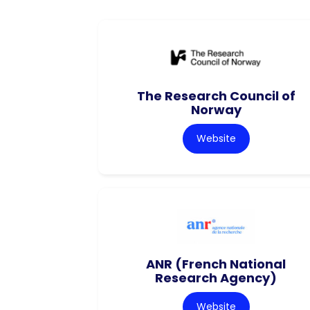
The Research Council of
Norway
Website
ANR (French National
Research Agency)
Website