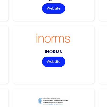
Website
INORMS
Website