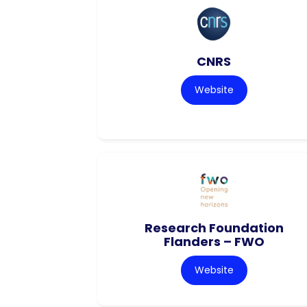
CNRS
Website
Research Foundation
Flanders – FWO
Website