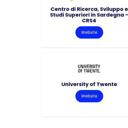
Centro di Ricerca, Sviluppo e
Studi Superiori in Sardegna 
CRS4
Website
University of Twente
Website