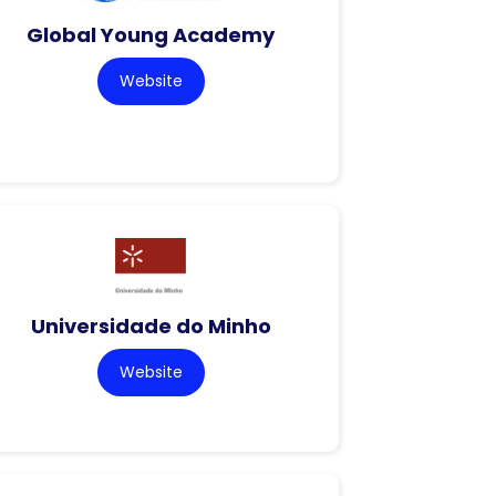
Global Young Academy
Website
Universidade do Minho
Website