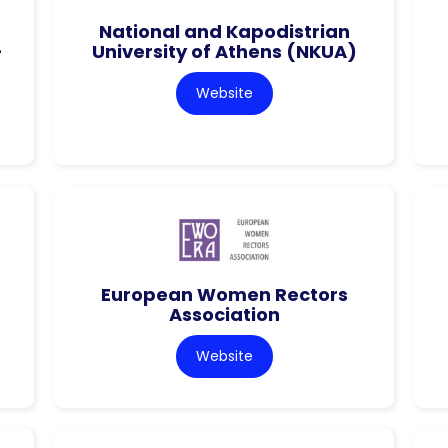
National and Kapodistrian
–
University of Athens (NKUA)
Website
European Women Rectors
Association
Website