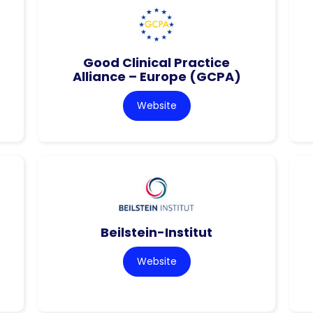
Good Clinical Practice
Alliance – Europe (GCPA)
Website
Beilstein-Institut
Website