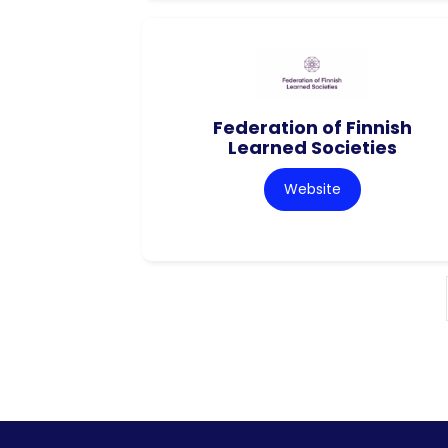
Federation of Finnish
Learned Societies
Website