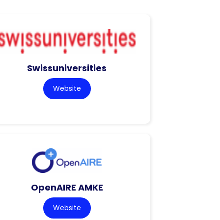
Swissuniversities
Website
OpenAIRE AMKE
Website