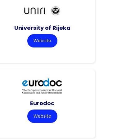
University of Rijeka
Website
Eurodoc
Website