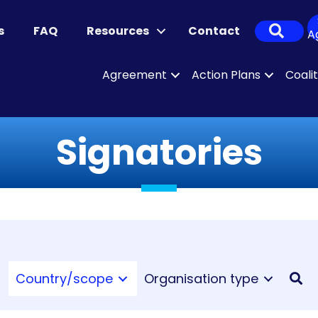
Sear
s
FAQ
Resources
Contact
A
Agreement
Action Plans
Coali
Signatories
Country/scope
Organisation type