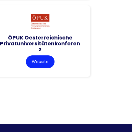
ÖPUK Oesterreichische
Privatuniversitätenkonferen
z
Website