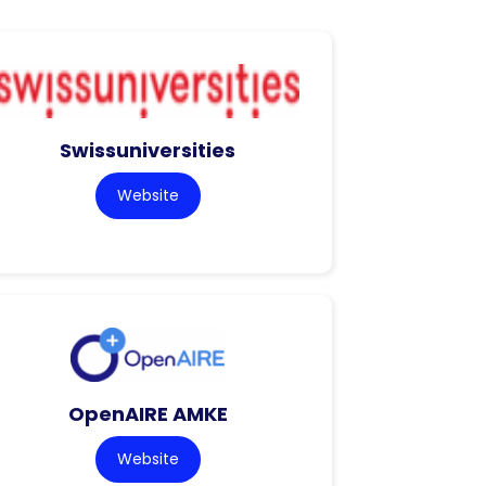
Swissuniversities
Website
OpenAIRE AMKE
Website