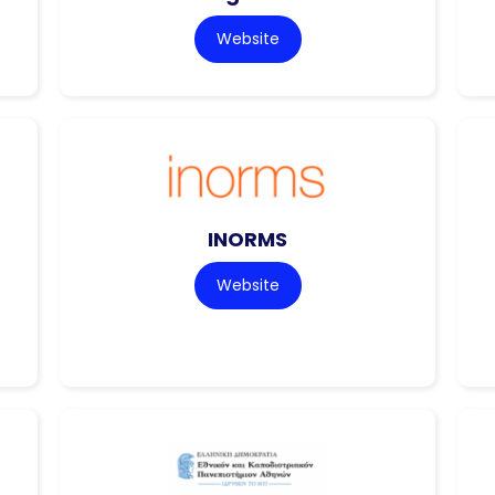
Website
INORMS
Website