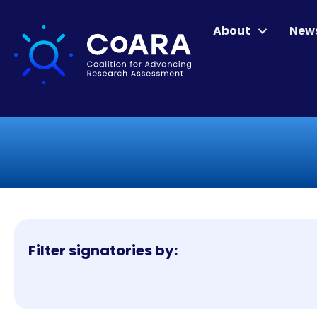
About
New
Filter signatories by: