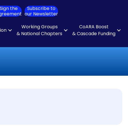
Sign the
Subscribe to
ch
greement
our Newsletter
Working Groups
CoARA Boost
tion
& National Chapters
& Cascade Funding