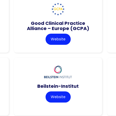
Good Clinical Practice
Alliance – Europe (GCPA)
Website
Beilstein-Institut
Website