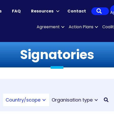
Sear
s
FAQ
Resources
Contact
A
Agreement
Action Plans
Coali
Signatories
Country/scope
Organisation type