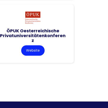
ÖPUK Oesterreichische
Privatuniversitätenkonferen
z
Website