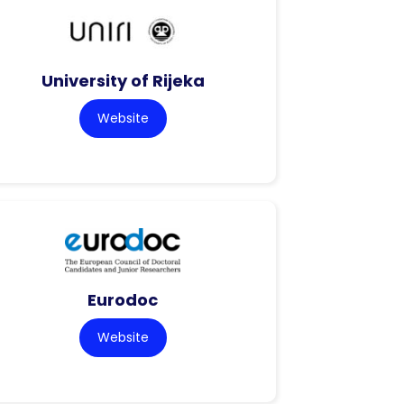
University of Rijeka
Website
Eurodoc
Website