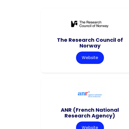
The Research Council of
Norway
Website
ANR (French National
Research Agency)
Website