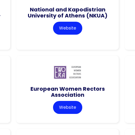
National and Kapodistrian
–
University of Athens (NKUA)
Website
European Women Rectors
Association
Website