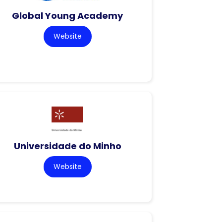
Global Young Academy
Website
Universidade do Minho
Website