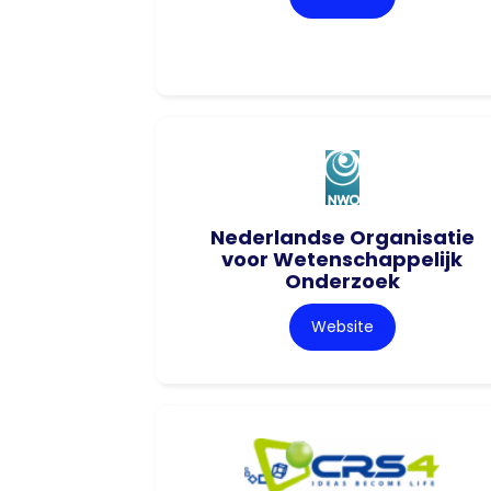
Nederlandse Organisatie
voor Wetenschappelijk
Onderzoek
Website