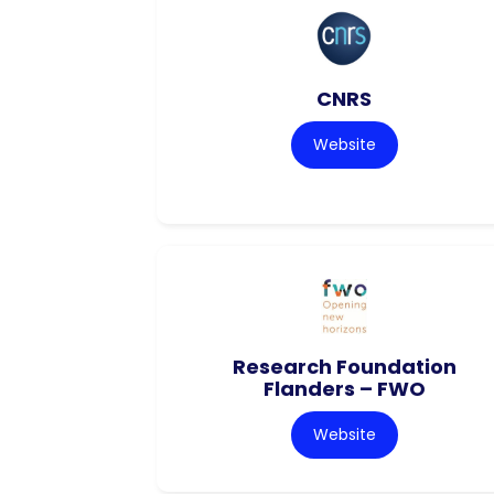
CNRS
Website
Research Foundation
Flanders – FWO
Website