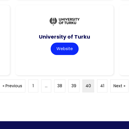
University of Turku
Website
« Previous
1
…
38
39
40
41
Next »