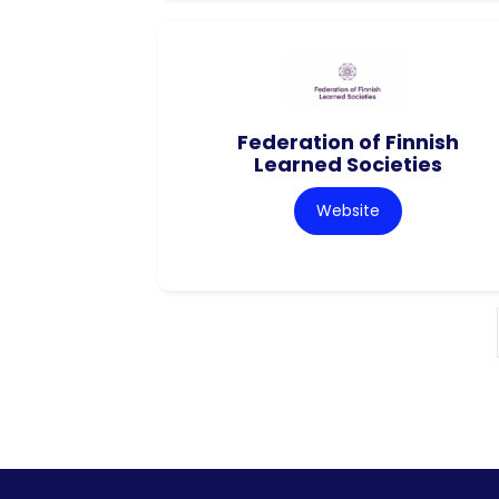
Federation of Finnish
Learned Societies
Website