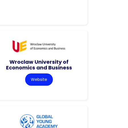
Wroclaw University of
Economics and Business
Website