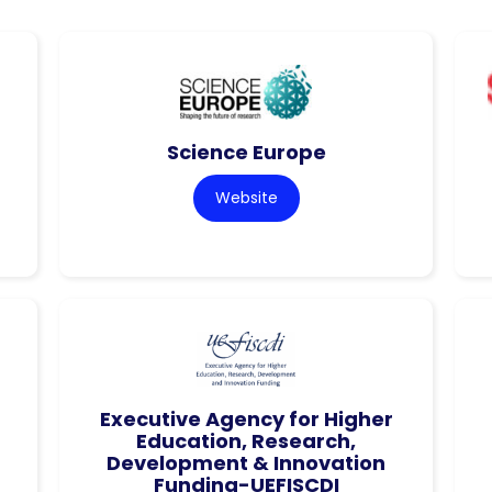
Science Europe
Website
Executive Agency for Higher
Education, Research,
Development & Innovation
Funding-UEFISCDI