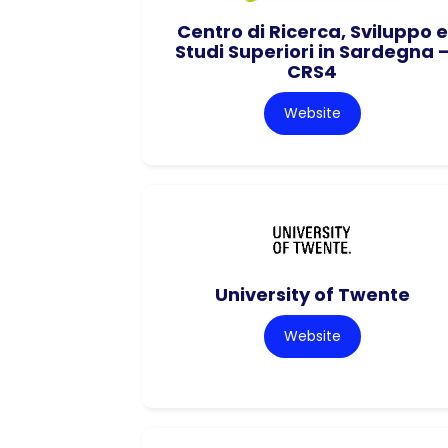
Centro di Ricerca, Sviluppo e
Studi Superiori in Sardegna 
CRS4
Website
University of Twente
Website