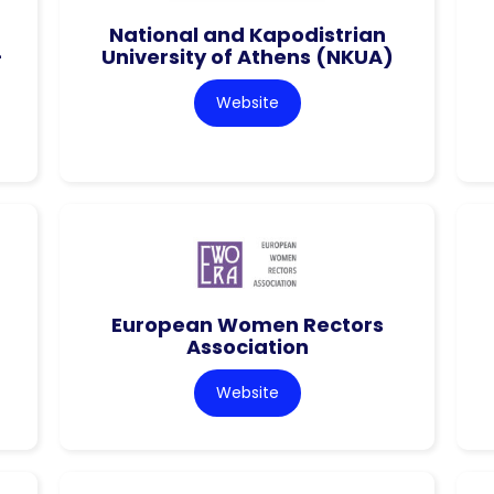
National and Kapodistrian
–
University of Athens (NKUA)
Website
European Women Rectors
Association
Website