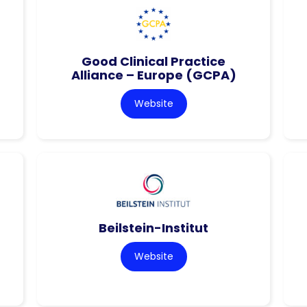
Good Clinical Practice
Alliance – Europe (GCPA)
Website
Beilstein-Institut
Website