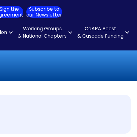
Sign the
Subscribe to
ch
greement
our Newsletter
Working Groups
CoARA Boost
tion
& National Chapters
& Cascade Funding