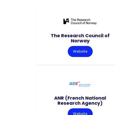
The Research Council of
Norway
Website
ANR (French National
Research Agency)
Website