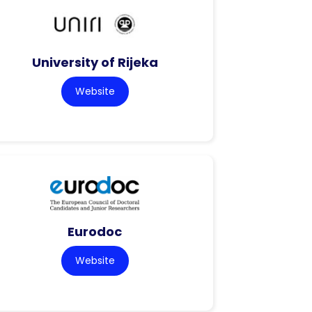
University of Rijeka
Website
Eurodoc
Website