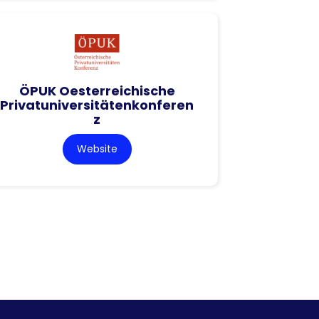
ÖPUK Oesterreichische
Privatuniversitätenkonferen
z
Website