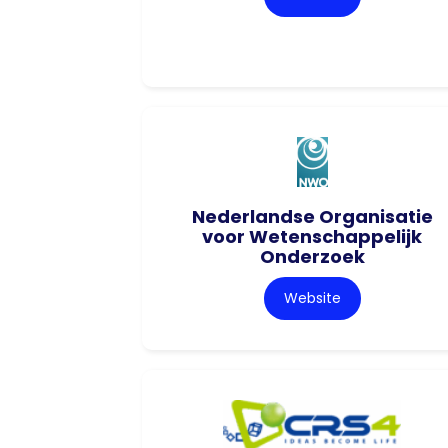
Nederlandse Organisatie
voor Wetenschappelijk
Onderzoek
Website