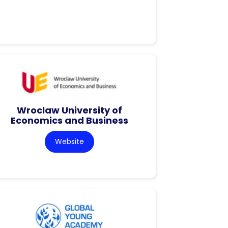
Wroclaw University of
Economics and Business
Website