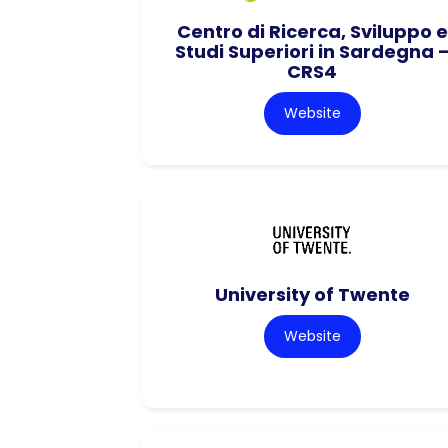
Centro di Ricerca, Sviluppo e
Studi Superiori in Sardegna 
CRS4
Website
University of Twente
Website