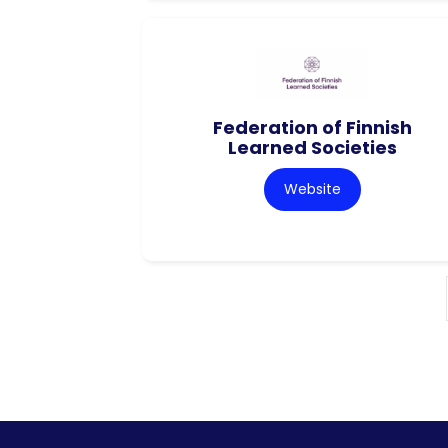
Federation of Finnish
Learned Societies
Website