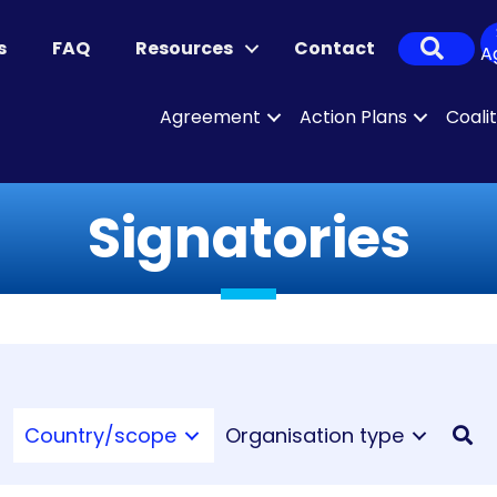
Sear
s
FAQ
Resources
Contact
A
Agreement
Action Plans
Coali
Signatories
Country/scope
Organisation type