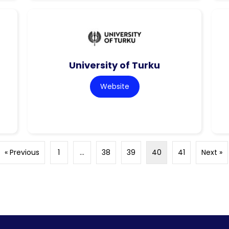
University of Turku
Website
« Previous
1
…
38
39
40
41
Next »