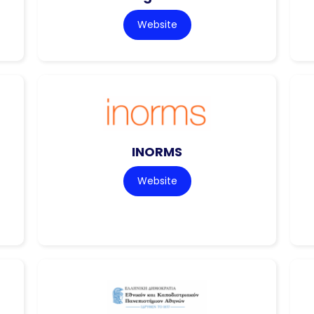
Website
INORMS
Website