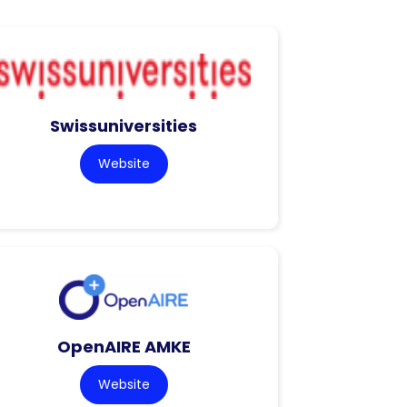
Swissuniversities
Website
OpenAIRE AMKE
Website