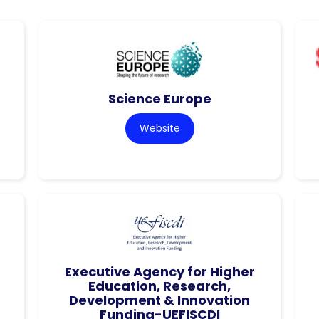
Science Europe
Website
Executive Agency for Higher
Education, Research,
Development & Innovation
Funding-UEFISCDI