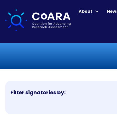
About
New
Filter signatories by: