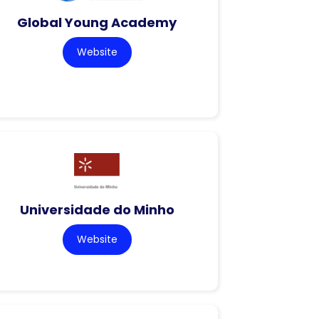
Global Young Academy
Website
Universidade do Minho
Website