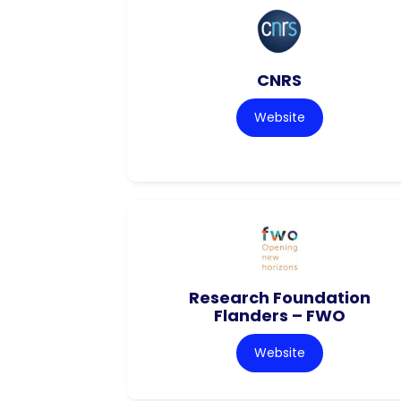
CNRS
Website
Research Foundation
Flanders – FWO
Website