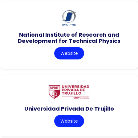
National Institute of Research and
Development for Technical Physics
Website
Universidad Privada De Trujillo
Website