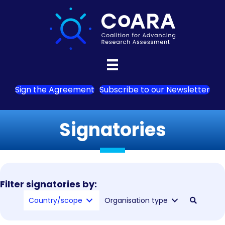
Sign the Agreement
Subscribe to our Newsletter
Signatories
Filter signatories by:
Country/scope
Organisation type