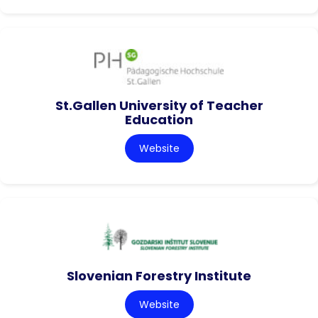
St.Gallen University of Teacher
Education
Website
Slovenian Forestry Institute
Website