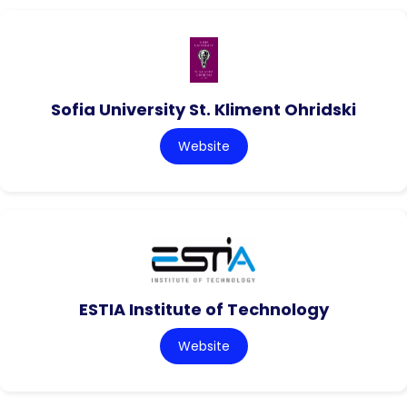
Sofia University St. Kliment Ohridski
Website
ESTIA Institute of Technology
Website