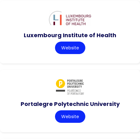
Luxembourg Institute of Health
Website
Portalegre Polytechnic University
Website