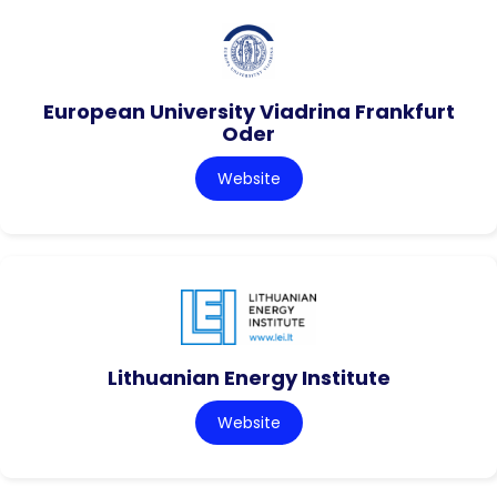
European University Viadrina Frankfurt
Oder
Website
Lithuanian Energy Institute
Website