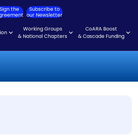
Sign the
Subscribe to
ch
greement
our Newsletter
Working Groups
CoARA Boost
tion
& National Chapters
& Cascade Funding