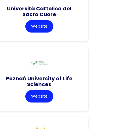
Università Cattolica del
Sacro Cuore
Website
Poznań University of Life
Sciences
Website