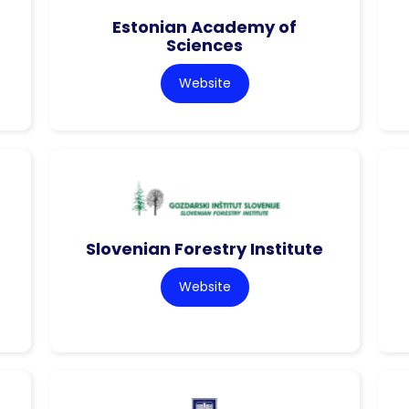
Estonian Academy of
Sciences
Website
Slovenian Forestry Institute
Website