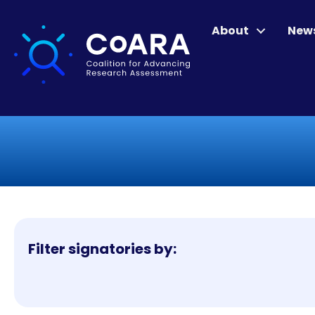
About
New
Filter signatories by: