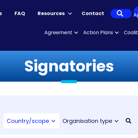
Sear
s
FAQ
Resources
Contact
A
Agreement
Action Plans
Coali
Signatories
Country/scope
Organisation type