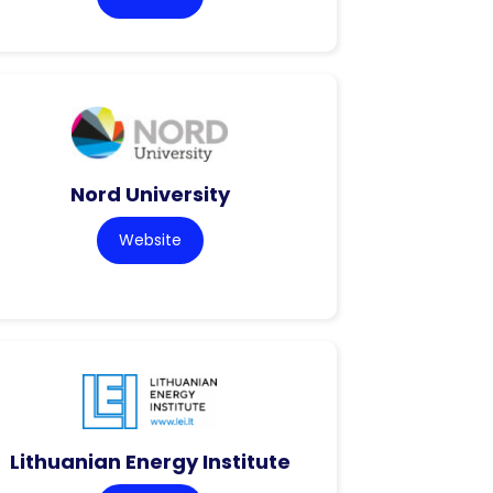
Nord University
Website
Lithuanian Energy Institute