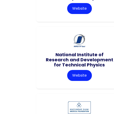
Website
National Institute of
Research and Development
for Technical Physics
Website