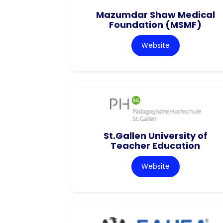
Mazumdar Shaw Medical
Foundation (MSMF)
Website
St.Gallen University of
Teacher Education
Website