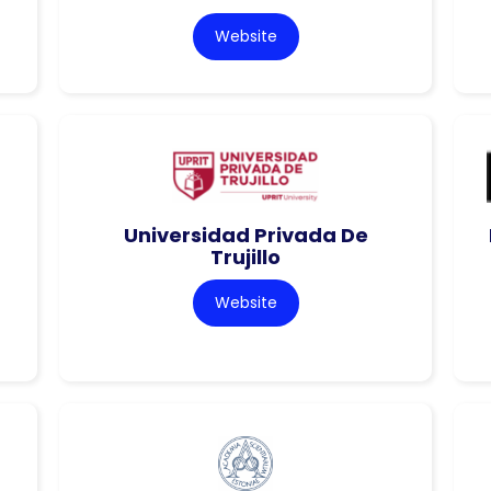
Website
Universidad Privada De
Trujillo
Website