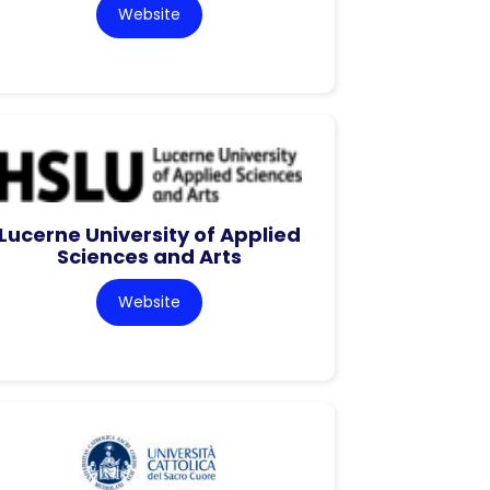
Website
Lucerne University of Applied
Sciences and Arts
Website