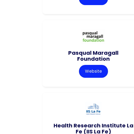
Pasqual Maragall
Foundation
Website
Health Research Institute La
Fe (IIS La Fe)