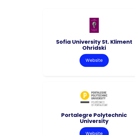
Sofia University St. Kliment
Ohridski
Website
Portalegre Polytechnic
University
Website