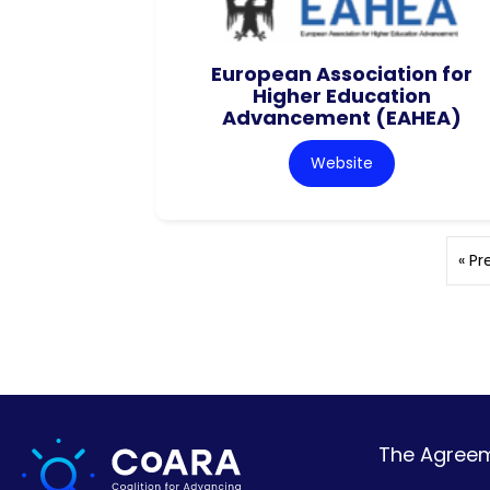
European Association for
Higher Education
Advancement (EAHEA)
Website
« Pr
The Agreeme