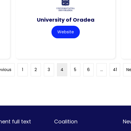
University of Oradea
Website
evious
1
2
3
4
5
6
…
41
Ne
nt full text
Coalition
Ne