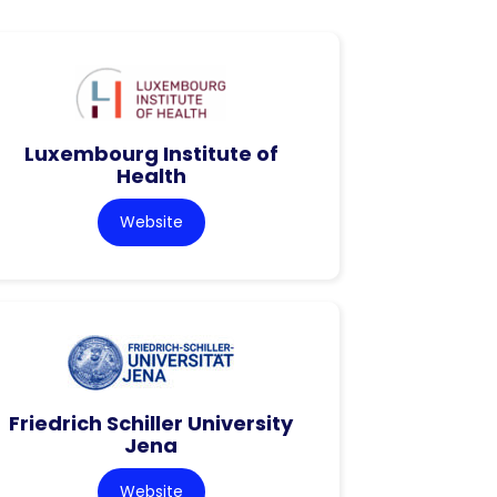
Luxembourg Institute of
Health
Website
Friedrich Schiller University
Jena
Website