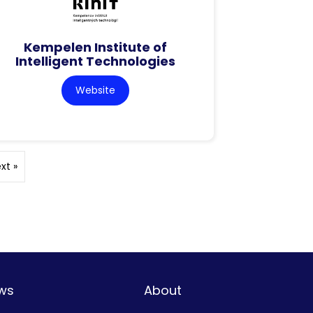
Kempelen Institute of
Intelligent Technologies
Website
xt »
ws
About