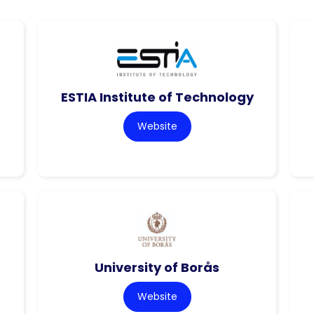
ESTIA Institute of Technology
Website
University of Borås
Website