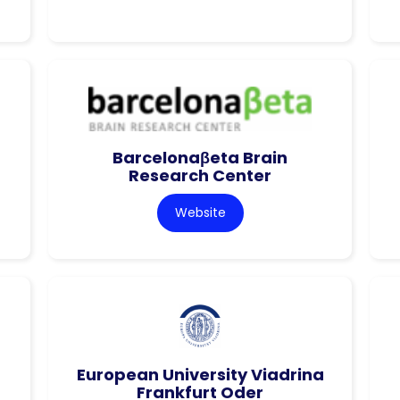
Barcelonaβeta Brain
Research Center
Website
European University Viadrina
Frankfurt Oder