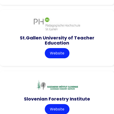
St.Gallen University of Teacher
Education
Website
Slovenian Forestry Institute
Website