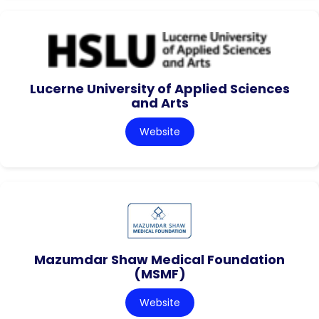
Lucerne University of Applied Sciences
and Arts
Website
Mazumdar Shaw Medical Foundation
(MSMF)
Website