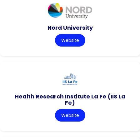
Nord University
Website
Health Research Institute La Fe (IIS La
Fe)
Website