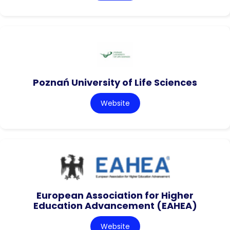
Poznań University of Life Sciences
Website
European Association for Higher
Education Advancement (EAHEA)
Website