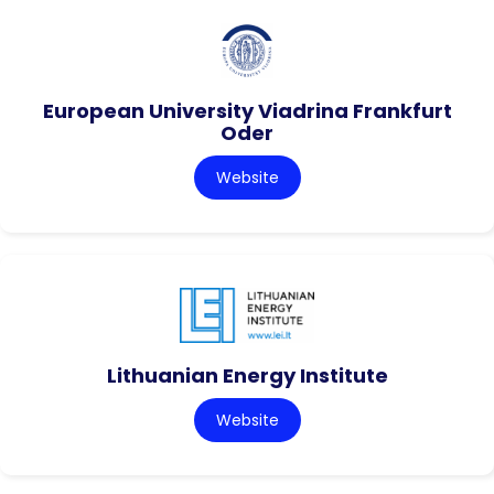
European University Viadrina Frankfurt
Oder
Website
Lithuanian Energy Institute
Website