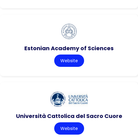
Estonian Academy of Sciences
Website
Università Cattolica del Sacro Cuore
Website