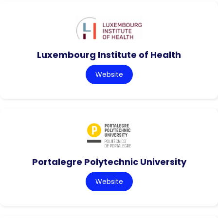
Luxembourg Institute of Health
Website
Portalegre Polytechnic University
Website