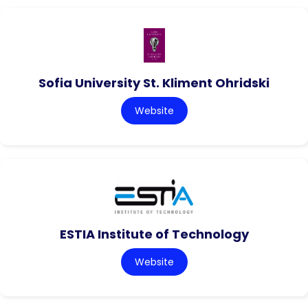
Sofia University St. Kliment Ohridski
Website
ESTIA Institute of Technology
Website