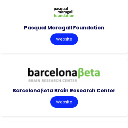
Pasqual Maragall Foundation
Website
Barcelonaβeta Brain Research Center
Website