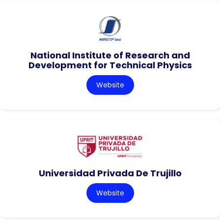
National Institute of Research and
Development for Technical Physics
Website
Universidad Privada De Trujillo
Website