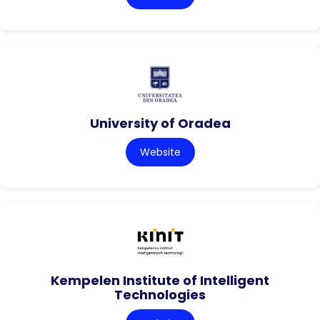
University of Oradea
Website
Kempelen Institute of Intelligent
Technologies