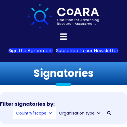
Sign the Agreement
Subscribe to our Newsletter
Signatories
Filter signatories by:
Country/scope
Organisation type