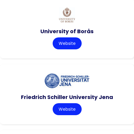
University of Borås
Website
Friedrich Schiller University Jena
Website