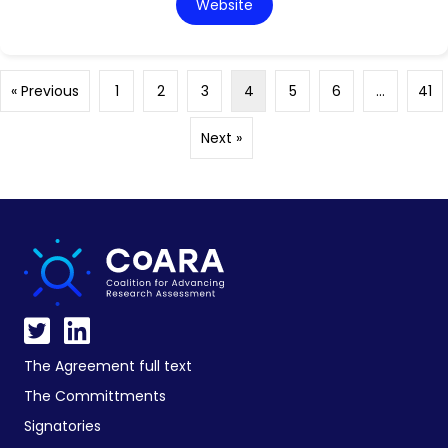
Website
« Previous
1
2
3
4
5
6
…
41
Next »
The Agreement full text
The Committments
Signatories