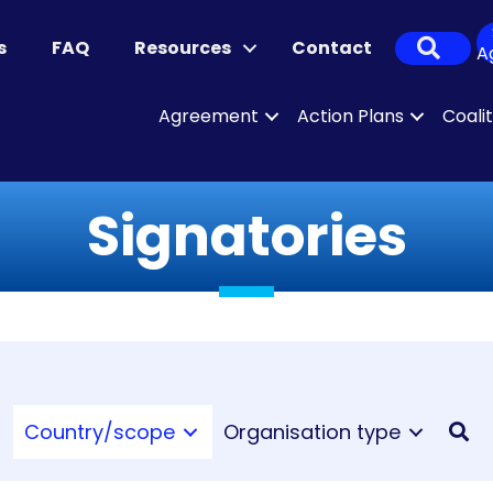
Sear
s
FAQ
Resources
Contact
A
Agreement
Action Plans
Coali
Signatories
Country/scope
Organisation type