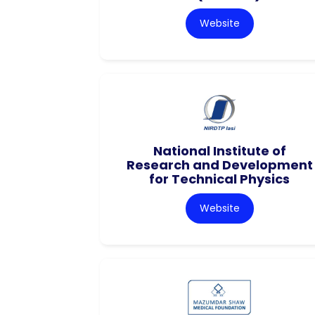
Website
National Institute of
Research and Development
for Technical Physics
Website