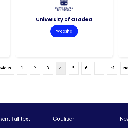
University of Oradea
Website
evious
1
2
3
4
5
6
…
41
Ne
nt full text
Coalition
Ne