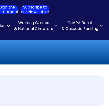
Sign the
Subscribe to
ch
greement
our Newsletter
Working Groups
CoARA Boost
tion
& National Chapters
& Cascade Funding