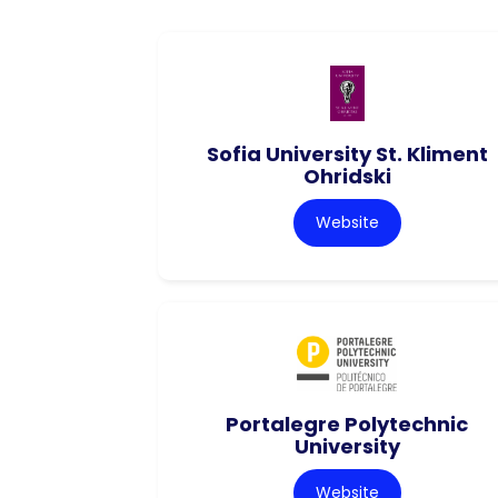
Sofia University St. Kliment
Ohridski
Website
Portalegre Polytechnic
University
Website