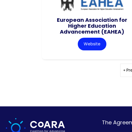
European Association for
Higher Education
Advancement (EAHEA)
Website
« Pr
The Agreeme