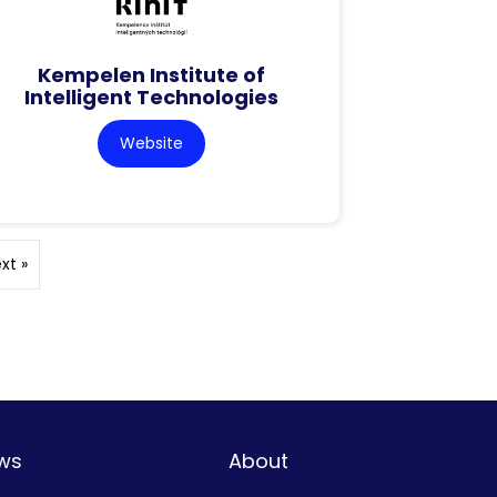
Kempelen Institute of
Intelligent Technologies
Website
xt »
ws
About