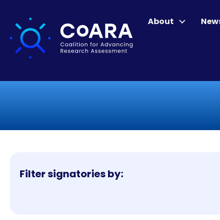
About
New
Filter signatories by: