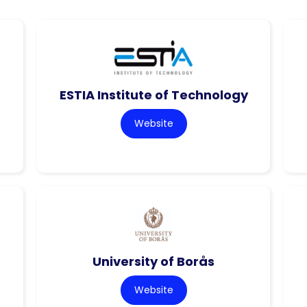
ESTIA Institute of Technology
Website
University of Borås
Website