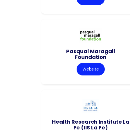
Pasqual Maragall
Foundation
Website
Health Research Institute La
Fe (IIS La Fe)