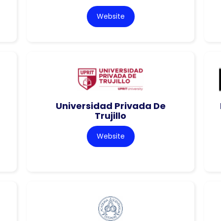
Website
Universidad Privada De
Trujillo
Website