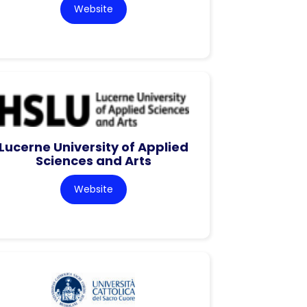
Website
Lucerne University of Applied
Sciences and Arts
Website