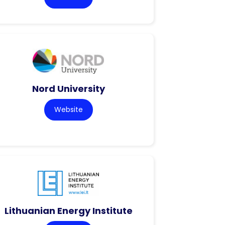
Nord University
Website
Lithuanian Energy Institute