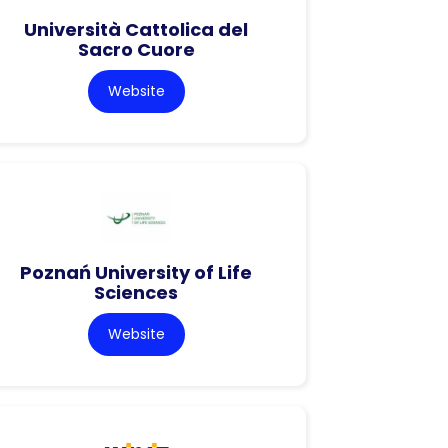
Università Cattolica del
Sacro Cuore
Website
Poznań University of Life
Sciences
Website