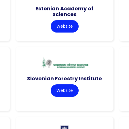
Estonian Academy of
Sciences
Website
Slovenian Forestry Institute
Website