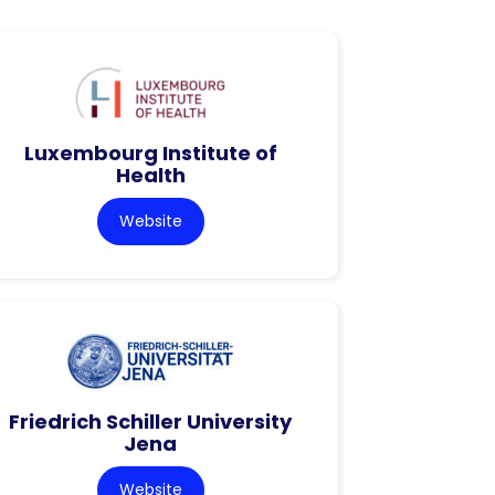
Luxembourg Institute of
Health
Website
Friedrich Schiller University
Jena
Website