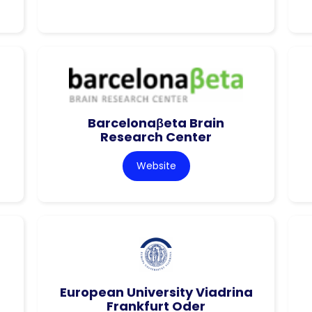
Barcelonaβeta Brain
Research Center
Website
European University Viadrina
Frankfurt Oder