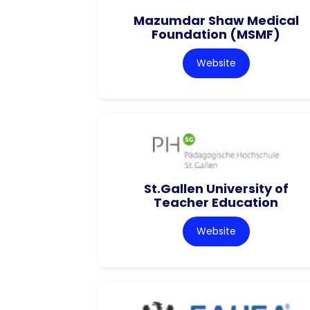
Mazumdar Shaw Medical
Foundation (MSMF)
Website
St.Gallen University of
Teacher Education
Website