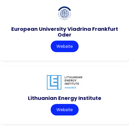
European University Viadrina Frankfurt
Oder
Website
Lithuanian Energy Institute
Website