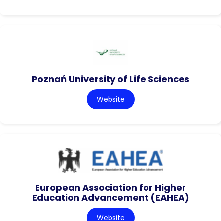
Poznań University of Life Sciences
Website
European Association for Higher
Education Advancement (EAHEA)
Website