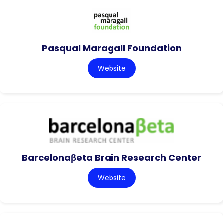
Pasqual Maragall Foundation
Website
Barcelonaβeta Brain Research Center
Website