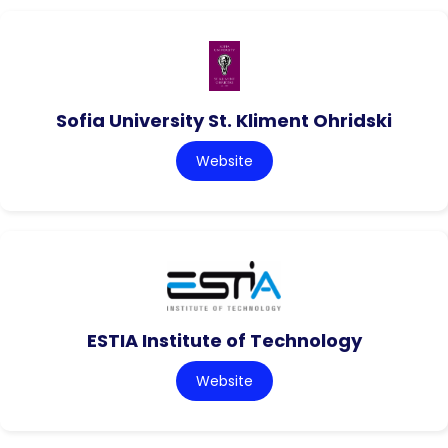
Sofia University St. Kliment Ohridski
Website
ESTIA Institute of Technology
Website