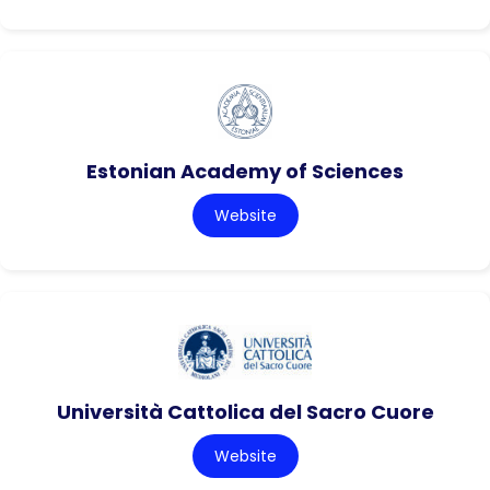
Estonian Academy of Sciences
Website
Università Cattolica del Sacro Cuore
Website