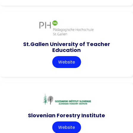
St.Gallen University of Teacher
Education
Website
Slovenian Forestry Institute
Website