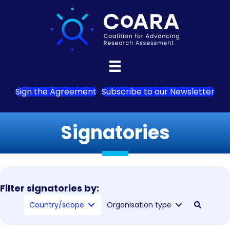
Sign the Agreement
Subscribe to our Newsletter
Signatories
Filter signatories by:
Country/scope
Organisation type