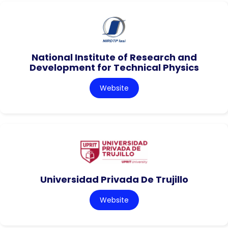
National Institute of Research and
Development for Technical Physics
Website
Universidad Privada De Trujillo
Website