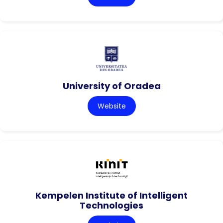
University of Oradea
Website
Kempelen Institute of Intelligent
Technologies