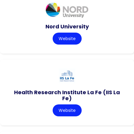
Nord University
Website
Health Research Institute La Fe (IIS La
Fe)
Website