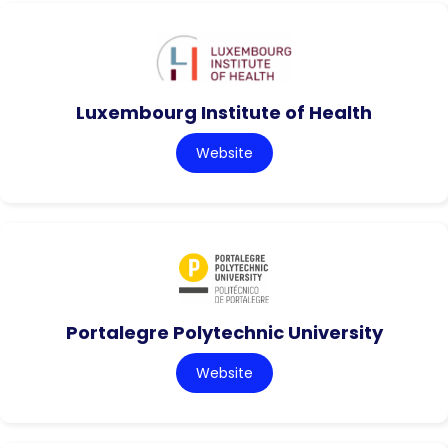
Luxembourg Institute of Health
Website
Portalegre Polytechnic University
Website