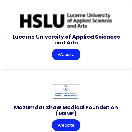
Lucerne University of Applied Sciences
and Arts
Website
Mazumdar Shaw Medical Foundation
(MSMF)
Website