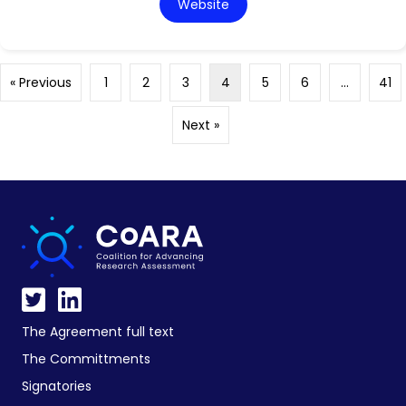
Website
« Previous
1
2
3
4
5
6
…
41
Next »
The Agreement full text
The Committments
Signatories