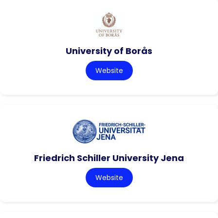
University of Borås
Website
Friedrich Schiller University Jena
Website