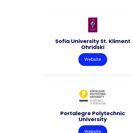
Sofia University St. Kliment
Ohridski
Website
Portalegre Polytechnic
University
Website