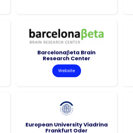
Barcelonaβeta Brain
Research Center
Website
European University Viadrina
Frankfurt Oder