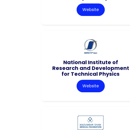
Website
National Institute of
Research and Development
for Technical Physics
Website