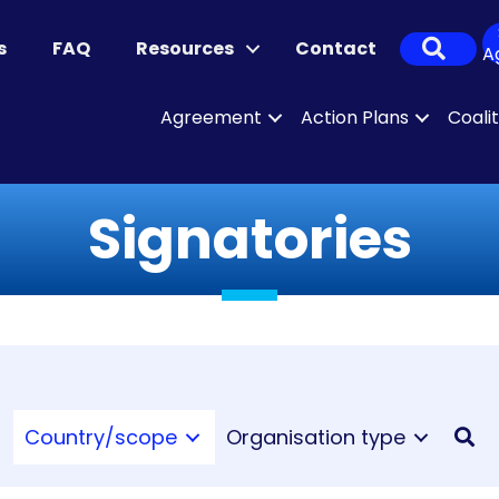
Sear
s
FAQ
Resources
Contact
A
Agreement
Action Plans
Coali
Signatories
Country/scope
Organisation type