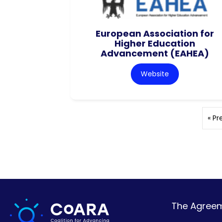
European Association for
Higher Education
Advancement (EAHEA)
Website
« Pr
The Agreeme