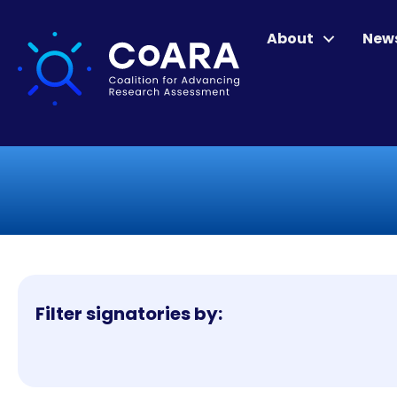
About
New
Filter signatories by: