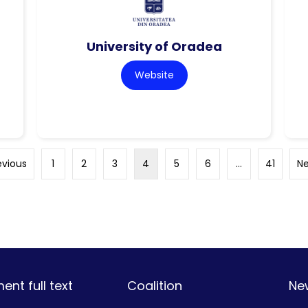
University of Oradea
Website
evious
1
2
3
4
5
6
…
41
Ne
nt full text
Coalition
Ne