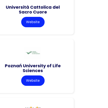
Università Cattolica del
Sacro Cuore
Website
Poznań University of Life
Sciences
Website