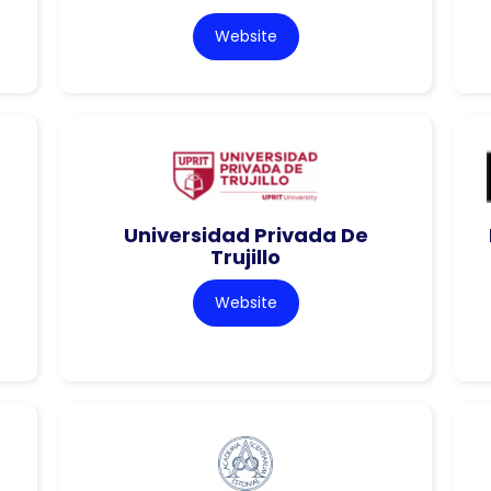
Website
Universidad Privada De
Trujillo
Website