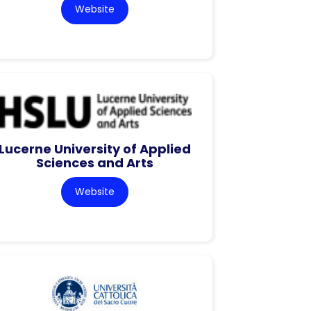
Website
Lucerne University of Applied
Sciences and Arts
Website