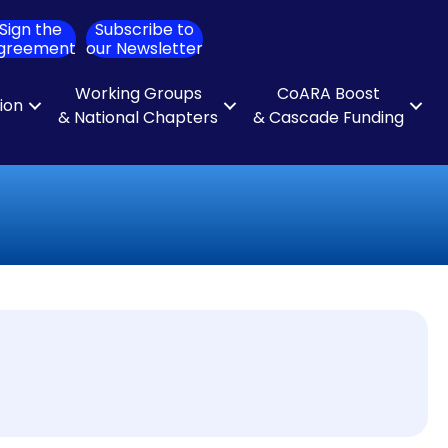
Sign the
Subscribe to
ch
greement
our Newsletter
Working Groups
CoARA Boost
tion
& National Chapters
& Cascade Funding