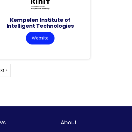
Kempelen Institute of
Intelligent Technologies
Website
xt »
ws
About