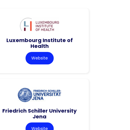
Luxembourg Institute of
Health
Website
Friedrich Schiller University
Jena
Website