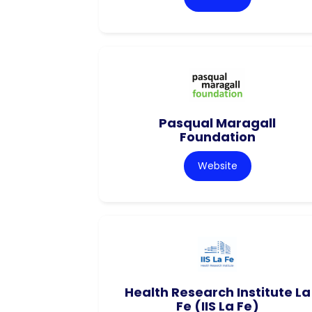
Pasqual Maragall
Foundation
Website
Health Research Institute La
Fe (IIS La Fe)