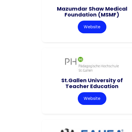
Mazumdar Shaw Medical
Foundation (MSMF)
Website
St.Gallen University of
Teacher Education
Website