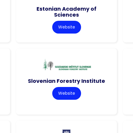
Estonian Academy of
Sciences
Website
Slovenian Forestry Institute
Website