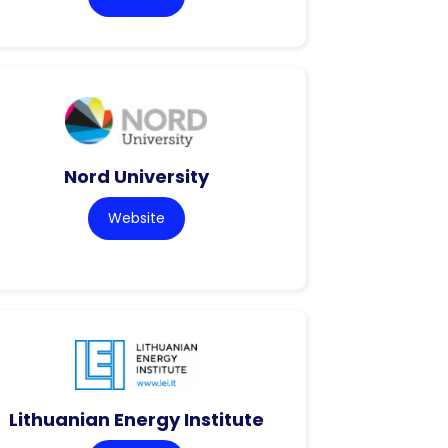
Nord University
Website
Lithuanian Energy Institute