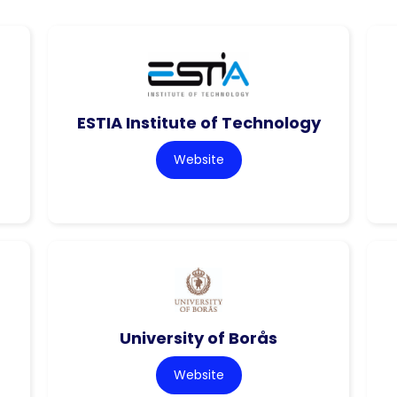
ESTIA Institute of Technology
Website
University of Borås
Website