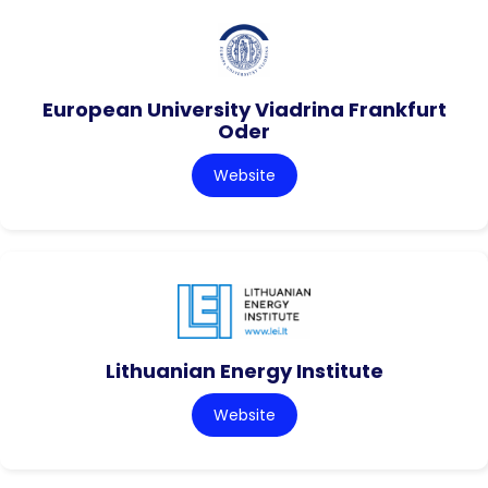
European University Viadrina Frankfurt
Oder
Website
Lithuanian Energy Institute
Website