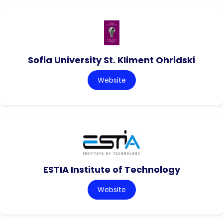
Sofia University St. Kliment Ohridski
Website
ESTIA Institute of Technology
Website