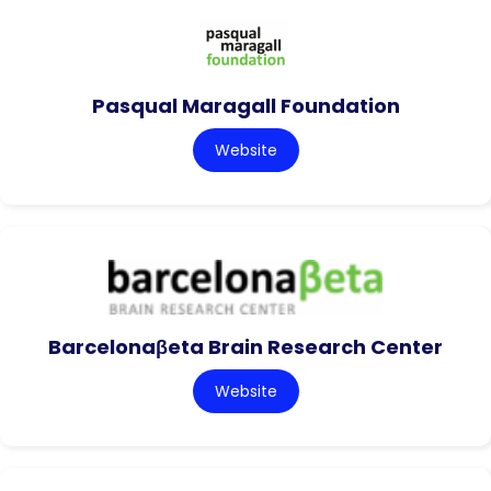
Pasqual Maragall Foundation
Website
Barcelonaβeta Brain Research Center
Website