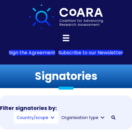
Sign the Agreement
Subscribe to our Newsletter
Signatories
Filter signatories by:
Country/scope
Organisation type