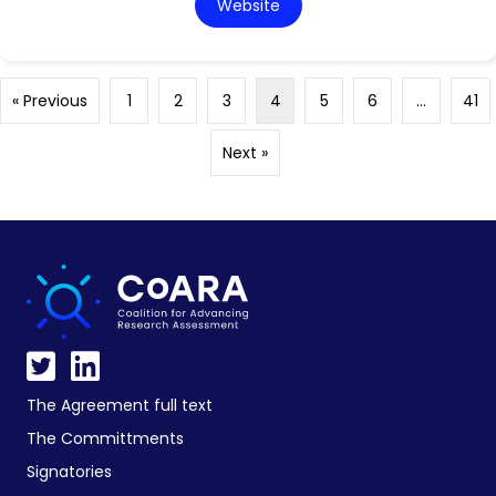
Website
« Previous
1
2
3
4
5
6
…
41
Next »
The Agreement full text
The Committments
Signatories