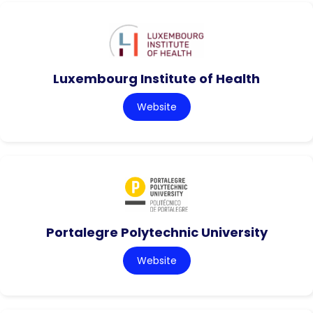
Luxembourg Institute of Health
Website
Portalegre Polytechnic University
Website