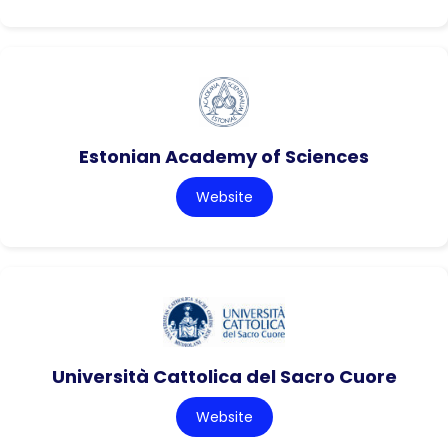
Estonian Academy of Sciences
Website
Università Cattolica del Sacro Cuore
Website