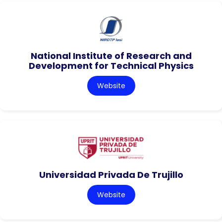
National Institute of Research and
Development for Technical Physics
Website
Universidad Privada De Trujillo
Website