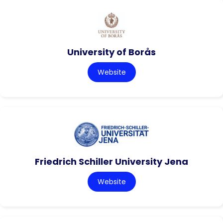
University of Borås
Website
Friedrich Schiller University Jena
Website