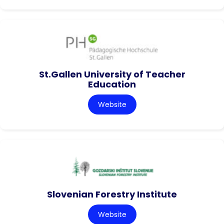
St.Gallen University of Teacher
Education
Website
Slovenian Forestry Institute
Website