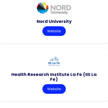
Nord University
Website
Health Research Institute La Fe (IIS La
Fe)
Website