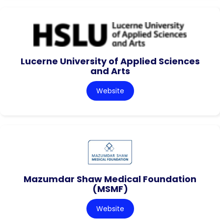
Lucerne University of Applied Sciences
and Arts
Website
Mazumdar Shaw Medical Foundation
(MSMF)
Website