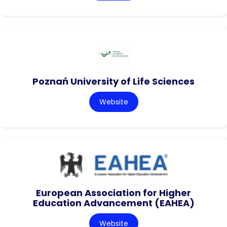
Poznań University of Life Sciences
Website
European Association for Higher
Education Advancement (EAHEA)
Website