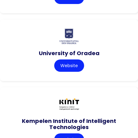
University of Oradea
Website
Kempelen Institute of Intelligent
Technologies