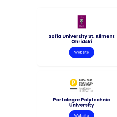
Sofia University St. Kliment
Ohridski
Website
Portalegre Polytechnic
University
Website