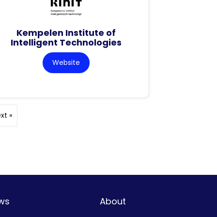
Kempelen Institute of
Intelligent Technologies
Website
xt »
ws
About