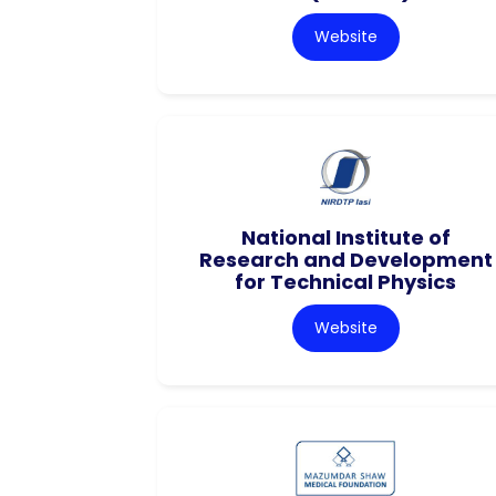
Website
National Institute of
Research and Development
for Technical Physics
Website