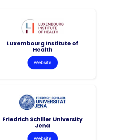
Luxembourg Institute of
Health
Website
Friedrich Schiller University
Jena
Website