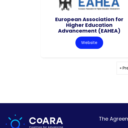
European Association for
Higher Education
Advancement (EAHEA)
Website
« Pr
The Agreeme