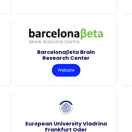
Barcelonaβeta Brain
Research Center
Website
European University Viadrina
Frankfurt Oder