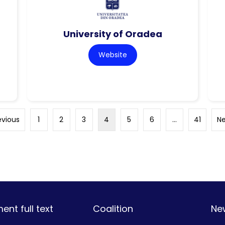
University of Oradea
Website
evious
1
2
3
4
5
6
…
41
Ne
nt full text
Coalition
Ne