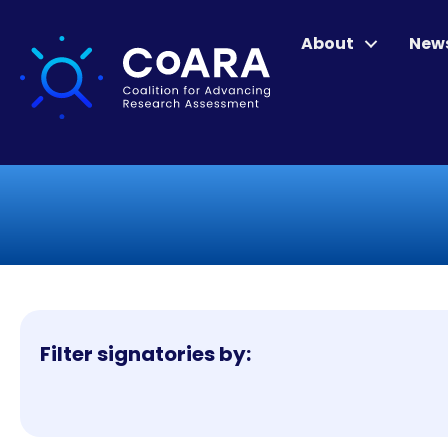
About
New
Filter signatories by: