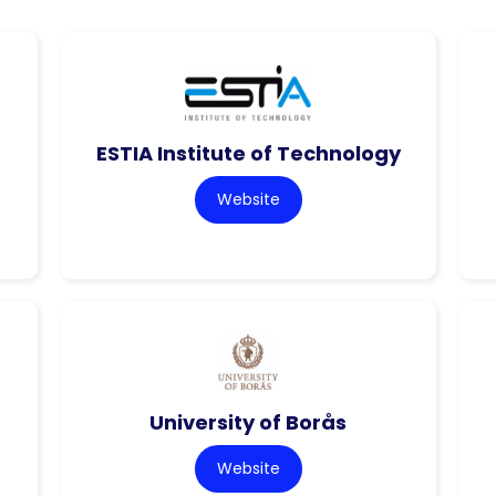
ESTIA Institute of Technology
Website
University of Borås
Website