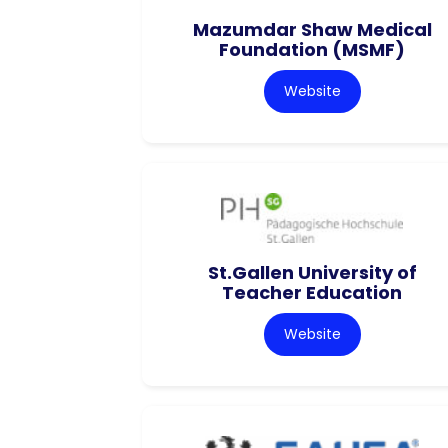
Mazumdar Shaw Medical
Foundation (MSMF)
Website
St.Gallen University of
Teacher Education
Website