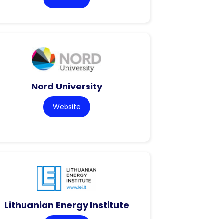
Nord University
Website
Lithuanian Energy Institute