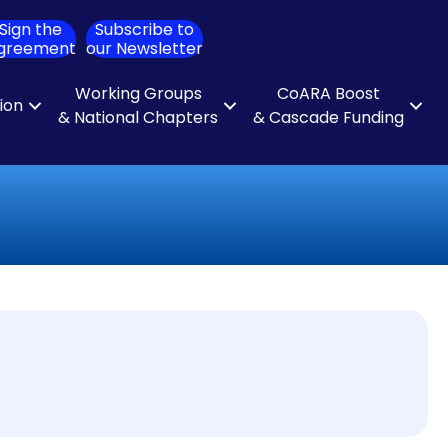
Sign the
Subscribe to
ch
greement
our Newsletter
Working Groups
CoARA Boost
tion
& National Chapters
& Cascade Funding