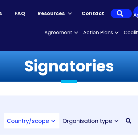
Sear
s
FAQ
Resources
Contact
A
Agreement
Action Plans
Coali
Signatories
Country/scope
Organisation type