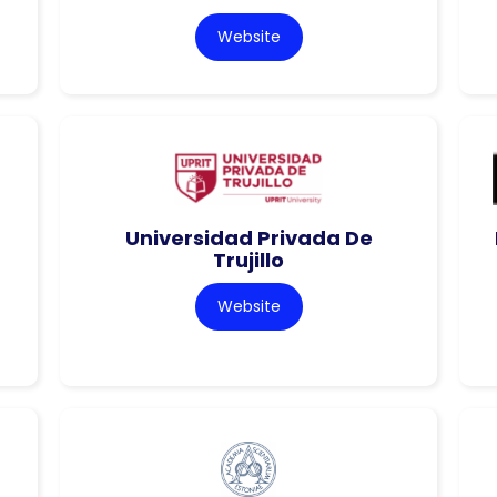
Website
Universidad Privada De
Trujillo
Website