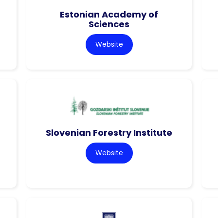
Estonian Academy of
Sciences
Website
Slovenian Forestry Institute
Website