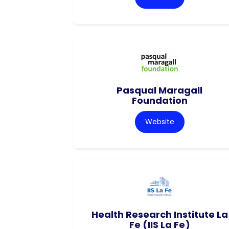
Pasqual Maragall
Foundation
Website
Health Research Institute La
Fe (IIS La Fe)