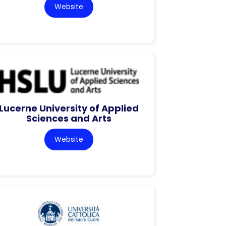
Website
Lucerne University of Applied
Sciences and Arts
Website