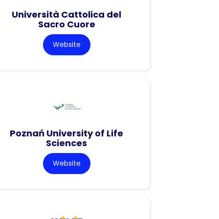
Università Cattolica del
Sacro Cuore
Website
Poznań University of Life
Sciences
Website